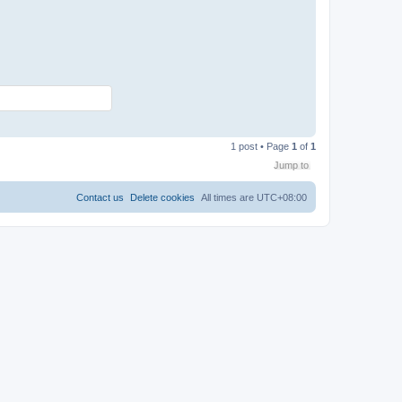
T
o
1 post • Page
1
of
1
p
Jump to
Contact us
Delete cookies
All times are
UTC+08:00