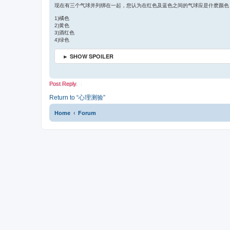
t
s
现在有三个气球并列绑在一起，您认为在红色及蓝色之间的气球应是什麽颜色
e
t
1)橘色
2)黄色
3)酒红色
4)绿色
► SHOW SPOILER
Post Reply
Return to “心理测验”
Home
Forum