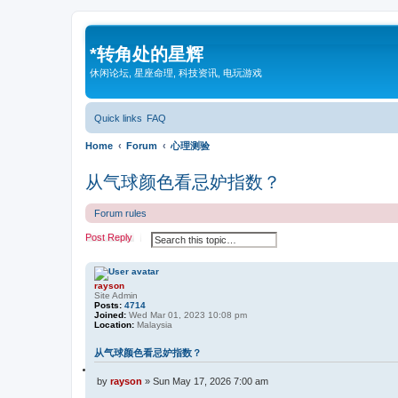
*
转角处的星辉
休闲论坛, 星座命理, 科技资讯, 电玩游戏
Quick links
FAQ
Home
Forum
心理测验
从气球颜色看忌妒指数？
Forum rules
S
A
Post Reply
e
d
a
v
r
a
c
n
rayson
h
c
Site Admin
e
Posts:
4714
d
Joined:
Wed Mar 01, 2023 10:08 pm
s
Location:
Malaysia
e
a
从气球颜色看忌妒指数？
r
c
Q
h
u
P
by
rayson
»
Sun May 17, 2026 7:00 am
o
o