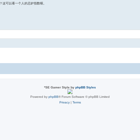
？这可以看一个人的忌妒指数喔。
*
SE Gamer Style by
phpBB Styles
Powered by
phpBB
® Forum Software © phpBB Limited
Privacy
|
Terms