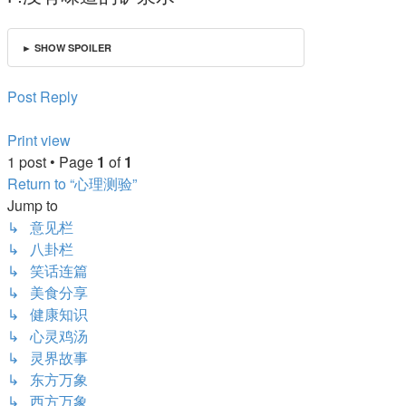
► SHOW SPOILER
Post Reply
Print view
1 post • Page
1
of
1
Return to “心理测验”
Jump to
↳ 意见栏
↳ 八卦栏
↳ 笑话连篇
↳ 美食分享
↳ 健康知识
↳ 心灵鸡汤
↳ 灵界故事
↳ 东方万象
↳ 西方万象