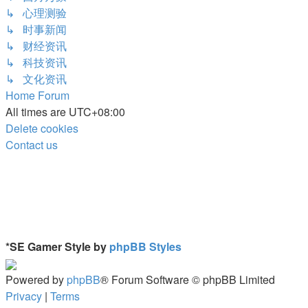
↳ 心理测验
↳ 时事新闻
↳ 财经资讯
↳ 科技资讯
↳ 文化资讯
Home
Forum
All times are
UTC+08:00
Delete cookies
Contact us
*
SE Gamer Style by
phpBB Styles
Powered by
phpBB
® Forum Software © phpBB Limited
Privacy
|
Terms