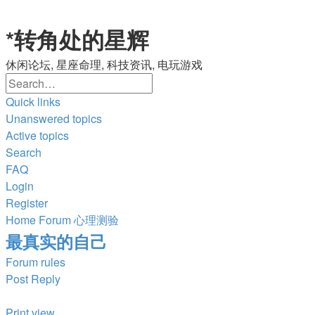
*
转角处的星辉
休闲论坛, 星座命理, 科技资讯, 电玩游戏
Search
Advanced
search
Quick links
Unanswered topics
Active topics
Search
FAQ
Login
Register
Home
Forum
心理测验
最真实的自己
Forum rules
Post Reply
Print view