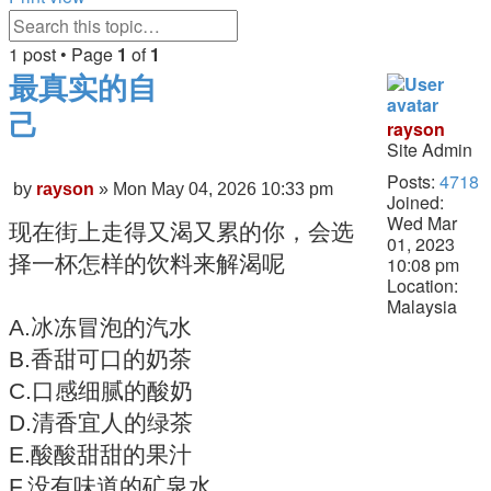
Search
Advanced
search
1 post • Page
1
of
1
最真实的自
己
rayson
Site Admin
Quote
Posts:
4718
Post
by
rayson
»
Mon May 04, 2026 10:33 pm
Joined:
Wed Mar
现在街上走得又渴又累的你，会选
01, 2023
择一杯怎样的饮料来解渴呢
10:08 pm
Location:
Malaysia
A.冰冻冒泡的汽水
B.香甜可口的奶茶
C.口感细腻的酸奶
D.清香宜人的绿茶
E.酸酸甜甜的果汁
F.没有味道的矿泉水