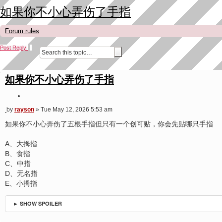
如果你不小心弄伤了手指
Forum rules
Post Reply
A
S
d
e
v
a
a
r
如果你不小心弄伤了手指
n
c
c
h
e
Q
d
u
s
P
by
rayson
»
Tue May 12, 2026 5:53 am
o
e
o
a
t
s
如果你不小心弄伤了五根手指但只有一个创可贴，你会先贴哪只手指
r
e
t
c
h
A、大拇指
B、食指
C、中指
D、无名指
E、小拇指
► SHOW SPOILER