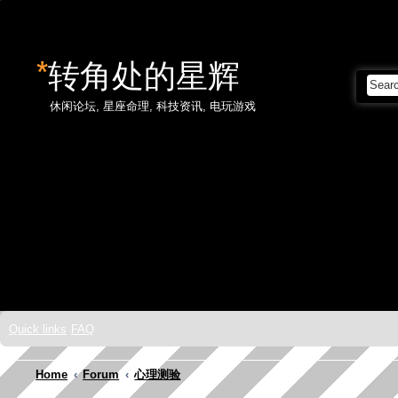
*
转角处的星辉
休闲论坛, 星座命理, 科技资讯, 电玩游戏
Skip to content
Quick links
FAQ
Home
Forum
心理测验