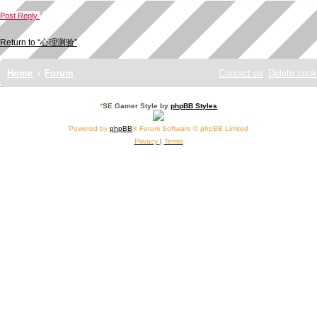
Post Reply
Return to “心理测验”
Home
Forum
Contact us
Delete cook
*
SE Gamer Style by
phpBB Styles
Powered by
phpBB
® Forum Software © phpBB Limited
Privacy
|
Terms