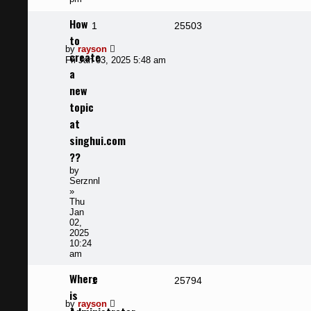
How
Replies
Views
1
25503
to
Last
by
rayson
create
post
Fri Jan 03, 2025 5:48 am
a
new
topic
at
singhui.com
??
by
Serznnl
»
Thu
Jan
02,
2025
10:24
am
Where
Replies
Views
1
25794
is
Last
by
rayson