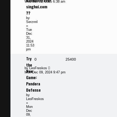
Administrator
post
Wed Jan 01, 2025 6:38 am
singhui.com
??
by
Serznnl
»
Tue
Dec
31,
2024
11:53
pm
Try
Replies
Views
0
25400
the
Last
by
LeoFreskos
New
post
Mon Dec 09, 2024 9:47 pm
Game:
Pandora
Defense
by
LeoFreskos
»
Mon
Dec
09,