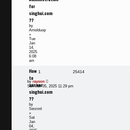
for
singhui.com
??
by
Arnolduop
»
Tue
Jan
14,
2025
6:08
am
How
Replies
Views
1
25414
to
Last
by
rayson
answer
post
Sun Jan 05, 2025 11:29 pm
singhui.com
??
by
Serznnl
»
Sat
Jan
04,