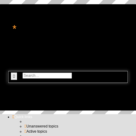
*
转角处的星辉
休闲论坛, 星座命理, 科技资讯, 电玩游戏
Search
Advanced search
Quick links
Unanswered topics
Active topics