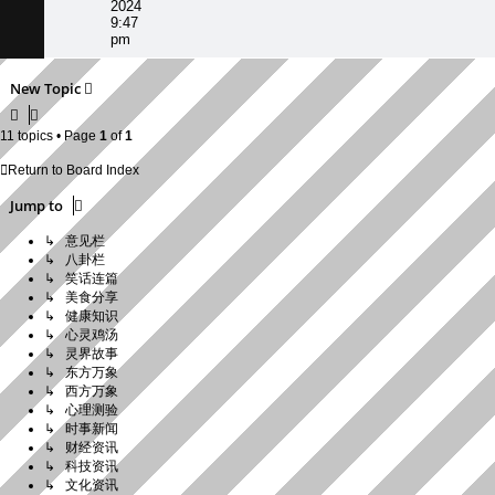
2024
9:47
pm
New Topic
11 topics • Page
1
of
1
Return to Board Index
Jump to
↳ 意见栏
↳ 八卦栏
↳ 笑话连篇
↳ 美食分享
↳ 健康知识
↳ 心灵鸡汤
↳ 灵界故事
↳ 东方万象
↳ 西方万象
↳ 心理测验
↳ 时事新闻
↳ 财经资讯
↳ 科技资讯
↳ 文化资讯