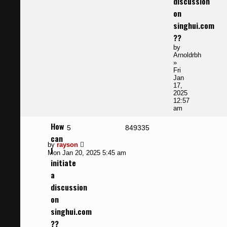
discussion
on
singhui.com
??
by
Arnoldrbh
»
Fri
Jan
17,
2025
12:57
am
How
Replies
Views
5
849335
can
Last
by
rayson
I
post
Mon Jan 20, 2025 5:45 am
initiate
a
discussion
on
singhui.com
??