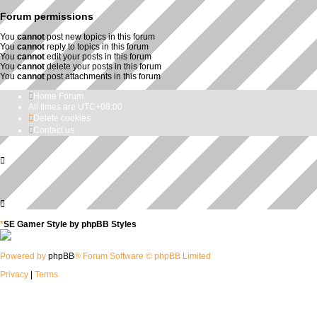
Forum permissions
You
cannot
post new topics in this forum
You
cannot
reply to topics in this forum
You
cannot
edit your posts in this forum
You
cannot
delete your posts in this forum
You
cannot
post attachments in this forum
Home
Forum
All times are
UTC+08:00
Delete cookies
Contact us
*
SE Gamer Style by
phpBB Styles
Powered by
phpBB
® Forum Software © phpBB Limited
Privacy
|
Terms