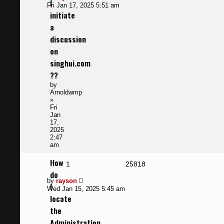
I
post
Fri Jan 17, 2025 5:51 am
initiate
a
discussion
on
singhui.com
??
by
Arnoldwmp
»
Fri
Jan
17,
2025
2:47
am
How
Replies
Views
1
25818
do
Last
by
rayson
I
post
Wed Jan 15, 2025 5:45 am
locate
the
Administration