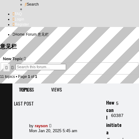
Search
FAQ
Login
Register
Home
Forum
意见栏
意见栏
New Topic
Search
Advanced search
11 topics • Page
1
of
1
TOPICS
REPLIES
VIEWS
How
LAST POST
Replies
5
can
Views
60387
I
initiate
Last
by
rayson
post
Mon Jan 20, 2025 5:45 am
a