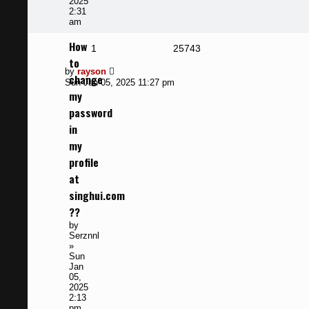
2025
2:31
am
How
Replies
Views
1
25743
to
Last
by
rayson
change
post
Sun Jan 05, 2025 11:27 pm
my
password
in
my
profile
at
singhui.com
??
by
Serznnl
»
Sun
Jan
05,
2025
2:13
pm