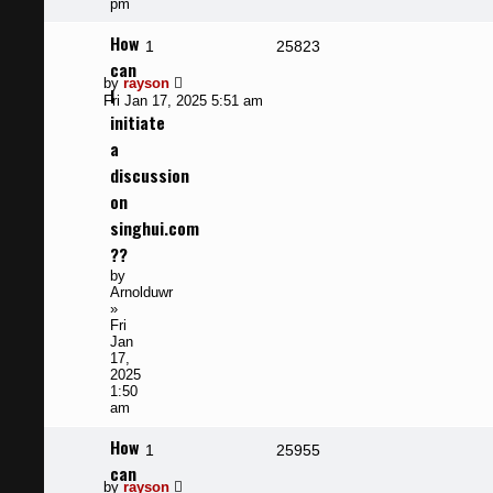
pm
How
Replies
Views
1
25823
can
Last
by
rayson
I
post
Fri Jan 17, 2025 5:51 am
initiate
a
discussion
on
singhui.com
??
by
Arnolduwr
»
Fri
Jan
17,
2025
1:50
am
How
Replies
Views
1
25955
can
Last
by
rayson