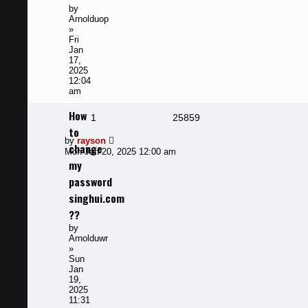
by
Arnolduop
»
Fri
Jan
17,
2025
12:04
am
How
Replies
Views
1
25859
to
Last
by
rayson
change
post
Mon Jan 20, 2025 12:00 am
my
password
singhui.com
??
by
Arnolduwr
»
Sun
Jan
19,
2025
11:31