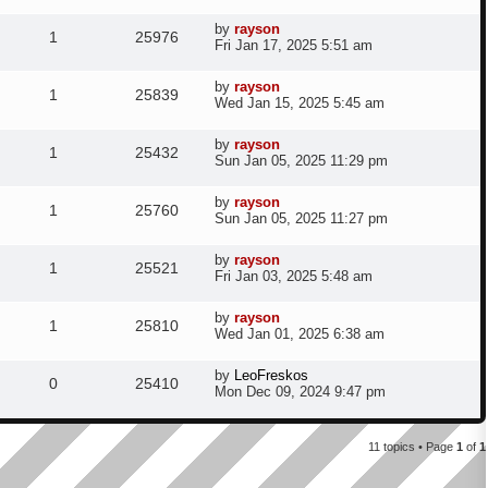
s
s
s
e
i
t
l
w
t
L
by
rayson
e
R
V
p
1
25976
a
p
e
Fri Jan 17, 2025 5:51 am
o
i
s
s
s
s
e
i
t
l
w
t
L
by
rayson
e
R
V
p
1
25839
a
p
e
Wed Jan 15, 2025 5:45 am
o
i
s
s
s
s
e
i
t
l
w
t
L
by
rayson
e
R
V
p
1
25432
a
p
e
Sun Jan 05, 2025 11:29 pm
o
i
s
s
s
s
e
i
t
l
w
t
L
by
rayson
e
R
V
p
1
25760
a
p
e
Sun Jan 05, 2025 11:27 pm
o
i
s
s
s
s
e
i
t
l
w
t
L
by
rayson
e
R
V
p
1
25521
a
p
e
Fri Jan 03, 2025 5:48 am
o
i
s
s
s
s
e
i
t
l
w
t
L
by
rayson
e
R
V
p
1
25810
a
p
e
Wed Jan 01, 2025 6:38 am
o
i
s
s
s
s
e
i
t
l
w
t
L
by
LeoFreskos
e
R
V
p
0
25410
a
p
e
Mon Dec 09, 2024 9:47 pm
o
i
s
s
s
s
e
i
t
l
w
t
e
p
11 topics • Page
1
of
1
p
e
o
i
s
s
s
l
w