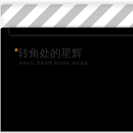
*
转角处的星辉
休闲论坛, 星座命理, 科技资讯, 电玩游戏