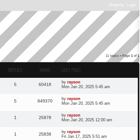
Register
Login
11 topics • Page
1
of
1
REPLIES
VIEWS
LAST POST
L
by
rayson
R
V
5
60418
a
Mon Jan 20, 2025 5:45 am
s
e
i
t
L
by
rayson
R
V
p
5
849370
a
p
e
Mon Jan 20, 2025 5:45 am
o
s
s
e
i
t
l
w
t
L
by
rayson
R
V
p
1
25878
a
p
e
Mon Jan 20, 2025 12:00 am
o
i
s
s
s
e
i
t
l
w
t
L
by
rayson
e
R
V
p
1
25838
a
p
e
Fri Jan 17, 2025 5:51 am
o
i
s