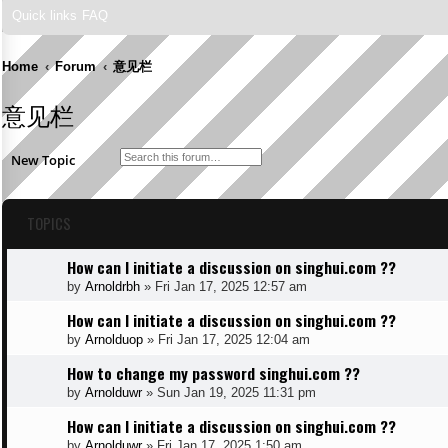
Quick links
FAQ
Home
Forum
意见栏
意见栏
Search
Advanced search
New Topic
TOPICS
How can I initiate a discussion on singhui.com ??
by
Arnoldrbh
»
Fri Jan 17, 2025 12:57 am
How can I initiate a discussion on singhui.com ??
by
Arnolduop
»
Fri Jan 17, 2025 12:04 am
How to change my password singhui.com ??
by
Arnolduwr
»
Sun Jan 19, 2025 11:31 pm
How can I initiate a discussion on singhui.com ??
by
Arnolduwr
»
Fri Jan 17, 2025 1:50 am