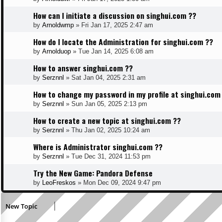
How can I initiate a discussion on singhui.com ??
by
Arnoldwmp
»
Fri Jan 17, 2025 2:47 am
How do I locate the Administration for singhui.com ??
by
Arnolduop
»
Tue Jan 14, 2025 6:08 am
How to answer singhui.com ??
by
Serznnl
»
Sat Jan 04, 2025 2:31 am
How to change my password in my profile at singhui.com
by
Serznnl
»
Sun Jan 05, 2025 2:13 pm
How to create a new topic at singhui.com ??
by
Serznnl
»
Thu Jan 02, 2025 10:24 am
Where is Administrator singhui.com ??
by
Serznnl
»
Tue Dec 31, 2024 11:53 pm
Try the New Game: Pandora Defense
by
LeoFreskos
»
Mon Dec 09, 2024 9:47 pm
New Topic