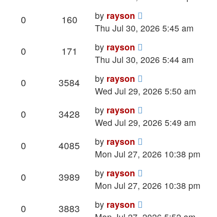
Last
by
rayson
Replies
Views
0
160
post
Thu Jul 30, 2026 5:45 am
Last
by
rayson
Replies
Views
0
171
post
Thu Jul 30, 2026 5:44 am
Last
by
rayson
Replies
Views
0
3584
post
Wed Jul 29, 2026 5:50 am
Last
by
rayson
Replies
Views
0
3428
post
Wed Jul 29, 2026 5:49 am
Last
by
rayson
Replies
Views
0
4085
post
Mon Jul 27, 2026 10:38 pm
Last
by
rayson
Replies
Views
0
3989
post
Mon Jul 27, 2026 10:38 pm
Last
by
rayson
Replies
Views
0
3883
post
Mon Jul 27, 2026 5:52 am