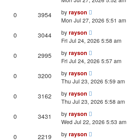
Last
by
rayson
Replies
Views
0
3954
post
Mon Jul 27, 2026 5:51 am
Last
by
rayson
Replies
Views
0
3044
post
Fri Jul 24, 2026 5:58 am
Last
by
rayson
Replies
Views
0
2995
post
Fri Jul 24, 2026 5:57 am
Last
by
rayson
Replies
Views
0
3200
post
Thu Jul 23, 2026 5:59 am
Last
by
rayson
Replies
Views
0
3162
post
Thu Jul 23, 2026 5:58 am
Last
by
rayson
Replies
Views
0
3431
post
Wed Jul 22, 2026 5:53 am
Last
by
rayson
Replies
Views
0
2219