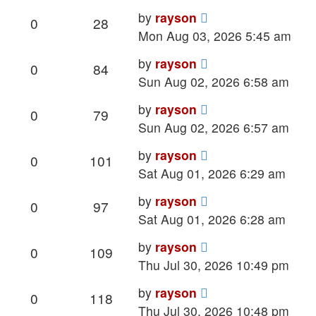
Last
by
rayson
Replies
Views
0
28
post
Mon Aug 03, 2026 5:45 am
Last
by
rayson
Replies
Views
0
84
post
Sun Aug 02, 2026 6:58 am
Last
by
rayson
Replies
Views
0
79
post
Sun Aug 02, 2026 6:57 am
Last
by
rayson
Replies
Views
0
101
post
Sat Aug 01, 2026 6:29 am
Last
by
rayson
Replies
Views
0
97
post
Sat Aug 01, 2026 6:28 am
Last
by
rayson
Replies
Views
0
109
post
Thu Jul 30, 2026 10:49 pm
Last
by
rayson
Replies
Views
0
118
post
Thu Jul 30, 2026 10:48 pm