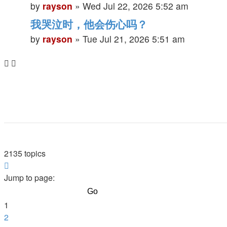
by
rayson
»
Wed Jul 22, 2026 5:52 am
我哭泣时，他会伤心吗？
by
rayson
»
Tue Jul 21, 2026 5:51 am
2135 topics
Page
1
Jump to page:
of
86
1
2