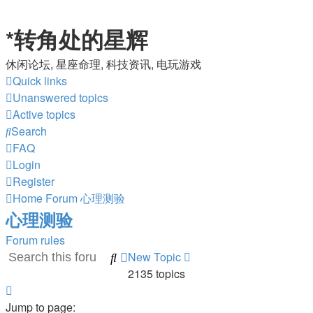
*
转角处的星辉
休闲论坛, 星座命理, 科技资讯, 电玩游戏
Quick links
Unanswered topics
Active topics
Search
FAQ
Login
Register
Home
Forum
心理测验
心理测验
Forum rules
New Topic
Search
Advanced
2135 topics
search
Page
1
Jump to page: