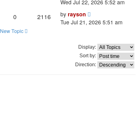
post
Wed Jul 22, 2026 5:52 am
Last
by
rayson
Replies
Views
0
2116
post
Tue Jul 21, 2026 5:51 am
New Topic
Display:
Sort by:
Direction: