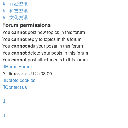
↳ 财经资讯
↳ 科技资讯
↳ 文化资讯
Forum permissions
You
cannot
post new topics in this forum
You
cannot
reply to topics in this forum
You
cannot
edit your posts in this forum
You
cannot
delete your posts in this forum
You
cannot
post attachments in this forum
Home
Forum
All times are
UTC+08:00
Delete cookies
Contact us