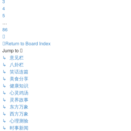
3
4
5
…
86
Next
Return to Board Index
Jump to
↳ 意见栏
↳ 八卦栏
↳ 笑话连篇
↳ 美食分享
↳ 健康知识
↳ 心灵鸡汤
↳ 灵界故事
↳ 东方万象
↳ 西方万象
↳ 心理测验
↳ 时事新闻