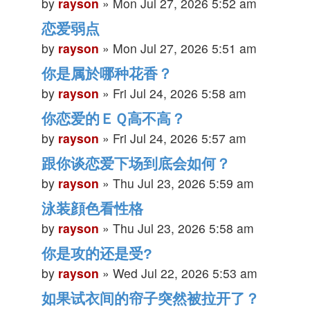
by
rayson
»
Mon Jul 27, 2026 5:52 am
恋爱弱点
by
rayson
»
Mon Jul 27, 2026 5:51 am
你是属於哪种花香？
by
rayson
»
Fri Jul 24, 2026 5:58 am
你恋爱的ＥＱ高不高？
by
rayson
»
Fri Jul 24, 2026 5:57 am
跟你谈恋爱下场到底会如何？
by
rayson
»
Thu Jul 23, 2026 5:59 am
泳装顔色看性格
by
rayson
»
Thu Jul 23, 2026 5:58 am
你是攻的还是受?
by
rayson
»
Wed Jul 22, 2026 5:53 am
如果试衣间的帘子突然被拉开了？