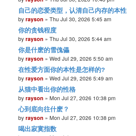
自己的恋爱类型，认清自己内存的本性
by
rayson
»
Thu Jul 30, 2026 5:45 am
你的贪钱程度
by
rayson
»
Thu Jul 30, 2026 5:44 am
你是什麽的雪傀儡
by
rayson
»
Wed Jul 29, 2026 5:50 am
在性爱方面你的本性是怎样的?
by
rayson
»
Wed Jul 29, 2026 5:49 am
从猫中看出你的性格
by
rayson
»
Mon Jul 27, 2026 10:38 pm
心到底向往什麽？
by
rayson
»
Mon Jul 27, 2026 10:38 pm
喝出寂寞指数