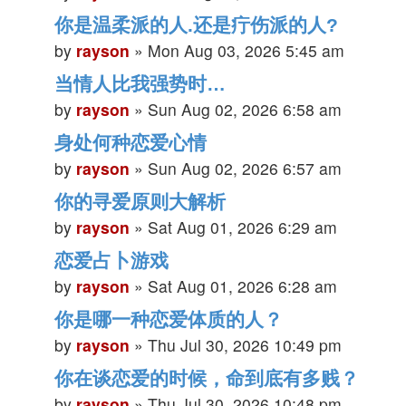
你是温柔派的人.还是疔伤派的人?
by
rayson
»
Mon Aug 03, 2026 5:45 am
当情人比我强势时…
by
rayson
»
Sun Aug 02, 2026 6:58 am
身处何种恋爱心情
by
rayson
»
Sun Aug 02, 2026 6:57 am
你的寻爱原则大解析
by
rayson
»
Sat Aug 01, 2026 6:29 am
恋爱占卜游戏
by
rayson
»
Sat Aug 01, 2026 6:28 am
你是哪一种恋爱体质的人？
by
rayson
»
Thu Jul 30, 2026 10:49 pm
你在谈恋爱的时候，命到底有多贱？
by
rayson
»
Thu Jul 30, 2026 10:48 pm