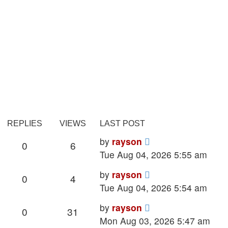
REPLIES
VIEWS
LAST POST
Last
by
rayson
Replies
Views
0
6
post
Tue Aug 04, 2026 5:55 am
Last
by
rayson
Replies
Views
0
4
post
Tue Aug 04, 2026 5:54 am
Last
by
rayson
Replies
Views
0
31
post
Mon Aug 03, 2026 5:47 am