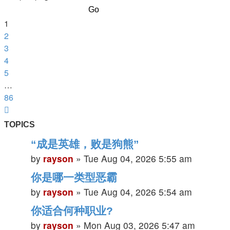
of
86
1
2
3
4
5
…
86
Next
TOPICS
“成是英雄，败是狗熊”
by
rayson
»
Tue Aug 04, 2026 5:55 am
你是哪一类型恶霸
by
rayson
»
Tue Aug 04, 2026 5:54 am
你适合何种职业?
by
rayson
»
Mon Aug 03, 2026 5:47 am