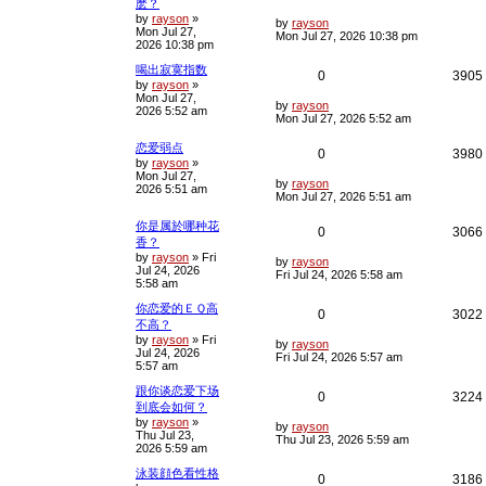
麽？
o
s
by
rayson
»
e
i
L
i
by
rayson
t
Mon Jul 27,
a
Mon Jul 27, 2026 10:38 pm
2026 10:38 pm
s
p
e
t
喝出寂寞指数
p
R
0
3905
l
s
by
rayson
»
o
Mon Jul 27,
s
e
i
L
i
by
rayson
2026 5:52 am
t
a
Mon Jul 27, 2026 5:52 am
s
p
e
t
恋爱弱点
R
0
3980
p
l
s
by
rayson
»
o
Mon Jul 27,
e
i
s
L
by
rayson
i
2026 5:51 am
t
a
Mon Jul 27, 2026 5:51 am
s
p
e
t
你是属於哪种花
R
0
3066
p
l
香？
s
o
by
rayson
»
Fri
e
i
s
L
by
rayson
i
Jul 24, 2026
t
a
Fri Jul 24, 2026 5:58 am
5:58 am
s
p
e
t
你恋爱的ＥＱ高
p
R
0
3022
l
s
不高？
o
s
by
rayson
»
Fri
e
i
L
i
by
rayson
t
Jul 24, 2026
a
Fri Jul 24, 2026 5:57 am
5:57 am
s
p
e
t
跟你谈恋爱下场
p
R
0
3224
l
s
到底会如何？
o
s
by
rayson
»
e
i
L
i
by
rayson
t
Thu Jul 23,
a
Thu Jul 23, 2026 5:59 am
2026 5:59 am
s
p
e
t
泳装顔色看性格
p
R
0
3186
l
s