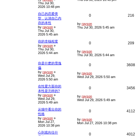
Thu Jul 30,
s
p
e
e
2026 10:48 pm
t
p
l
s
自己的恋爱类
o
R
0
216
s
型，认清自己内
i
s
t
存的本性
e
i
L
by
rayson
e
by
rayson
»
a
Thu Jul 30, 2026 5:45 am
Thu Jul 30,
s
p
e
2026 5:45 am
t
s
p
l
你的贪钱程度
o
R
0
209
s
by
rayson
»
i
s
t
Thu Jul 30,
e
i
L
by
rayson
2026 5:44 am
e
a
Thu Jul 30, 2026 5:44 am
s
p
e
t
s
你是什麽的雪傀
R
0
3608
p
l
儡
o
by
rayson
»
e
i
s
L
by
rayson
i
s
Wed Jul 29,
t
a
Wed Jul 29, 2026 5:50 am
2026 5:50 am
s
p
e
t
在性爱方面你的
p
R
0
3456
l
s
本性是怎样的?
o
s
by
rayson
»
e
i
L
i
by
rayson
t
Wed Jul 29,
a
Wed Jul 29, 2026 5:49 am
2026 5:49 am
s
p
e
t
从猫中看出你的
p
R
0
4112
l
s
性格
o
s
by
rayson
»
e
i
L
i
by
rayson
t
Mon Jul 27,
a
Mon Jul 27, 2026 10:38 pm
2026 10:38 pm
s
p
e
t
心到底向往什
p
R
0
4012
l
s