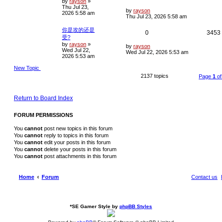
by
rayson
»
o
Thu Jul 23,
s
e
i
L
i
by
rayson
2026 5:58 am
t
a
Thu Jul 23, 2026 5:58 am
s
p
e
t
你是攻的还是
R
0
3453
p
l
s
受?
o
by
rayson
»
e
i
s
L
by
rayson
i
Wed Jul 22,
t
a
Wed Jul 22, 2026 5:53 am
2026 5:53 am
s
p
e
t
New Topic
p
l
s
o
2137 topics
Page
1
o
s
i
t
e
Return to Board Index
s
FORUM PERMISSIONS
You
cannot
post new topics in this forum
You
cannot
reply to topics in this forum
You
cannot
edit your posts in this forum
You
cannot
delete your posts in this forum
You
cannot
post attachments in this forum
Home
Forum
Contact us
*
SE Gamer Style by
phpBB Styles