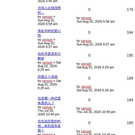
2026 5:45 am
t
p
l
s
当情人比我强势
o
R
0
179
s
时…
i
s
t
by
rayson
»
e
i
L
by
rayson
Sun Aug 02,
e
a
Sun Aug 02, 2026 6:58 am
2026 6:58 am
s
p
e
t
s
身处何种恋爱心
p
R
0
184
l
情
o
s
by
rayson
»
e
i
L
i
s
by
rayson
t
Sun Aug 02,
a
Sun Aug 02, 2026 6:57 am
2026 6:57 am
s
p
e
e
t
你的寻爱原则大
p
R
0
195
l
s
解析
o
s
by
rayson
»
Sat
e
i
L
i
s
by
rayson
t
Aug 01, 2026
a
Sat Aug 01, 2026 6:29 am
6:29 am
s
p
e
e
t
恋爱占卜游戏
p
R
0
189
l
s
by
rayson
»
Sat
o
Aug 01, 2026
s
e
i
L
i
s
by
rayson
6:28 am
t
a
Sat Aug 01, 2026 6:28 am
s
p
e
e
t
你是哪一种恋爱
R
0
184
p
l
s
体质的人？
o
by
rayson
»
e
i
s
L
by
rayson
i
s
Thu Jul 30,
t
a
Thu Jul 30, 2026 10:49 pm
2026 10:49 pm
s
p
e
e
t
你在谈恋爱的时
p
R
0
185
l
s
候，命到底有多
o
s
贱？
e
i
L
i
s
by
rayson
t
by
rayson
»
a
Thu Jul 30, 2026 10:48 pm