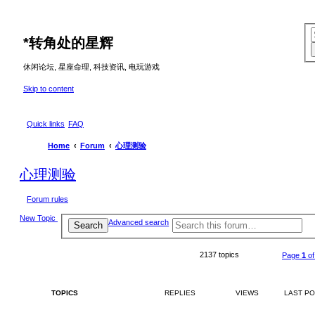
*
转角处的星辉
休闲论坛, 星座命理, 科技资讯, 电玩游戏
Skip to content
Quick links
FAQ
Home
Forum
心理测验
心理测验
Forum rules
New Topic
Advanced search
Search
2137 topics
Page
1
o
TOPICS
REPLIES
VIEWS
LAST P