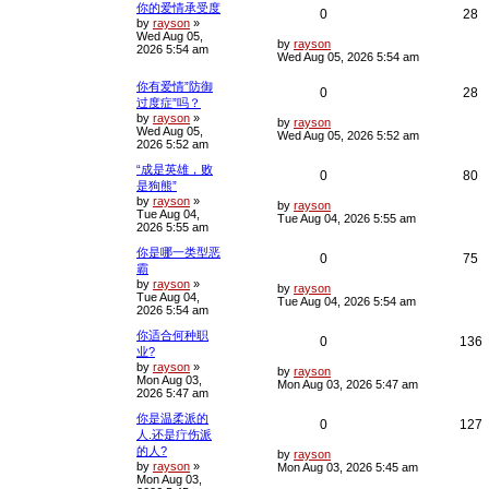
你的爱情承受度
R
V
0
28
by
rayson
»
Wed Aug 05,
e
i
L
by
rayson
2026 5:54 am
a
Wed Aug 05, 2026 5:54 am
s
p
e
t
你有爱情”防御
R
V
0
28
p
l
w
过度症”吗？
o
by
rayson
»
e
i
s
L
by
rayson
i
s
Wed Aug 05,
t
a
Wed Aug 05, 2026 5:52 am
2026 5:52 am
s
p
e
e
t
“成是英雄，败
p
R
V
0
80
l
w
s
是狗熊”
o
s
by
rayson
»
e
i
L
i
s
by
rayson
t
Tue Aug 04,
a
Tue Aug 04, 2026 5:55 am
2026 5:55 am
s
p
e
e
t
你是哪一类型恶
p
R
V
0
75
l
w
s
霸
o
s
by
rayson
»
e
i
L
i
s
by
rayson
t
Tue Aug 04,
a
Tue Aug 04, 2026 5:54 am
2026 5:54 am
s
p
e
e
t
你适合何种职
p
R
0
136
l
w
s
业?
o
s
by
rayson
»
e
i
L
i
s
by
rayson
t
Mon Aug 03,
a
Mon Aug 03, 2026 5:47 am
2026 5:47 am
s
p
e
e
t
你是温柔派的
p
R
0
127
l
s
人.还是疔伤派
o
s
的人?
e
i
L
i
s
by
rayson
t
by
rayson
»
a
Mon Aug 03, 2026 5:45 am
Mon Aug 03,
s
p
e
e