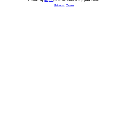
Powered by
phpBB
® Forum Software © phpBB Limited
Privacy
|
Terms