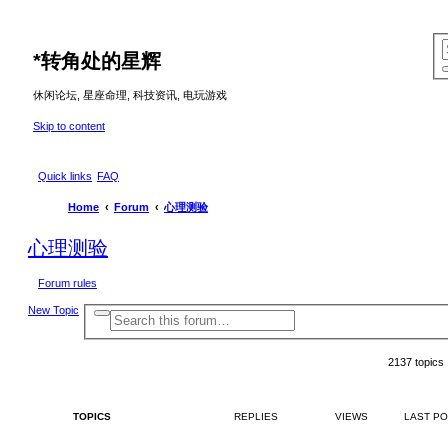
*
转角处的星辉
休闲论坛, 星座命理, 科技资讯, 电玩游戏
Skip to content
Quick links
FAQ
Home
Forum
心理测验
心理测验
Forum rules
New Topic
A
S
d
e
v
a
a
2137 topics
r
n
c
c
e
h
d
s
TOPICS
REPLIES
VIEWS
LAST P
e
a
r