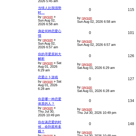
2026 5:45 am
t
p
l
w
s
当情人比我强势
o
R
0
115
s
时…
i
s
t
by
rayson
»
e
i
L
by
rayson
Sun Aug 02,
e
a
Sun Aug 02, 2026 6:58 am
2026 6:58 am
s
p
e
t
s
身处何种恋爱心
p
R
0
101
l
情
o
s
by
rayson
»
e
i
L
i
s
by
rayson
t
Sun Aug 02,
a
Sun Aug 02, 2026 6:57 am
2026 6:57 am
s
p
e
e
t
你的寻爱原则大
p
R
0
126
l
s
解析
o
s
by
rayson
»
Sat
e
i
L
i
s
by
rayson
t
Aug 01, 2026
a
Sat Aug 01, 2026 6:29 am
6:29 am
s
p
e
e
t
恋爱占卜游戏
p
R
0
127
l
s
by
rayson
»
Sat
o
Aug 01, 2026
s
e
i
L
i
s
by
rayson
6:28 am
t
a
Sat Aug 01, 2026 6:28 am
s
p
e
e
t
你是哪一种恋爱
R
0
134
p
l
s
体质的人？
o
by
rayson
»
e
i
s
L
by
rayson
i
s
Thu Jul 30,
t
a
Thu Jul 30, 2026 10:49 pm
2026 10:49 pm
s
p
e
e
t
你在谈恋爱的时
p
R
0
148
l
s
候，命到底有多
o
s
贱？
e
i
L
i
s
by
rayson
t
by
rayson
»
a
Thu Jul 30, 2026 10:48 pm