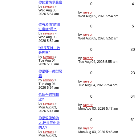
你的爱情承受度
R
V
c
0
4
by
rayson
»
h
Wed Aug 05,
e
i
L
by
rayson
2026 5:54 am
a
Wed Aug 05, 2026 5:54 am
s
p
e
t
你有爱情”防御
R
V
0
5
p
l
w
过度症”吗？
o
by
rayson
»
e
i
s
L
by
rayson
i
s
Wed Aug 05,
t
a
Wed Aug 05, 2026 5:52 am
2026 5:52 am
s
p
e
e
t
“成是英雄，败
p
R
V
0
30
l
w
s
是狗熊”
o
s
by
rayson
»
e
i
L
i
s
by
rayson
t
Tue Aug 04,
a
Tue Aug 04, 2026 5:55 am
2026 5:55 am
s
p
e
e
t
你是哪一类型恶
p
R
V
0
23
l
w
s
霸
o
s
by
rayson
»
e
i
L
i
s
by
rayson
t
Tue Aug 04,
a
Tue Aug 04, 2026 5:54 am
2026 5:54 am
s
p
e
e
t
你适合何种职
p
R
V
0
64
l
w
s
业?
o
s
by
rayson
»
e
i
L
i
s
by
rayson
t
Mon Aug 03,
a
Mon Aug 03, 2026 5:47 am
2026 5:47 am
s
p
e
e
t
你是温柔派的
p
R
V
0
61
l
w
s
人.还是疔伤派
o
s
的人?
e
i
L
i
s
by
rayson
t
by
rayson
»
a
Mon Aug 03, 2026 5:45 am
Mon Aug 03,
s
p
e
e