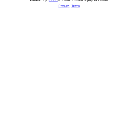
Powered by
phpBB
® Forum Software © phpBB Limited
Privacy
|
Terms