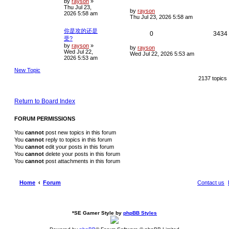
by
rayson
»
o
Thu Jul 23,
s
e
i
L
i
by
rayson
2026 5:58 am
t
a
Thu Jul 23, 2026 5:58 am
s
p
e
t
你是攻的还是
R
0
3434
p
l
s
受?
o
by
rayson
»
e
i
s
L
by
rayson
i
Wed Jul 22,
t
a
Wed Jul 22, 2026 5:53 am
2026 5:53 am
s
p
e
t
New Topic
p
l
s
o
2137 topics
s
i
t
e
Return to Board Index
s
FORUM PERMISSIONS
You
cannot
post new topics in this forum
You
cannot
reply to topics in this forum
You
cannot
edit your posts in this forum
You
cannot
delete your posts in this forum
You
cannot
post attachments in this forum
Home
Forum
Contact us
*
SE Gamer Style by
phpBB Styles