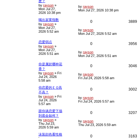
麽？
o
s
by
rayson
»
e
i
L
i
by
rayson
t
Mon Jul 27,
a
Mon Jul 27, 2026 10:38 pm
2026 10:38 pm
s
p
e
t
喝出寂寞指数
p
R
0
3889
l
s
by
rayson
»
o
Mon Jul 27,
s
e
i
L
i
by
rayson
2026 5:52 am
t
a
Mon Jul 27, 2026 5:52 am
s
p
e
t
恋爱弱点
R
0
3956
p
l
s
by
rayson
»
o
Mon Jul 27,
e
i
s
L
by
rayson
i
2026 5:51 am
t
a
Mon Jul 27, 2026 5:51 am
s
p
e
t
你是属於哪种花
R
0
3046
p
l
香？
s
o
by
rayson
»
Fri
e
i
s
L
by
rayson
i
Jul 24, 2026
t
a
Fri Jul 24, 2026 5:58 am
5:58 am
s
p
e
t
你恋爱的ＥＱ高
p
R
0
3002
l
s
不高？
o
s
by
rayson
»
Fri
e
i
L
i
by
rayson
t
Jul 24, 2026
a
Fri Jul 24, 2026 5:57 am
5:57 am
s
p
e
t
跟你谈恋爱下场
p
R
0
3207
l
s
到底会如何？
o
s
by
rayson
»
e
i
L
i
by
rayson
t
Thu Jul 23,
a
Thu Jul 23, 2026 5:59 am
2026 5:59 am
s
p
e
t
泳装顔色看性格
p
R
0
3163
l
s