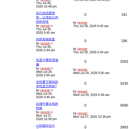
Thu Jul 30,
s
p
e
e
2026 10:48 pm
t
p
l
s
自己的恋爱类
o
R
0
181
s
型，认清自己内
i
s
t
存的本性
e
i
L
by
rayson
e
by
rayson
»
a
Thu Jul 30, 2026 5:45 am
Thu Jul 30,
s
p
e
2026 5:45 am
t
s
p
l
你的贪钱程度
o
R
0
186
s
by
rayson
»
i
s
t
Thu Jul 30,
e
i
L
by
rayson
2026 5:44 am
e
a
Thu Jul 30, 2026 5:44 am
s
p
e
t
s
你是什麽的雪傀
R
0
3593
p
l
儡
o
by
rayson
»
e
i
s
L
by
rayson
i
s
Wed Jul 29,
t
a
Wed Jul 29, 2026 5:50 am
2026 5:50 am
s
p
e
t
在性爱方面你的
p
R
0
3436
l
s
本性是怎样的?
o
s
by
rayson
»
e
i
L
i
by
rayson
t
Wed Jul 29,
a
Wed Jul 29, 2026 5:49 am
2026 5:49 am
s
p
e
t
从猫中看出你的
p
R
0
4090
l
s
性格
o
s
by
rayson
»
e
i
L
i
by
rayson
t
Mon Jul 27,
a
Mon Jul 27, 2026 10:38 pm
2026 10:38 pm
s
p
e
t
心到底向往什
p
R
0
3993
l
s