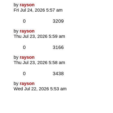
Last
by
rayson
post
Fri Jul 24, 2026 5:57 am
Replies
Views
0
3209
Last
by
rayson
post
Thu Jul 23, 2026 5:59 am
Replies
Views
0
3166
Last
by
rayson
post
Thu Jul 23, 2026 5:58 am
Replies
Views
0
3438
Last
by
rayson
post
Wed Jul 22, 2026 5:53 am