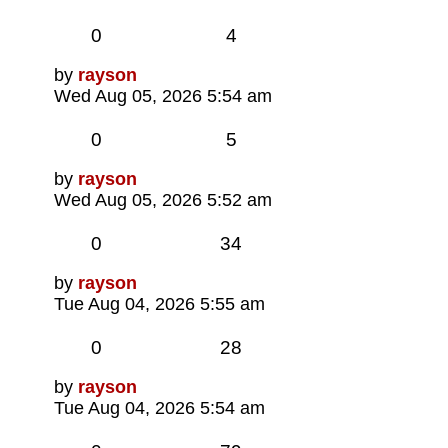
Replies
Views
0
4
Last
by
rayson
post
Wed Aug 05, 2026 5:54 am
Replies
Views
0
5
Last
by
rayson
post
Wed Aug 05, 2026 5:52 am
Replies
Views
0
34
Last
by
rayson
post
Tue Aug 04, 2026 5:55 am
Replies
Views
0
28
Last
by
rayson
post
Tue Aug 04, 2026 5:54 am