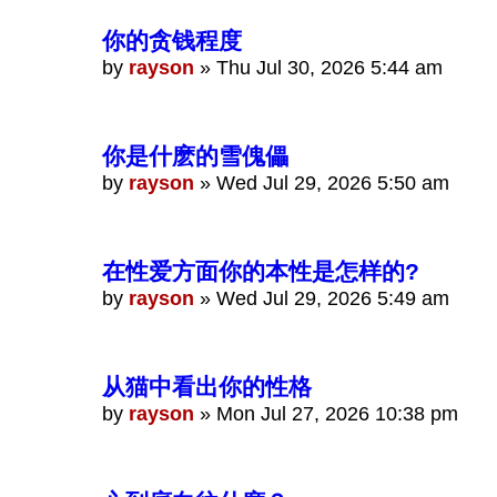
你的贪钱程度
by
rayson
»
Thu Jul 30, 2026 5:44 am
你是什麽的雪傀儡
by
rayson
»
Wed Jul 29, 2026 5:50 am
在性爱方面你的本性是怎样的?
by
rayson
»
Wed Jul 29, 2026 5:49 am
从猫中看出你的性格
by
rayson
»
Mon Jul 27, 2026 10:38 pm