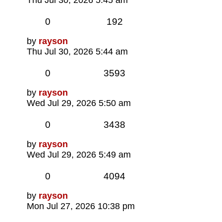
Replies
Views
0
192
Last
by
rayson
post
Thu Jul 30, 2026 5:44 am
Replies
Views
0
3593
Last
by
rayson
post
Wed Jul 29, 2026 5:50 am
Replies
Views
0
3438
Last
by
rayson
post
Wed Jul 29, 2026 5:49 am
Replies
Views
0
4094
Last
by
rayson
post
Mon Jul 27, 2026 10:38 pm