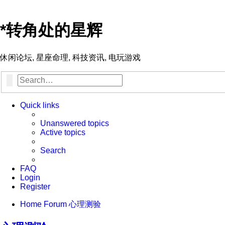
*
转角处的星辉
休闲论坛, 星座命理, 科技资讯, 电玩游戏
Search
Advanced search
Quick links
Unanswered topics
Active topics
Search
FAQ
Login
Register
Home
Forum
心理测验