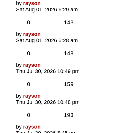
Last
by
rayson
post
Sat Aug 01, 2026 6:29 am
Replies
Views
0
143
Last
by
rayson
post
Sat Aug 01, 2026 6:28 am
Replies
Views
0
148
Last
by
rayson
post
Thu Jul 30, 2026 10:49 pm
Replies
Views
0
159
Last
by
rayson
post
Thu Jul 30, 2026 10:48 pm
Replies
Views
0
193
Last
by
rayson
post
Thu Jul 30, 2026 5:45 am