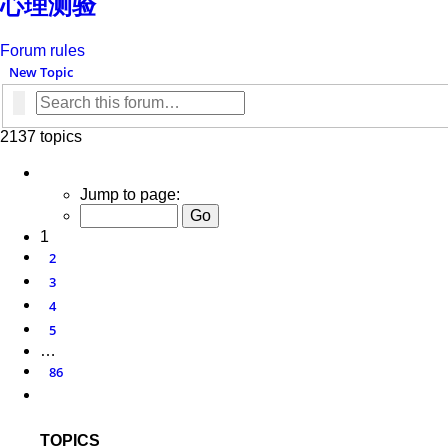
心理测验
Forum rules
New Topic
Search
Advanced search
2137 topics
Page
1
of
86
Jump to page:
1
2
3
4
5
…
86
Next
TOPICS