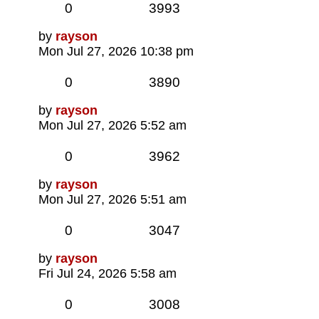
Replies
Views
0
3993
Last
by
rayson
post
Mon Jul 27, 2026 10:38 pm
Replies
Views
0
3890
Last
by
rayson
post
Mon Jul 27, 2026 5:52 am
Replies
Views
0
3962
Last
by
rayson
post
Mon Jul 27, 2026 5:51 am
Replies
Views
0
3047
Last
by
rayson
post
Fri Jul 24, 2026 5:58 am
Replies
Views
0
3008