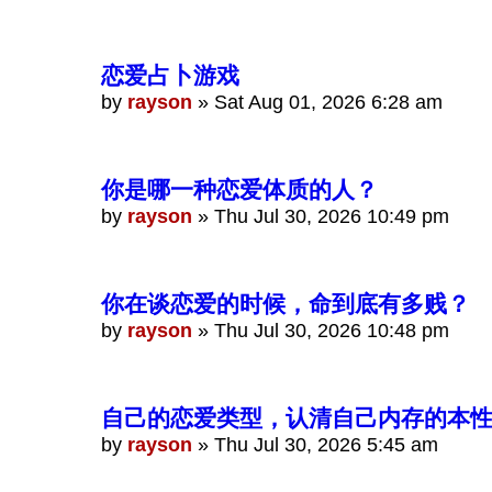
恋爱占卜游戏
by
rayson
»
Sat Aug 01, 2026 6:28 am
你是哪一种恋爱体质的人？
by
rayson
»
Thu Jul 30, 2026 10:49 pm
你在谈恋爱的时候，命到底有多贱？
by
rayson
»
Thu Jul 30, 2026 10:48 pm
自己的恋爱类型，认清自己内存的本
by
rayson
»
Thu Jul 30, 2026 5:45 am