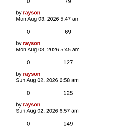
Replies
Views
0
79
Last
by
rayson
post
Mon Aug 03, 2026 5:47 am
Replies
Views
0
69
Last
by
rayson
post
Mon Aug 03, 2026 5:45 am
Replies
Views
0
127
Last
by
rayson
post
Sun Aug 02, 2026 6:58 am
Replies
Views
0
125
Last
by
rayson
post
Sun Aug 02, 2026 6:57 am
Replies
Views
0
149