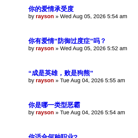
你的爱情承受度
by
rayson
»
Wed Aug 05, 2026 5:54 am
你有爱情”防御过度症”吗？
by
rayson
»
Wed Aug 05, 2026 5:52 am
“成是英雄，败是狗熊”
by
rayson
»
Tue Aug 04, 2026 5:55 am
你是哪一类型恶霸
by
rayson
»
Tue Aug 04, 2026 5:54 am
你适合何种职业?