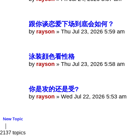
跟你谈恋爱下场到底会如何？
by
rayson
»
Thu Jul 23, 2026 5:59 am
泳装顔色看性格
by
rayson
»
Thu Jul 23, 2026 5:58 am
你是攻的还是受?
by
rayson
»
Wed Jul 22, 2026 5:53 am
New Topic
2137 topics