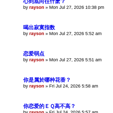
心到底向往什麽？
by
rayson
»
Mon Jul 27, 2026 10:38 pm
喝出寂寞指数
by
rayson
»
Mon Jul 27, 2026 5:52 am
恋爱弱点
by
rayson
»
Mon Jul 27, 2026 5:51 am
你是属於哪种花香？
by
rayson
»
Fri Jul 24, 2026 5:58 am
你恋爱的ＥＱ高不高？
by
rayson
»
Fri Jul 24, 2026 5:57 am