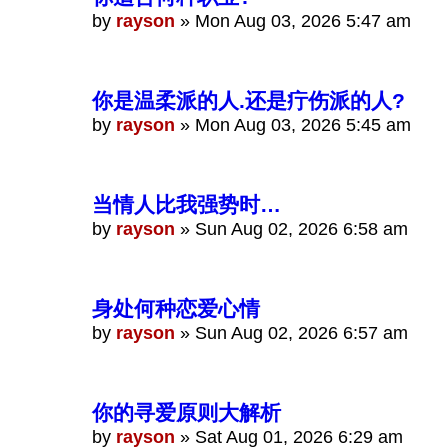
by
rayson
»
Mon Aug 03, 2026 5:47 am
你是温柔派的人.还是疔伤派的人?
by
rayson
»
Mon Aug 03, 2026 5:45 am
当情人比我强势时…
by
rayson
»
Sun Aug 02, 2026 6:58 am
身处何种恋爱心情
by
rayson
»
Sun Aug 02, 2026 6:57 am
你的寻爱原则大解析
by
rayson
»
Sat Aug 01, 2026 6:29 am