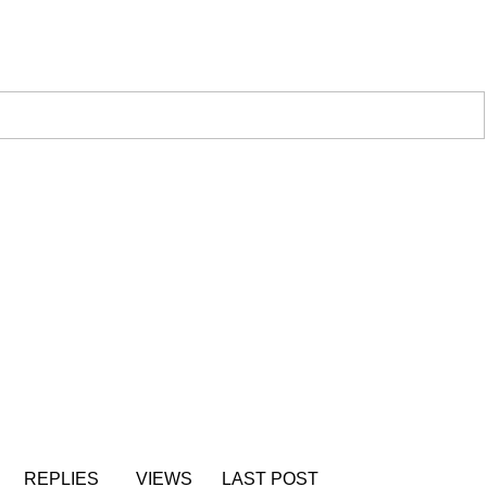
REPLIES
VIEWS
LAST POST