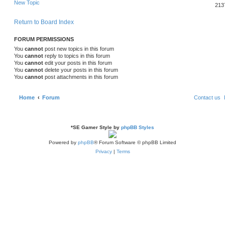
New Topic
i
p
s
e
213
o
s
e
l
w
t
Return to Board Index
s
i
s
FORUM PERMISSIONS
e
You
cannot
post new topics in this forum
You
cannot
reply to topics in this forum
s
You
cannot
edit your posts in this forum
You
cannot
delete your posts in this forum
You
cannot
post attachments in this forum
Home
Forum
Contact us
*
SE Gamer Style by
phpBB Styles
Powered by
phpBB
® Forum Software © phpBB Limited
Privacy
|
Terms