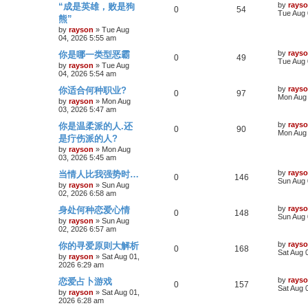
h
L
by
rays
“成是英雄，败是狗
s
R
V
0
54
a
Tue Aug 
e
l
w
t
熊”
s
e
i
t
by
rayson
»
Tue Aug
s
i
s
p
04, 2026 5:55 am
p
e
o
e
L
by
rays
你是哪一类型恶霸
s
R
V
0
49
a
Tue Aug 
l
w
t
by
rayson
»
Tue Aug
s
s
04, 2026 5:54 am
e
i
t
i
s
p
L
by
rays
你适合何种职业?
p
R
e
V
0
97
o
a
Mon Aug 
e
by
rayson
»
Mon Aug
s
s
03, 2026 5:47 am
l
e
w
i
t
t
s
p
L
by
rays
你是温柔派的人.还
i
p
R
s
e
V
0
90
o
a
Mon Aug 
是疔伤派的人?
s
s
e
l
e
w
i
t
t
by
rayson
»
Mon Aug
p
03, 2026 5:45 am
s
i
p
s
e
o
L
by
rays
当情人比我强势时…
s
R
V
0
146
a
Sun Aug 
e
l
w
t
by
rayson
»
Sun Aug
s
02, 2026 6:58 am
e
i
t
s
i
s
p
L
by
rays
身处何种恋爱心情
p
R
e
V
0
148
o
a
Sun Aug 
e
by
rayson
»
Sun Aug
s
s
02, 2026 6:57 am
l
e
w
i
t
t
s
p
L
by
rays
你的寻爱原则大解析
i
p
R
s
e
V
0
168
o
a
Sat Aug 
by
rayson
»
Sat Aug 01,
s
s
2026 6:29 am
e
l
e
w
i
t
t
p
L
by
rays
恋爱占卜游戏
s
i
p
R
s
e
V
0
157
o
a
Sat Aug 
by
rayson
»
Sat Aug 01,
s
s
2026 6:28 am
e
l
e
w
i
t
t