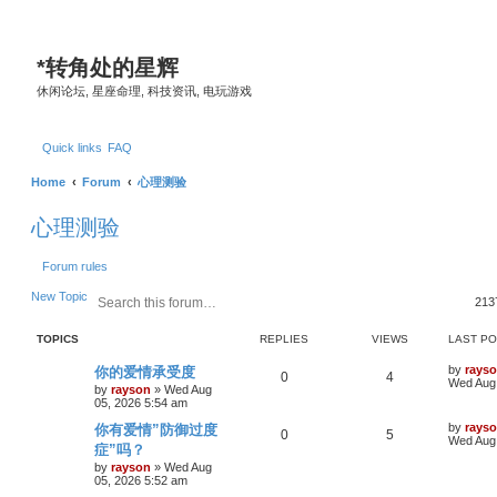
*
转角处的星辉
休闲论坛, 星座命理, 科技资讯, 电玩游戏
Quick links
FAQ
Home
Forum
心理测验
心理测验
Forum rules
S
A
New Topic
213
e
d
a
v
TOPICS
REPLIES
VIEWS
LAST P
r
a
c
n
L
by
rays
你的爱情承受度
h
c
R
V
0
4
a
Wed Aug 
e
by
rayson
»
Wed Aug
s
05, 2026 5:54 am
d
e
i
t
s
p
L
by
rays
你有爱情”防御过度
p
R
e
V
0
5
e
o
a
Wed Aug 
症”吗？
s
a
s
l
e
w
i
t
r
t
by
rayson
»
Wed Aug
p
05, 2026 5:52 am
c
i
p
s
e
o