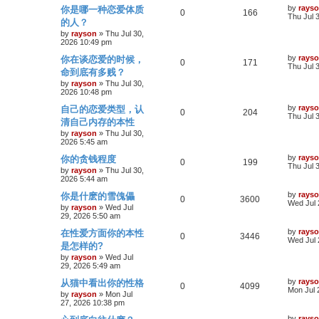
p
L
by
rays
你是哪一种恋爱体质
s
i
p
R
s
e
V
0
166
o
a
Thu Jul 
的人？
s
s
e
l
e
w
i
t
t
by
rayson
»
Thu Jul 30,
p
2026 10:49 pm
s
i
p
s
e
o
L
by
rays
你在谈恋爱的时候，
s
R
V
0
171
a
Thu Jul 
e
l
w
t
命到底有多贱？
s
e
i
t
by
rayson
»
Thu Jul 30,
s
i
s
p
2026 10:48 pm
p
e
o
e
L
by
rays
自己的恋爱类型，认
s
R
V
0
204
a
Thu Jul 
l
w
t
清自己内存的本性
s
s
e
i
t
by
rayson
»
Thu Jul 30,
i
s
p
2026 5:45 am
p
e
o
e
L
by
rays
你的贪钱程度
s
R
V
0
199
a
Thu Jul 
l
w
t
by
rayson
»
Thu Jul 30,
s
s
2026 5:44 am
e
i
t
i
s
p
L
by
rays
你是什麽的雪傀儡
p
R
e
V
0
3600
o
a
Wed Jul 
e
by
rayson
»
Wed Jul
s
s
29, 2026 5:50 am
l
e
w
i
t
t
s
p
L
by
rays
在性爱方面你的本性
i
p
R
s
e
V
0
3446
o
a
Wed Jul 
是怎样的?
s
s
e
l
e
w
i
t
t
by
rayson
»
Wed Jul
p
29, 2026 5:49 am
s
i
p
s
e
o
L
by
rays
从猫中看出你的性格
s
R
V
0
4099
a
Mon Jul 
e
l
w
t
by
rayson
»
Mon Jul
s
27, 2026 10:38 pm
e
i
t
s
i
s
p
L
by
rays