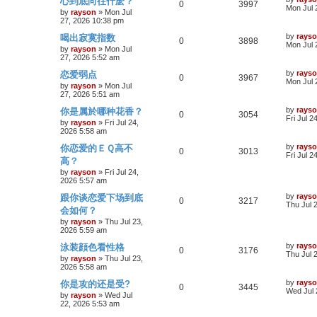
心到底向往什麽？
p
R
e
V
0
3997
o
a
Mon Jul 
e
by
rayson
»
Mon Jul
s
s
27, 2026 10:38 pm
l
e
w
i
t
t
s
p
L
by
rays
喝出寂寞指数
i
p
R
s
e
V
0
3898
o
a
Mon Jul 
by
rayson
»
Mon Jul
s
s
27, 2026 5:52 am
e
l
e
w
i
t
t
p
L
by
rays
恋爱弱点
s
i
p
R
s
e
V
0
3967
o
a
Mon Jul 
by
rayson
»
Mon Jul
s
s
27, 2026 5:51 am
e
l
e
w
i
t
t
p
L
by
rays
你是属於哪种花香？
s
i
p
R
s
e
V
0
3054
o
a
Fri Jul 2
by
rayson
»
Fri Jul 24,
s
s
2026 5:58 am
e
l
e
w
i
t
t
p
L
by
rays
你恋爱的ＥＱ高不
s
i
p
R
s
e
V
0
3013
o
a
Fri Jul 2
高？
s
s
e
l
e
w
i
t
t
by
rayson
»
Fri Jul 24,
p
2026 5:57 am
s
i
p
s
e
o
L
by
rays
跟你谈恋爱下场到底
s
R
V
0
3217
a
Thu Jul 
e
l
w
t
会如何？
s
e
i
t
by
rayson
»
Thu Jul 23,
s
i
s
p
2026 5:59 am
p
e
o
e
L
by
rays
泳装顔色看性格
s
R
V
0
3176
a
Thu Jul 
l
w
t
by
rayson
»
Thu Jul 23,
s
s
2026 5:58 am
e
i
t
i
s
p
L
by
rays
你是攻的还是受?
p
R
e
V
0
3445
o
a
Wed Jul 
e
by
rayson
»
Wed Jul
s
s
22, 2026 5:53 am
l
e
w
i
t
t
s
p