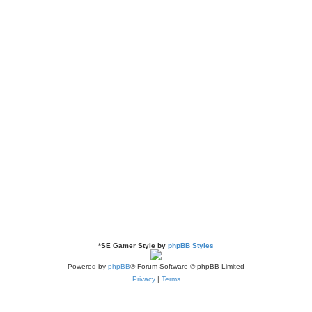
*
SE Gamer Style by
phpBB Styles
Powered by
phpBB
® Forum Software © phpBB Limited
Privacy
|
Terms