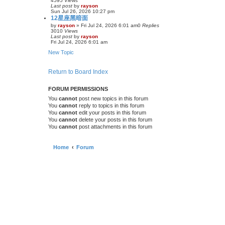
4595
Views
Last post
by
rayson
Sun Jul 26, 2026 10:27 pm
12星座黑暗面
by
rayson
»
Fri Jul 24, 2026 6:01 am
0
Replies
3010
Views
Last post
by
rayson
Fri Jul 24, 2026 6:01 am
New Topic
Return to Board Index
FORUM PERMISSIONS
You
cannot
post new topics in this forum
You
cannot
reply to topics in this forum
You
cannot
edit your posts in this forum
You
cannot
delete your posts in this forum
You
cannot
post attachments in this forum
Home
Forum