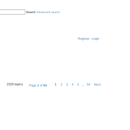
Search
Advanced search
Register
Login
1
2329 topics
2
3
4
5
…
94
Next
Page
1
of
94