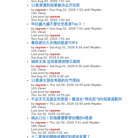
Sun Aug 02, 2026 7:07 am
12星座遇到老婆被当众开玩笑
by
rayson
»
Sun Aug 02, 2026 7:03 am
0
Replies
120
Views
Last post
by
rayson
Sun Aug 02, 2026 7:03 am
年纪越大越不爱社交星座Top 3 ！
by
rayson
»
Sun Aug 02, 2026 7:01 am
0
Replies
131
Views
Last post
by
rayson
Sun Aug 02, 2026 7:01 am
最容易日久生情的星座TOP4
by
rayson
»
Sat Aug 01, 2026 6:34 am
0
Replies
129
Views
Last post
by
rayson
Sat Aug 01, 2026 6:34 am
城府太深 这些星座狡猾又聪明
by
rayson
»
Sat Aug 01, 2026 6:30 am
0
Replies
141
Views
Last post
by
rayson
Sat Aug 01, 2026 6:30 am
12星座女朋友奇葩的生气理由
by
rayson
»
Thu Jul 30, 2026 10:55 pm
0
Replies
143
Views
Last post
by
rayson
Thu Jul 30, 2026 10:55 pm
不必天天见面反而更甜！最适合“周末恋”的5组星座配对
by
rayson
»
Thu Jul 30, 2026 10:50 pm
0
Replies
195
Views
Last post
by
rayson
Thu Jul 30, 2026 10:50 pm
祸从口出！职场最需要管住嘴的4星座
by
rayson
»
Thu Jul 30, 2026 5:51 am
0
Replies
186
Views
Last post
by
rayson
Thu Jul 30, 2026 5:51 am
十二星座的网络依赖症到底有多重？