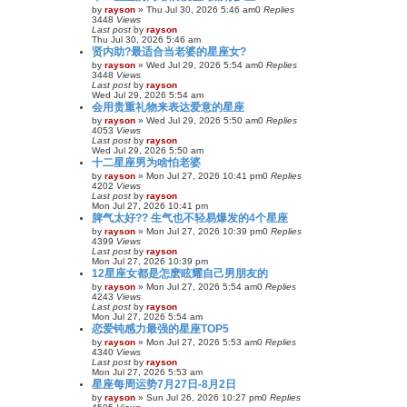
by
rayson
»
Thu Jul 30, 2026 5:46 am
0
Replies
3448
Views
Last post
by
rayson
Thu Jul 30, 2026 5:46 am
贤内助?最适合当老婆的星座女?
by
rayson
»
Wed Jul 29, 2026 5:54 am
0
Replies
3448
Views
Last post
by
rayson
Wed Jul 29, 2026 5:54 am
会用贵重礼物来表达爱意的星座
by
rayson
»
Wed Jul 29, 2026 5:50 am
0
Replies
4053
Views
Last post
by
rayson
Wed Jul 29, 2026 5:50 am
十二星座男为啥怕老婆
by
rayson
»
Mon Jul 27, 2026 10:41 pm
0
Replies
4202
Views
Last post
by
rayson
Mon Jul 27, 2026 10:41 pm
脾气太好?? 生气也不轻易爆发的4个星座
by
rayson
»
Mon Jul 27, 2026 10:39 pm
0
Replies
4399
Views
Last post
by
rayson
Mon Jul 27, 2026 10:39 pm
12星座女都是怎麽眩耀自己男朋友的
by
rayson
»
Mon Jul 27, 2026 5:54 am
0
Replies
4243
Views
Last post
by
rayson
Mon Jul 27, 2026 5:54 am
恋爱钝感力最强的星座TOP5
by
rayson
»
Mon Jul 27, 2026 5:53 am
0
Replies
4340
Views
Last post
by
rayson
Mon Jul 27, 2026 5:53 am
星座每周运势7月27日-8月2日
by
rayson
»
Sun Jul 26, 2026 10:27 pm
0
Replies