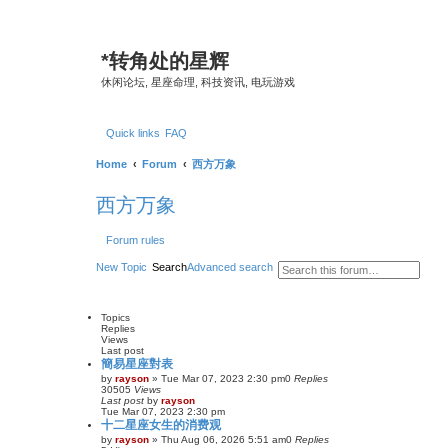
*
转角处的星辉
休闲论坛, 星座命理, 科技资讯, 电玩游戏
Quick links
FAQ
Home
Forum
西方万象
西方万象
Forum rules
New Topic
Search
Advanced search
Topics
Replies
Views
Last post
簡易星座對表
by
rayson
»
Tue Mar 07, 2023 2:30 pm
0
Replies
30505
Views
Last post
by
rayson
Tue Mar 07, 2023 2:30 pm
十二星座女生的消费观
by
rayson
»
Thu Aug 06, 2026 5:51 am
0
Replies