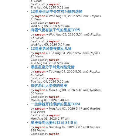
5
Views
Last post
by
rayson
Thu Aug 06, 2026 5:51 am
12星座生活中会左右为难的选择
by
rayson
»
Wed Aug 05, 2026 5:59 am
0
Replies
3
Views
Last post
by
rayson
Wed Aug 05, 2026 5:59 am
有霸气更有孩子气的星座TOP5
by
rayson
»
Wed Aug 05, 2026 5:54 am
0
Replies
27
Views
Last post
by
rayson
Wed Aug 05, 2026 5:54 am
12星座男若是变成女儿身
by
rayson
»
Tue Aug 04, 2026 5:57 am
0
Replies
25
Views
Last post
by
rayson
Tue Aug 04, 2026 5:57 am
哪些星座分手时最冷酷无情
by
rayson
»
Tue Aug 04, 2026 5:56 am
0
Replies
62
Views
Last post
by
rayson
Tue Aug 04, 2026 5:56 am
很容易让人受伤的星座
by
rayson
»
Mon Aug 03, 2026 5:48 am
0
Replies
56
Views
Last post
by
rayson
Mon Aug 03, 2026 5:48 am
一生病就开始撒娇的星座TOP4
by
rayson
»
Mon Aug 03, 2026 5:47 am
0
Replies
113
Views
Last post
by
rayson
Mon Aug 03, 2026 5:47 am
星座每周运势8月3日-8月9日
by
rayson
»
Sun Aug 02, 2026 7:07 am
0
Replies
149
Views
Last post
by
rayson