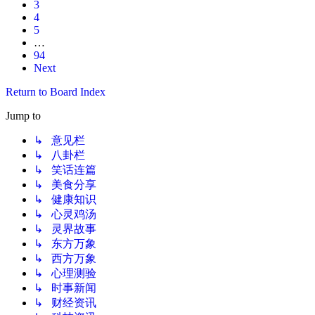
3
4
5
…
94
Next
Return to Board Index
Jump to
↳ 意见栏
↳ 八卦栏
↳ 笑话连篇
↳ 美食分享
↳ 健康知识
↳ 心灵鸡汤
↳ 灵界故事
↳ 东方万象
↳ 西方万象
↳ 心理测验
↳ 时事新闻
↳ 财经资讯