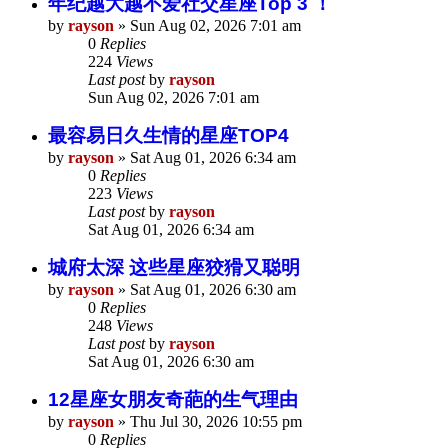
年纪越大越不爱社交星座Top 3 ！
by
rayson
»
Sun Aug 02, 2026 7:01 am
0
Replies
224
Views
Last post
by
rayson
Sun Aug 02, 2026 7:01 am
最容易日久生情的星座TOP4
by
rayson
»
Sat Aug 01, 2026 6:34 am
0
Replies
223
Views
Last post
by
rayson
Sat Aug 01, 2026 6:34 am
城府太深 这些星座狡猾又聪明
by
rayson
»
Sat Aug 01, 2026 6:30 am
0
Replies
248
Views
Last post
by
rayson
Sat Aug 01, 2026 6:30 am
12星座女朋友奇葩的生气理由
by
rayson
»
Thu Jul 30, 2026 10:55 pm
0
Replies