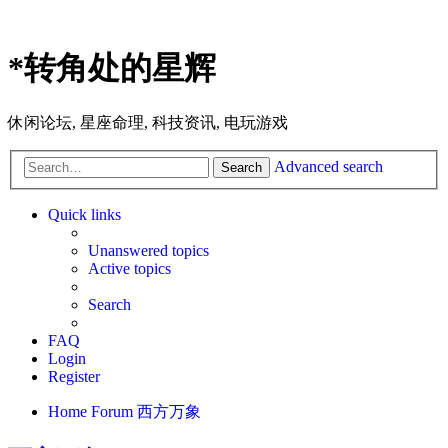
*
转角处的星辉
休闲论坛, 星座命理, 科技资讯, 电玩游戏
Advanced search
Search
Quick links
Unanswered topics
Active topics
Search
FAQ
Login
Register
Home
Forum
西方万象