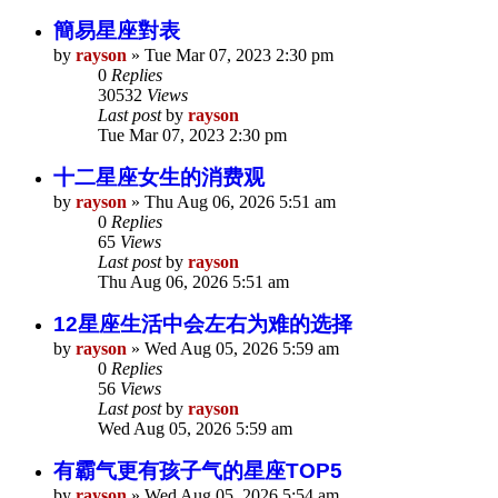
簡易星座對表
by
rayson
»
Tue Mar 07, 2023 2:30 pm
0
Replies
30532
Views
Last post
by
rayson
Tue Mar 07, 2023 2:30 pm
十二星座女生的消费观
by
rayson
»
Thu Aug 06, 2026 5:51 am
0
Replies
65
Views
Last post
by
rayson
Thu Aug 06, 2026 5:51 am
12星座生活中会左右为难的选择
by
rayson
»
Wed Aug 05, 2026 5:59 am
0
Replies
56
Views
Last post
by
rayson
Wed Aug 05, 2026 5:59 am
有霸气更有孩子气的星座TOP5
by
rayson
»
Wed Aug 05, 2026 5:54 am