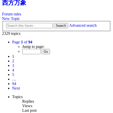
西方万象
Forum rules
New Topic
Advanced search
Search
2329 topics
Page
1
of
94
Jump to page:
1
2
3
4
5
…
94
Next
Topics
Replies
Views
Last post