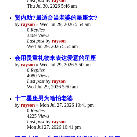
Last post
by
rayson
Thu Jul 30, 2026 5:46 am
贤内助?最适合当老婆的星座女?
by
rayson
»
Wed Jul 29, 2026 5:54 am
0
Replies
3469
Views
Last post
by
rayson
Wed Jul 29, 2026 5:54 am
会用贵重礼物来表达爱意的星座
by
rayson
»
Wed Jul 29, 2026 5:50 am
0
Replies
4080
Views
Last post
by
rayson
Wed Jul 29, 2026 5:50 am
十二星座男为啥怕老婆
by
rayson
»
Mon Jul 27, 2026 10:41 pm
0
Replies
4225
Views
Last post
by
rayson
Mon Jul 27, 2026 10:41 pm