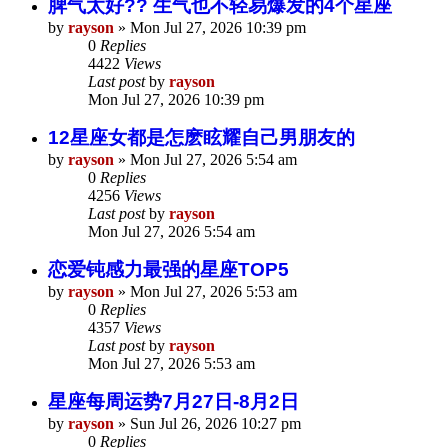
脾气太好?? 生气也不轻易爆发的4个星座
by
rayson
»
Mon Jul 27, 2026 10:39 pm
0
Replies
4422
Views
Last post
by
rayson
Mon Jul 27, 2026 10:39 pm
12星座女都是怎麽眩耀自己男朋友的
by
rayson
»
Mon Jul 27, 2026 5:54 am
0
Replies
4256
Views
Last post
by
rayson
Mon Jul 27, 2026 5:54 am
恋爱钝感力最强的星座TOP5
by
rayson
»
Mon Jul 27, 2026 5:53 am
0
Replies
4357
Views
Last post
by
rayson
Mon Jul 27, 2026 5:53 am
星座每周运势7月27日-8月2日
by
rayson
»
Sun Jul 26, 2026 10:27 pm
0
Replies