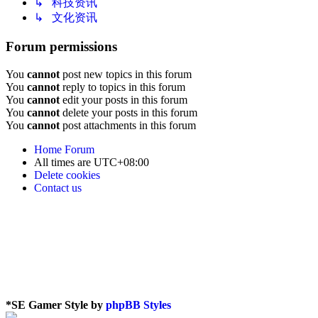
↳ 科技资讯
↳ 文化资讯
Forum permissions
You
cannot
post new topics in this forum
You
cannot
reply to topics in this forum
You
cannot
edit your posts in this forum
You
cannot
delete your posts in this forum
You
cannot
post attachments in this forum
Home
Forum
All times are
UTC+08:00
Delete cookies
Contact us
*
SE Gamer Style by
phpBB Styles