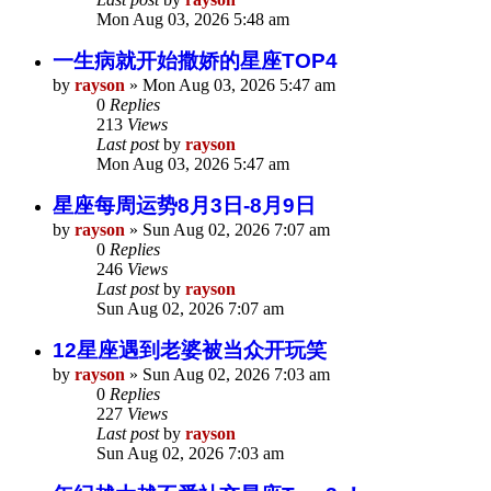
Mon Aug 03, 2026 5:48 am
一生病就开始撒娇的星座TOP4
by
rayson
»
Mon Aug 03, 2026 5:47 am
0
Replies
213
Views
Last post
by
rayson
Mon Aug 03, 2026 5:47 am
星座每周运势8月3日-8月9日
by
rayson
»
Sun Aug 02, 2026 7:07 am
0
Replies
246
Views
Last post
by
rayson
Sun Aug 02, 2026 7:07 am
12星座遇到老婆被当众开玩笑
by
rayson
»
Sun Aug 02, 2026 7:03 am
0
Replies
227
Views
Last post
by
rayson
Sun Aug 02, 2026 7:03 am