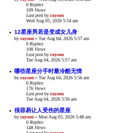
0
Replies
109
Views
Last post
by
rayson
Wed Aug 05, 2026 5:54 am
12星座男若是变成女儿身
by
rayson
»
Tue Aug 04, 2026 5:57 am
0
Replies
108
Views
Last post
by
rayson
Tue Aug 04, 2026 5:57 am
哪些星座分手时最冷酷无情
by
rayson
»
Tue Aug 04, 2026 5:56 am
0
Replies
176
Views
Last post
by
rayson
Tue Aug 04, 2026 5:56 am
很容易让人受伤的星座
by
rayson
»
Mon Aug 03, 2026 5:48 am
0
Replies
148
Views
Last post
by
rayson