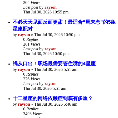
205
Views
Last post
by
rayson
Thu Jul 30, 2026 10:55 pm
不必天天见面反而更甜！最适合“周末恋”的5组
星座配对
by
rayson
»
Thu Jul 30, 2026 10:50 pm
0
Replies
261
Views
Last post
by
rayson
Thu Jul 30, 2026 10:50 pm
祸从口出！职场最需要管住嘴的4星座
by
rayson
»
Thu Jul 30, 2026 5:51 am
0
Replies
226
Views
Last post
by
rayson
Thu Jul 30, 2026 5:51 am
十二星座的网络依赖症到底有多重？
by
rayson
»
Thu Jul 30, 2026 5:46 am
0
Replies
3493
Views