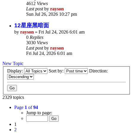
4612
Views
Last post
by
rayson
Sun Jul 26, 2026 10:27 pm
12星座黑暗面
by
rayson
»
Fri Jul 24, 2026 6:01 am
0
Replies
3030
Views
Last post
by
rayson
Fri Jul 24, 2026 6:01 am
New Topic
Display:
Sort by:
Direction:
2329 topics
Page
1
of
94
Jump to page:
1
2