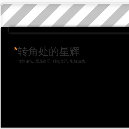
*
转角处的星辉
休闲论坛, 星座命理, 科技资讯, 电玩游戏