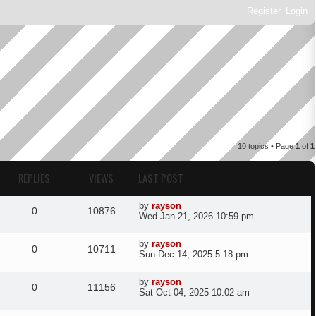
Register
Login
10 topics • Page
1
of
1
REPLIES
VIEWS
LAST POST
L
by
rayson
R
V
0
10876
a
Wed Jan 21, 2026 10:59 pm
s
e
i
t
L
by
rayson
p
R
V
0
10711
p
e
a
Sun Dec 14, 2025 5:18 pm
o
s
s
e
i
t
l
w
t
L
by
rayson
p
R
V
0
11156
p
e
a
Sat Oct 04, 2025 10:02 am
o
i
s
s
s
e
i
t
l
w