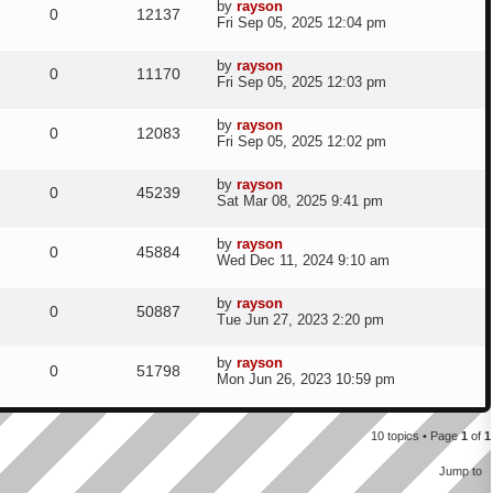
t
e
L
by
rayson
p
R
V
0
12137
p
e
a
Fri Sep 05, 2025 12:04 pm
o
i
s
s
s
s
e
i
t
l
w
t
e
L
by
rayson
p
R
V
0
11170
p
e
a
Fri Sep 05, 2025 12:03 pm
o
i
s
s
s
s
e
i
t
l
w
t
e
L
by
rayson
p
R
V
0
12083
p
e
a
Fri Sep 05, 2025 12:02 pm
o
i
s
s
s
s
e
i
t
l
w
t
e
L
by
rayson
p
R
V
0
45239
p
e
a
Sat Mar 08, 2025 9:41 pm
o
i
s
s
s
s
e
i
t
l
w
t
e
L
by
rayson
p
R
V
0
45884
p
e
a
Wed Dec 11, 2024 9:10 am
o
i
s
s
s
s
e
i
t
l
w
t
e
L
by
rayson
p
R
V
0
50887
p
e
a
Tue Jun 27, 2023 2:20 pm
o
i
s
s
s
s
e
i
t
l
w
t
e
L
by
rayson
p
R
V
0
51798
p
e
a
Mon Jun 26, 2023 10:59 pm
o
i
s
s
s
s
e
i
t
l
w
t
e
p
p
e
10 topics • Page
1
of
1
o
i
s
s
s
l
w
Jump to
t
e