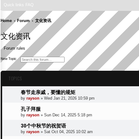
Quick links
FAQ
Home
Forum
文化资讯
文化资讯
Forum rules
S
A
New Topic
e
d
a
v
r
a
c
n
TOPICS
h
c
e
d
s
春节走亲戚，要懂的规矩
e
a
by
rayson
»
Wed Jan 21, 2026 10:59 pm
r
c
h
孔子拜服
by
rayson
»
Sun Dec 14, 2025 5:18 pm
30个中秋节的祝贺语
by
rayson
»
Sat Oct 04, 2025 10:02 am