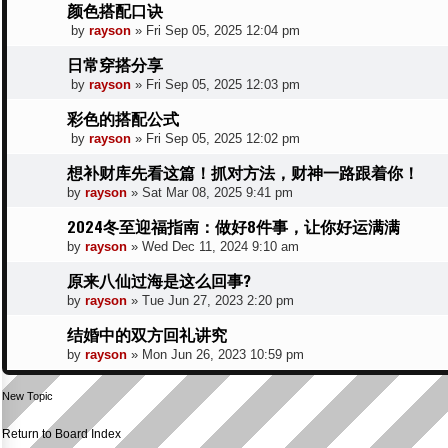
颜色搭配口诀
by
rayson
»
Fri Sep 05, 2025 12:04 pm
日常穿搭分享
by
rayson
»
Fri Sep 05, 2025 12:03 pm
彩色的搭配公式
by
rayson
»
Fri Sep 05, 2025 12:02 pm
想补财库先看这篇！抓对方法，财神一路跟着你！
by
rayson
»
Sat Mar 08, 2025 9:41 pm
2024冬至迎福指南：做好8件事，让你好运满满
by
rayson
»
Wed Dec 11, 2024 9:10 am
原来八仙过海是这么回事?
by
rayson
»
Tue Jun 27, 2023 2:20 pm
结婚中的双方回礼讲究
by
rayson
»
Mon Jun 26, 2023 10:59 pm
New Topic
Return to Board Index