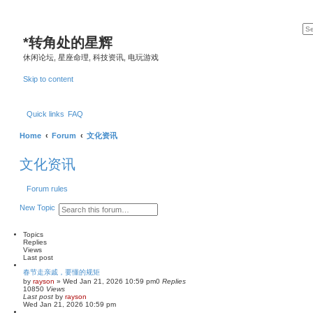
*
转角处的星辉
休闲论坛, 星座命理, 科技资讯, 电玩游戏
Skip to content
Quick links
FAQ
Home
Forum
文化资讯
文化资讯
Forum rules
S
A
New Topic
e
d
a
v
r
a
Topics
c
n
Replies
h
c
Views
e
Last post
d
春节走亲戚，要懂的规矩
s
by
rayson
»
Wed Jan 21, 2026 10:59 pm
0
Replies
e
10850
Views
a
Last post
by
rayson
r
Wed Jan 21, 2026 10:59 pm
c