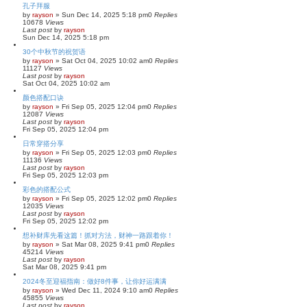
h
孔子拜服
by
rayson
»
Sun Dec 14, 2025 5:18 pm
0
Replies
10678
Views
Last post
by
rayson
Sun Dec 14, 2025 5:18 pm
30个中秋节的祝贺语
by
rayson
»
Sat Oct 04, 2025 10:02 am
0
Replies
11127
Views
Last post
by
rayson
Sat Oct 04, 2025 10:02 am
颜色搭配口诀
by
rayson
»
Fri Sep 05, 2025 12:04 pm
0
Replies
12087
Views
Last post
by
rayson
Fri Sep 05, 2025 12:04 pm
日常穿搭分享
by
rayson
»
Fri Sep 05, 2025 12:03 pm
0
Replies
11136
Views
Last post
by
rayson
Fri Sep 05, 2025 12:03 pm
彩色的搭配公式
by
rayson
»
Fri Sep 05, 2025 12:02 pm
0
Replies
12035
Views
Last post
by
rayson
Fri Sep 05, 2025 12:02 pm
想补财库先看这篇！抓对方法，财神一路跟着你！
by
rayson
»
Sat Mar 08, 2025 9:41 pm
0
Replies
45214
Views
Last post
by
rayson
Sat Mar 08, 2025 9:41 pm
2024冬至迎福指南：做好8件事，让你好运满满
by
rayson
»
Wed Dec 11, 2024 9:10 am
0
Replies
45855
Views
Last post
by
rayson