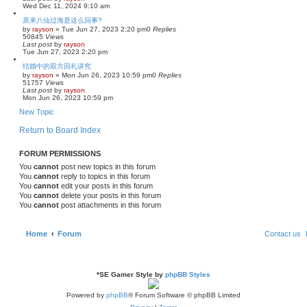
Wed Dec 11, 2024 9:10 am
原来八仙过海是这么回事?
by
rayson
»
Tue Jun 27, 2023 2:20 pm
0
Replies
50845
Views
Last post
by
rayson
Tue Jun 27, 2023 2:20 pm
结婚中的双方回礼讲究
by
rayson
»
Mon Jun 26, 2023 10:59 pm
0
Replies
51757
Views
Last post
by
rayson
Mon Jun 26, 2023 10:59 pm
New Topic
Return to Board Index
FORUM PERMISSIONS
You
cannot
post new topics in this forum
You
cannot
reply to topics in this forum
You
cannot
edit your posts in this forum
You
cannot
delete your posts in this forum
You
cannot
post attachments in this forum
Home
Forum
Contact us
*
SE Gamer Style by
phpBB Styles
Powered by
phpBB
® Forum Software © phpBB Limited