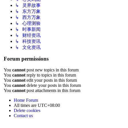
↳ 灵界故事
↳ 东方万象
↳ 西方万象
↳ 心理测验
↳ 时事新闻
↳ 财经资讯
↳ 科技资讯
↳ 文化资讯
Forum permissions
You
cannot
post new topics in this forum
You
cannot
reply to topics in this forum
You
cannot
edit your posts in this forum
You
cannot
delete your posts in this forum
You
cannot
post attachments in this forum
Home
Forum
All times are
UTC+08:00
Delete cookies
Contact us