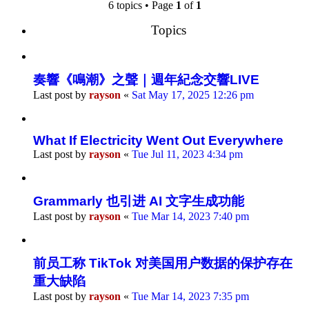
search
6 topics • Page
1
of
1
Topics
奏響《鳴潮》之聲｜週年紀念交響LIVE
Last post by
rayson
«
Sat May 17, 2025 12:26 pm
What If Electricity Went Out Everywhere
Last post by
rayson
«
Tue Jul 11, 2023 4:34 pm
Grammarly 也引进 AI 文字生成功能
Last post by
rayson
«
Tue Mar 14, 2023 7:40 pm
前员工称 TikTok 对美国用户数据的保护存在
重大缺陷
Last post by
rayson
«
Tue Mar 14, 2023 7:35 pm