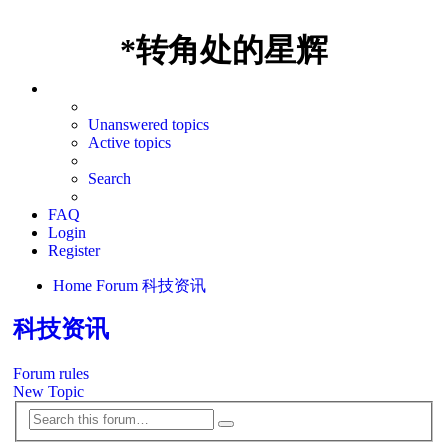
*
转角处的星辉
Unanswered topics
Active topics
Search
FAQ
Login
Register
Home
Forum
科技资讯
科技资讯
Forum rules
New Topic
Search
Advanced