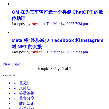
GM 在为其车辆打造一个类似 ChatGPT 的数
位助理
Last post by
rayson
«
Tue Mar 14, 2023 7:34 pm
Meta 将“逐步减少”Facebook 和 Instagram
对 NFT 的支援
Last post by
rayson
«
Tue Mar 14, 2023 7:33 pm
New Topic
6 topics • Page
1
of
1
Jump to
↳ 意见栏
↳ 八卦栏
↳ 笑话连篇
↳ 美食分享
↳ 健康知识
↳ 心灵鸡汤