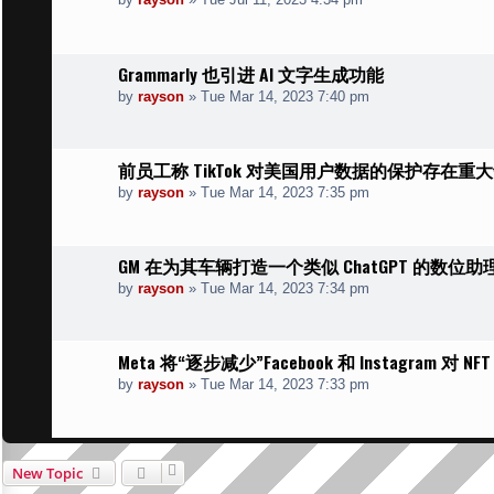
Grammarly 也引进 AI 文字生成功能
by
rayson
»
Tue Mar 14, 2023 7:40 pm
前员工称 TikTok 对美国用户数据的保护存在重
by
rayson
»
Tue Mar 14, 2023 7:35 pm
GM 在为其车辆打造一个类似 ChatGPT 的数位助
by
rayson
»
Tue Mar 14, 2023 7:34 pm
Meta 将“逐步减少”Facebook 和 Instagram 对 N
by
rayson
»
Tue Mar 14, 2023 7:33 pm
New Topic