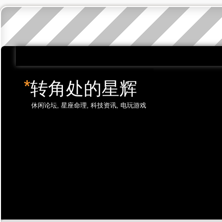
*
转角处的星辉
休闲论坛, 星座命理, 科技资讯, 电玩游戏