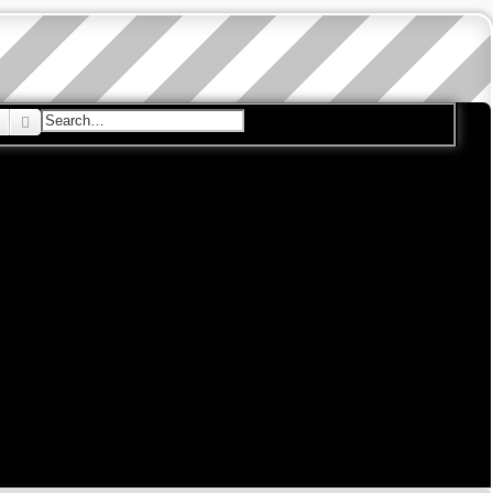
Search
Advanced search