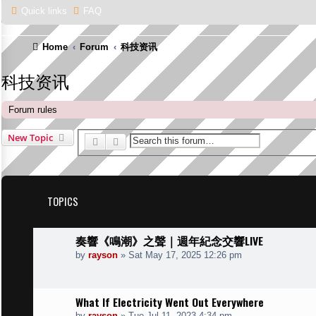
Quick links
FAQ
Home
Forum
科技资讯
科技资讯
Forum rules
New Topic
Search
Advanced search
TOPICS
奏響《鳴潮》之聲｜週年紀念交響LIVE
by
rayson
»
Sat May 17, 2025 12:26 pm
What If Electricity Went Out Everywhere
by
rayson
»
Tue Jul 11, 2023 4:34 pm