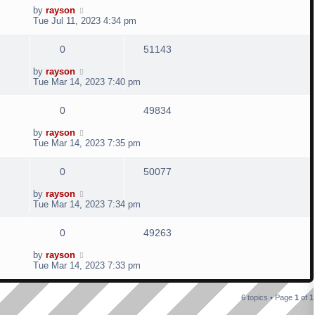
o
e
i
L
by
rayson
s
i
s
a
Tue Jul 11, 2023 4:34 pm
t
s
p
e
e
t
R
V
0
51143
p
l
w
s
o
e
i
L
by
rayson
s
i
s
a
Tue Mar 14, 2023 7:40 pm
t
s
p
e
e
t
R
V
0
49834
p
l
w
s
o
e
i
L
by
rayson
s
i
s
a
Tue Mar 14, 2023 7:35 pm
t
s
p
e
e
t
R
V
0
50077
p
l
w
s
o
e
i
L
by
rayson
s
i
s
a
Tue Mar 14, 2023 7:34 pm
t
s
p
e
e
t
R
V
0
49263
p
l
w
s
o
e
i
L
by
rayson
s
i
s
a
Tue Mar 14, 2023 7:33 pm
t
s
p
e
e
t
p
l
w
6 topics • Page
1
of
1
s
o