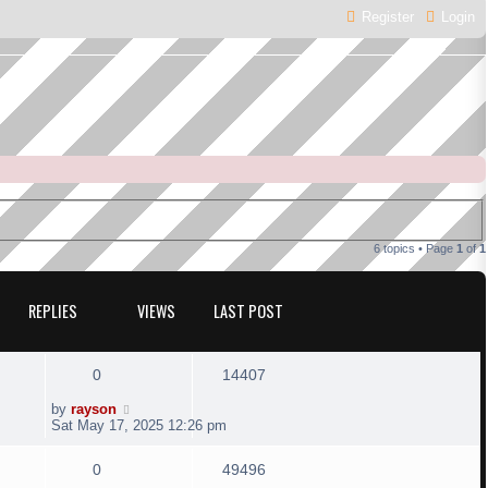
Register
Login
6 topics • Page
1
of
1
REPLIES
VIEWS
LAST POST
R
V
0
14407
e
i
L
by
rayson
a
Sat May 17, 2025 12:26 pm
s
p
e
t
R
V
0
49496
p
l
w