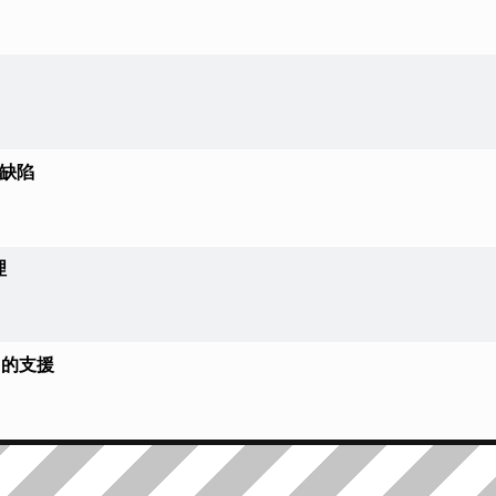
大缺陷
理
FT 的支援