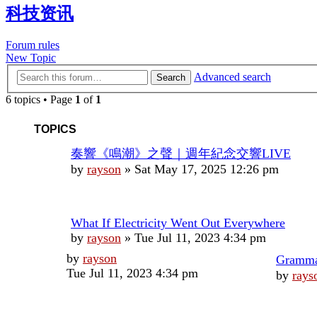
科技资讯
Forum rules
New Topic
Advanced search
Search
6 topics • Page
1
of
1
TOPICS
奏響《鳴潮》之聲｜週年紀念交響LIVE
by
rayson
»
Sat May 17, 2025 12:26 pm
What If Electricity Went Out Everywhere
by
rayson
»
Tue Jul 11, 2023 4:34 pm
Last
by
rayson
Gram
post
Tue Jul 11, 2023 4:34 pm
by
rays