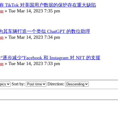
称 TikTok 对美国用户数据的保护存在重大缺陷
on
»
Tue Mar 14, 2023 7:35 pm
为其车辆打造一个类似 ChatGPT 的数位助理
on
»
Tue Mar 14, 2023 7:34 pm
将“逐步减少”Facebook 和 Instagram 对 NFT 的支援
on
»
Tue Mar 14, 2023 7:33 pm
Sort by:
Direction: