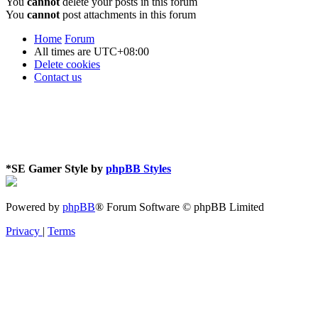
You
cannot
delete your posts in this forum
You
cannot
post attachments in this forum
Home
Forum
All times are
UTC+08:00
Delete cookies
Contact us
*
SE Gamer Style by
phpBB Styles
Powered by
phpBB
® Forum Software © phpBB Limited
Privacy
|
Terms