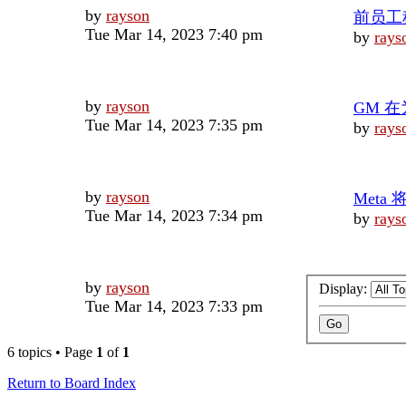
Last
by
rayson
前员工
post
Tue Mar 14, 2023 7:40 pm
by
rays
Last
by
rayson
GM 在
post
Tue Mar 14, 2023 7:35 pm
by
rays
Last
by
rayson
Meta 
post
Tue Mar 14, 2023 7:34 pm
by
rays
Last
by
rayson
Display:
post
Tue Mar 14, 2023 7:33 pm
6 topics • Page
1
of
1
Return to Board Index