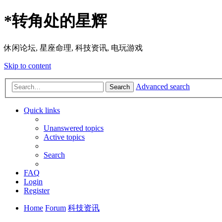
*
转角处的星辉
休闲论坛, 星座命理, 科技资讯, 电玩游戏
Skip to content
Advanced search
Search
Quick links
Unanswered topics
Active topics
Search
FAQ
Login
Register
Home
Forum
科技资讯