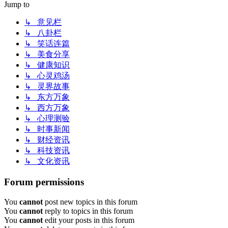
Jump to
↳ 意见栏
↳ 八卦栏
↳ 笑话连篇
↳ 美食分享
↳ 健康知识
↳ 心灵鸡汤
↳ 灵界故事
↳ 东方万象
↳ 西方万象
↳ 心理测验
↳ 时事新闻
↳ 财经资讯
↳ 科技资讯
↳ 文化资讯
Forum permissions
You
cannot
post new topics in this forum
You
cannot
reply to topics in this forum
You
cannot
edit your posts in this forum