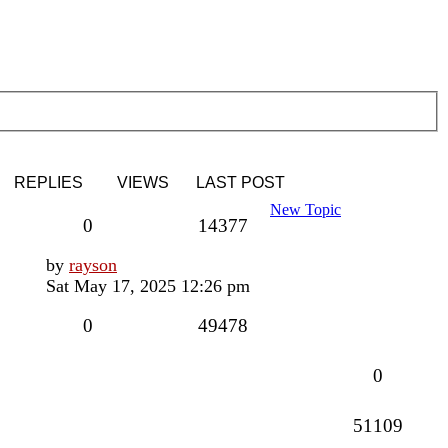
REPLIES
VIEWS
LAST POST
New Topic
Replies
Views
0
14377
Last
by
rayson
post
Sat May 17, 2025 12:26 pm
Replies
Views
0
49478
Replies
0
Views
51109