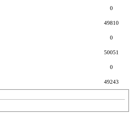
Replies
0
Views
49810
Replies
0
Views
50051
Replies
0
Views
49243