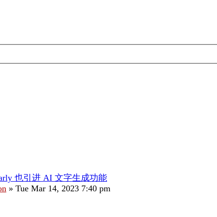
marly 也引进 AI 文字生成功能
on
»
Tue Mar 14, 2023 7:40 pm