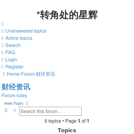
*
转角处的星辉
Unanswered topics
Active topics
Search
FAQ
Login
Register
Home
Forum
财经资讯
财经资讯
Forum rules
New Topic
Search
Advanced search
5 topics • Page
1
of
1
Topics