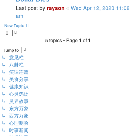
Last post by
rayson
«
Wed Apr 12, 2023 11:08
am
New Topic
5 topics • Page
1
of
1
Jump to
↳ 意见栏
↳ 八卦栏
↳ 笑话连篇
↳ 美食分享
↳ 健康知识
↳ 心灵鸡汤
↳ 灵界故事
↳ 东方万象
↳ 西方万象
↳ 心理测验
↳ 时事新闻