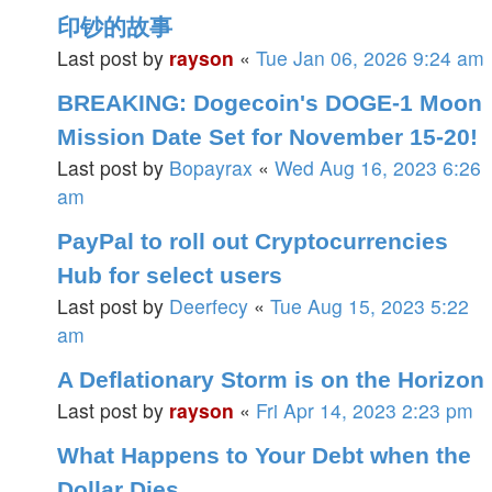
印钞的故事
Last post by
rayson
«
Tue Jan 06, 2026 9:24 am
BREAKING: Dogecoin's DOGE-1 Moon
Mission Date Set for November 15-20!
Last post by
Bopayrax
«
Wed Aug 16, 2023 6:26
am
PayPal to roll out Cryptocurrencies
Hub for select users
Last post by
Deerfecy
«
Tue Aug 15, 2023 5:22
am
A Deflationary Storm is on the Horizon
Last post by
rayson
«
Fri Apr 14, 2023 2:23 pm
What Happens to Your Debt when the
Dollar Dies