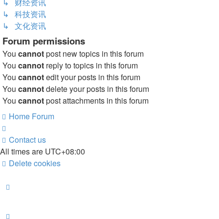
↳ 财经资讯
↳ 科技资讯
↳ 文化资讯
Forum permissions
You
cannot
post new topics in this forum
You
cannot
reply to topics in this forum
You
cannot
edit your posts in this forum
You
cannot
delete your posts in this forum
You
cannot
post attachments in this forum
Home
Forum
Contact us
All times are
UTC+08:00
Delete cookies