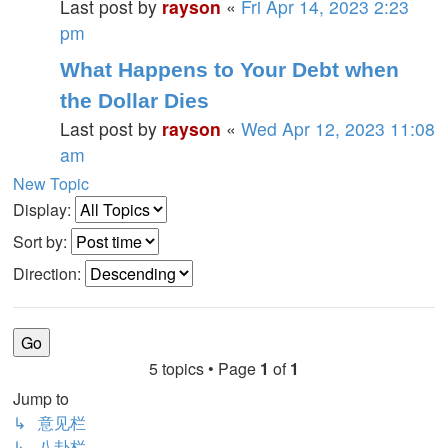
Last post by
rayson
«
Fri Apr 14, 2023 2:23
pm
What Happens to Your Debt when
the Dollar Dies
Last post by
rayson
«
Wed Apr 12, 2023 11:08
am
New Topic
Display:
Sort by:
Direction:
5 topics • Page
1
of
1
Jump to
↳ 意见栏
↳ 八卦栏