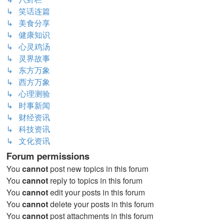
↳ 笑话连篇
↳ 美食分享
↳ 健康知识
↳ 心灵鸡汤
↳ 灵界故事
↳ 东方万象
↳ 西方万象
↳ 心理测验
↳ 时事新闻
↳ 财经资讯
↳ 科技资讯
↳ 文化资讯
Forum permissions
You
cannot
post new topics in this forum
You
cannot
reply to topics in this forum
You
cannot
edit your posts in this forum
You
cannot
delete your posts in this forum
You
cannot
post attachments in this forum