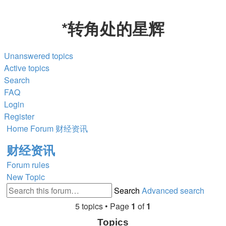
*
转角处的星辉
Unanswered topics
Active topics
Search
FAQ
Login
Register
Home
Forum
财经资讯
财经资讯
Forum rules
New Topic
Search
Advanced search
5 topics • Page
1
of
1
Topics