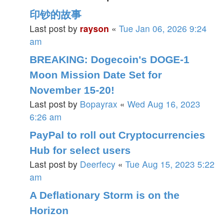
印钞的故事
Last post by
rayson
«
Tue Jan 06, 2026 9:24
am
BREAKING: Dogecoin's DOGE-1
Moon Mission Date Set for
November 15-20!
Last post by
Bopayrax
«
Wed Aug 16, 2023
6:26 am
PayPal to roll out Cryptocurrencies
Hub for select users
Last post by
Deerfecy
«
Tue Aug 15, 2023 5:22
am
A Deflationary Storm is on the
Horizon