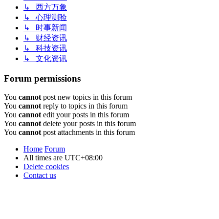
↳ 西方万象
↳ 心理测验
↳ 时事新闻
↳ 财经资讯
↳ 科技资讯
↳ 文化资讯
Forum permissions
You
cannot
post new topics in this forum
You
cannot
reply to topics in this forum
You
cannot
edit your posts in this forum
You
cannot
delete your posts in this forum
You
cannot
post attachments in this forum
Home
Forum
All times are
UTC+08:00
Delete cookies
Contact us