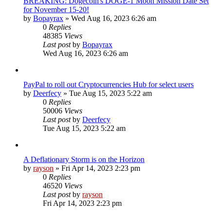
BREAKING: Dogecoin's DOGE-1 Moon Mission Date Set
for November 15-20!
by
Bopayrax
»
Wed Aug 16, 2023 6:26 am
0
Replies
48385
Views
Last post
by
Bopayrax
Wed Aug 16, 2023 6:26 am
PayPal to roll out Cryptocurrencies Hub for select users
by
Deerfecy
»
Tue Aug 15, 2023 5:22 am
0
Replies
50006
Views
Last post
by
Deerfecy
Tue Aug 15, 2023 5:22 am
A Deflationary Storm is on the Horizon
by
rayson
»
Fri Apr 14, 2023 2:23 pm
0
Replies
46520
Views
Last post
by
rayson
Fri Apr 14, 2023 2:23 pm