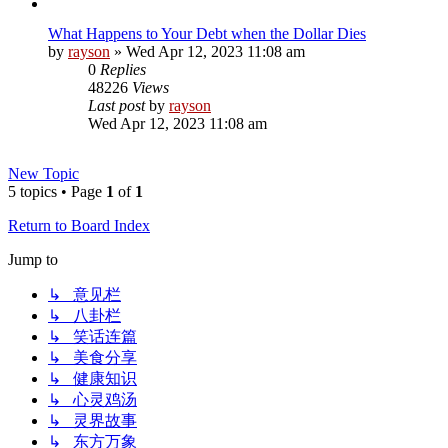
What Happens to Your Debt when the Dollar Dies
by
rayson
»
Wed Apr 12, 2023 11:08 am
0
Replies
48226
Views
Last post
by
rayson
Wed Apr 12, 2023 11:08 am
New Topic
5 topics • Page
1
of
1
Return to Board Index
Jump to
↳ 意见栏
↳ 八卦栏
↳ 笑话连篇
↳ 美食分享
↳ 健康知识
↳ 心灵鸡汤
↳ 灵界故事
↳ 东方万象