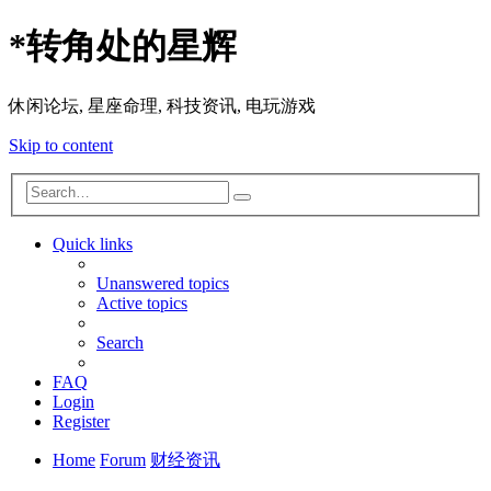
*
转角处的星辉
休闲论坛, 星座命理, 科技资讯, 电玩游戏
Skip to content
Advanced
Search
search
Quick links
Unanswered topics
Active topics
Search
FAQ
Login
Register
Home
Forum
财经资讯