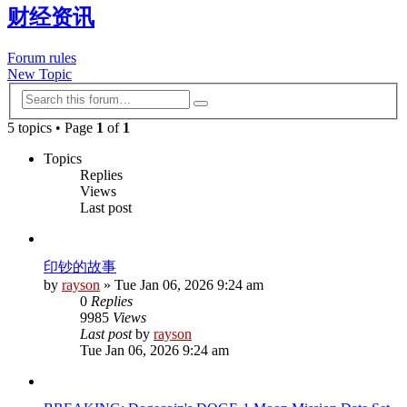
财经资讯
Forum rules
New Topic
Advanced
Search
search
5 topics • Page
1
of
1
Topics
Replies
Views
Last post
印钞的故事
by
rayson
»
Tue Jan 06, 2026 9:24 am
0
Replies
9985
Views
Last post
by
rayson
Tue Jan 06, 2026 9:24 am