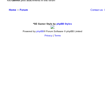
You
cannot
post attachments in this forum
Home
Forum
Contact us
*
SE Gamer Style by
phpBB Styles
Powered by
phpBB
® Forum Software © phpBB Limited
Privacy
|
Terms