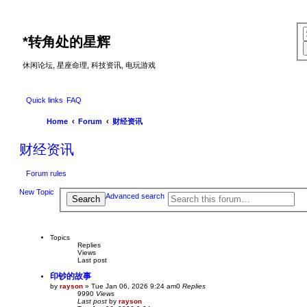
*
转角处的星辉
休闲论坛, 星座命理, 科技资讯, 电玩游戏
Quick links
FAQ
Home
Forum
财经资讯
财经资讯
Forum rules
New Topic
Advanced search
Search
Topics
Replies
Views
Last post
印钞的故事
by
rayson
»
Tue Jan 06, 2026 9:24 am
0
Replies
9990
Views
Last post
by
rayson