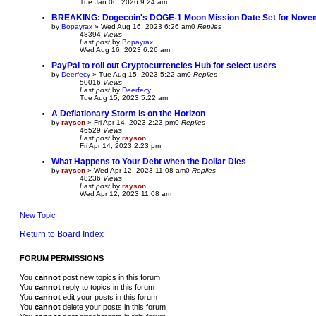
Tue Jan 06, 2026 9:24 am
BREAKING: Dogecoin's DOGE-1 Moon Mission Date Set for Nove
by
Bopayrax
»
Wed Aug 16, 2023 6:26 am
0
Replies
48394
Views
Last post
by
Bopayrax
Wed Aug 16, 2023 6:26 am
PayPal to roll out Cryptocurrencies Hub for select users
by
Deerfecy
»
Tue Aug 15, 2023 5:22 am
0
Replies
50016
Views
Last post
by
Deerfecy
Tue Aug 15, 2023 5:22 am
A Deflationary Storm is on the Horizon
by
rayson
»
Fri Apr 14, 2023 2:23 pm
0
Replies
46529
Views
Last post
by
rayson
Fri Apr 14, 2023 2:23 pm
What Happens to Your Debt when the Dollar Dies
by
rayson
»
Wed Apr 12, 2023 11:08 am
0
Replies
48236
Views
Last post
by
rayson
Wed Apr 12, 2023 11:08 am
New Topic
Return to Board Index
FORUM PERMISSIONS
You
cannot
post new topics in this forum
You
cannot
reply to topics in this forum
You
cannot
edit your posts in this forum
You
cannot
delete your posts in this forum