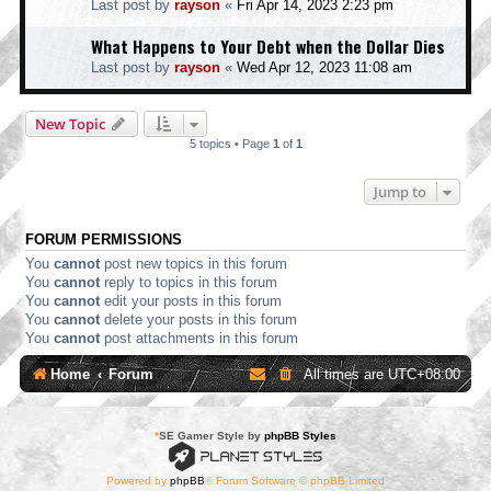
Last post by
rayson
«
Fri Apr 14, 2023 2:23 pm
What Happens to Your Debt when the Dollar Dies
Last post by
rayson
«
Wed Apr 12, 2023 11:08 am
New Topic
5 topics • Page
1
of
1
Jump to
FORUM PERMISSIONS
You
cannot
post new topics in this forum
You
cannot
reply to topics in this forum
You
cannot
edit your posts in this forum
You
cannot
delete your posts in this forum
You
cannot
post attachments in this forum
Home
Forum
All times are
UTC+08:00
*
SE Gamer Style by
phpBB Styles
Powered by
phpBB
® Forum Software © phpBB Limited