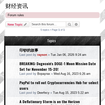
财经资讯
Forum rules
Search
Advanced search
New Topic
5 topics • Page
1
of
1
Topics
印钞的故事
Last post by
rayson
«
Tue Jan 06, 2026 9:24 am
BREAKING: Dogecoin's DOGE-1 Moon Mission Date
Set for November 15-20!
Last post by
Bopayrax
«
Wed Aug 16, 2023 6:26 am
PayPal to roll out Cryptocurrencies Hub for select
users
Last post by
Deerfecy
«
Tue Aug 15, 2023 5:22 am
A Deflationary Storm is on the Horizon