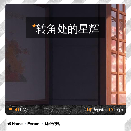
*
转角处的星辉
FAQ
Register
Login
Home
Forum
财经资讯