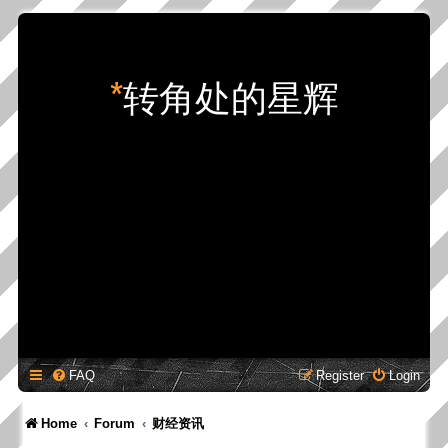
*
转角处的星辉
FAQ
Register
Login
Home
Forum
财经资讯