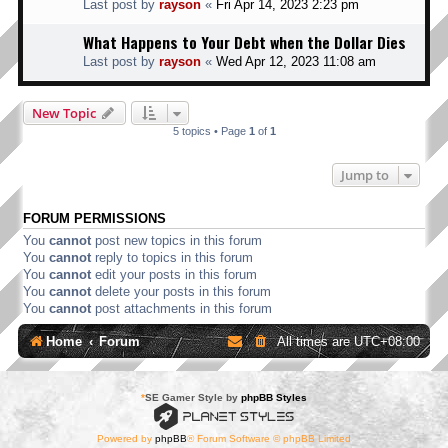
Last post by
rayson
«
Fri Apr 14, 2023 2:23 pm
What Happens to Your Debt when the Dollar Dies
Last post by
rayson
«
Wed Apr 12, 2023 11:08 am
New Topic
5 topics • Page
1
of
1
Jump to
FORUM PERMISSIONS
You
cannot
post new topics in this forum
You
cannot
reply to topics in this forum
You
cannot
edit your posts in this forum
You
cannot
delete your posts in this forum
You
cannot
post attachments in this forum
Home
Forum
All times are
UTC+08:00
*
SE Gamer Style by
phpBB Styles
Powered by
phpBB
® Forum Software © phpBB Limited