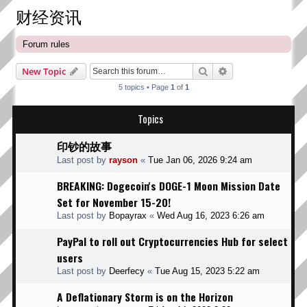
财经资讯
Forum rules
Search
Advanced search
New Topic
5 topics • Page
1
of
1
Topics
印钞的故事
Last post by
rayson
«
Tue Jan 06, 2026 9:24 am
BREAKING: Dogecoin's DOGE-1 Moon Mission Date
Set for November 15-20!
Last post by
Bopayrax
«
Wed Aug 16, 2023 6:26 am
PayPal to roll out Cryptocurrencies Hub for select
users
Last post by
Deerfecy
«
Tue Aug 15, 2023 5:22 am
A Deflationary Storm is on the Horizon