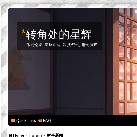
*
转角处的星辉
休闲论坛, 星座命理, 科技资讯, 电玩游戏
Quick links
FAQ
Home
Forum
时事新闻