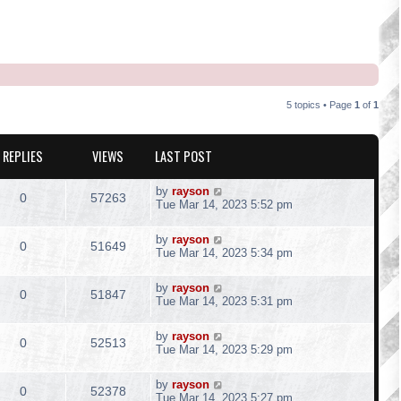
5 topics • Page
1
of
1
REPLIES
VIEWS
LAST POST
L
by
rayson
R
V
0
57263
a
Tue Mar 14, 2023 5:52 pm
s
e
i
t
L
by
rayson
p
R
V
0
51649
p
e
a
Tue Mar 14, 2023 5:34 pm
o
s
s
e
i
t
l
w
t
L
by
rayson
p
R
V
0
51847
p
e
a
Tue Mar 14, 2023 5:31 pm
o
i
s
s
s
e
i
t
l
w
t
e
L
by
rayson
p
R
V
0
52513
p
e
a
Tue Mar 14, 2023 5:29 pm
o
i
s
s
s
s
e
i
t
l
w
t
e
L
by
rayson
p
R
V
0
52378
p
e
a
Tue Mar 14, 2023 5:27 pm