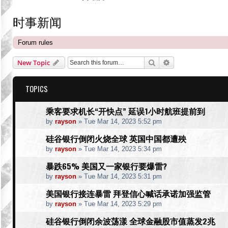
时事新闻
Forum rules
Search
Advanced search
New Topic
TOPICS
乘客要求机长“开快点” 延误1小时航班提前到
by
rayson
»
Tue Mar 14, 2023 5:52 pm
硅谷银行倒闭火烧全球 英国中国都遭殃
by
rayson
»
Tue Mar 14, 2023 5:34 pm
暴跌65% 美国又一家银行要爆雷?
by
rayson
»
Tue Mar 14, 2023 5:31 pm
美国银行接连暴雷 拜登信心喊话承诺加强监管
by
rayson
»
Tue Mar 14, 2023 5:29 pm
硅谷银行倒闭余波荡漾 全球金融股市值蒸发2兆