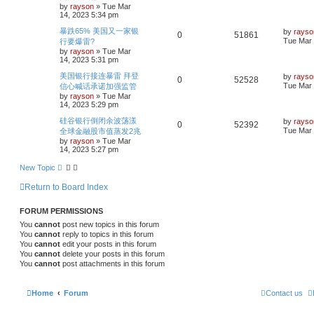
r
s
by
rayson
»
Tue Mar
e
i
t
c
14, 2023 5:34 pm
i
s
p
h
p
e
o
L
暴跌65% 美国又一家银
by
rayso
R
V
0
51861
e
s
a
Tue Mar 
行要爆雷?
l
w
t
s
by
rayson
»
Tue Mar
e
i
s
t
14, 2023 5:31 pm
i
s
p
p
e
o
L
美国银行接连暴雷 拜登
by
rayso
R
V
0
52528
e
s
a
Tue Mar 
信心喊话承诺加强监管
l
w
t
s
by
rayson
»
Tue Mar
e
i
s
t
14, 2023 5:29 pm
i
s
p
p
e
o
L
硅谷银行倒闭余波荡漾
by
rayso
R
V
0
52392
e
s
a
Tue Mar 
全球金融股市值蒸发2兆
l
w
t
s
by
rayson
»
Tue Mar
e
i
s
t
14, 2023 5:27 pm
i
s
p
p
e
o
New Topic
e
s
l
w
t
Return to Board Index
s
i
s
FORUM PERMISSIONS
e
You
cannot
post new topics in this forum
s
You
cannot
reply to topics in this forum
You
cannot
edit your posts in this forum
You
cannot
delete your posts in this forum
You
cannot
post attachments in this forum
Home
Forum
Contact us