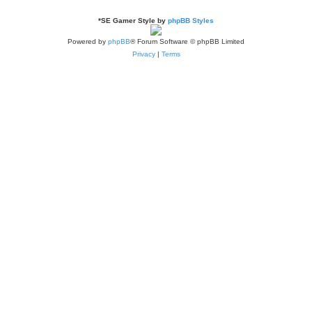
*
SE Gamer Style by
phpBB Styles
Powered by
phpBB
® Forum Software © phpBB Limited
Privacy
|
Terms