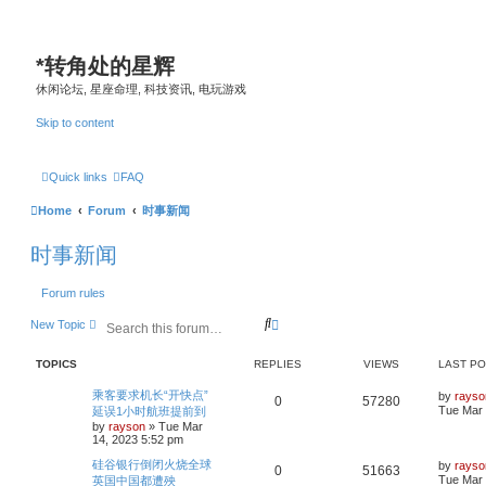
*
转角处的星辉
休闲论坛, 星座命理, 科技资讯, 电玩游戏
Skip to content
Quick links
FAQ
Home
Forum
时事新闻
时事新闻
Forum rules
S
A
New Topic
e
d
a
v
TOPICS
REPLIES
VIEWS
LAST P
r
a
c
n
L
乘客要求机长“开快点”
by
rayso
h
c
R
V
0
57280
a
Tue Mar 
延误1小时航班提前到
e
s
by
rayson
»
Tue Mar
d
e
i
t
14, 2023 5:52 pm
s
p
p
e
e
o
L
硅谷银行倒闭火烧全球
by
rayso
R
V
0
51663
s
a
a
Tue Mar 
英国中国都遭殃
l
w
t