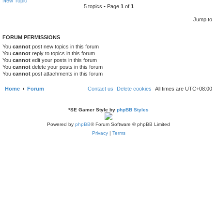
New Topic
5 topics • Page
1
of
1
Jump to
FORUM PERMISSIONS
You
cannot
post new topics in this forum
You
cannot
reply to topics in this forum
You
cannot
edit your posts in this forum
You
cannot
delete your posts in this forum
You
cannot
post attachments in this forum
Home
Forum
Contact us
Delete cookies
All times are
UTC+08:00
*
SE Gamer Style by
phpBB Styles
Powered by
phpBB
® Forum Software © phpBB Limited
Privacy
|
Terms