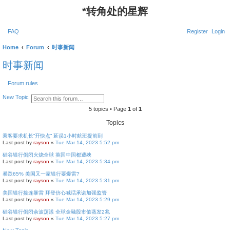
*
转角处的星辉
FAQ
Register
Login
Home
Forum
时事新闻
时事新闻
Forum rules
S
A
New Topic
e
d
a
v
5 topics • Page
1
of
1
r
a
c
n
Topics
h
c
e
乘客要求机长“开快点” 延误1小时航班提前到
d
Last post by
rayson
«
Tue Mar 14, 2023 5:52 pm
s
e
硅谷银行倒闭火烧全球 英国中国都遭殃
a
Last post by
rayson
«
Tue Mar 14, 2023 5:34 pm
r
c
暴跌65% 美国又一家银行要爆雷?
h
Last post by
rayson
«
Tue Mar 14, 2023 5:31 pm
美国银行接连暴雷 拜登信心喊话承诺加强监管
Last post by
rayson
«
Tue Mar 14, 2023 5:29 pm
硅谷银行倒闭余波荡漾 全球金融股市值蒸发2兆
Last post by
rayson
«
Tue Mar 14, 2023 5:27 pm