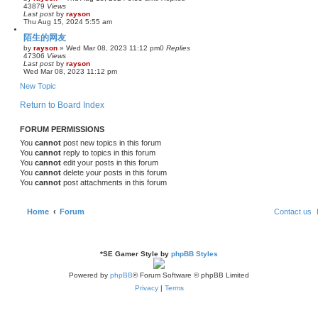
43879
Views
Last post
by
rayson
Thu Aug 15, 2024 5:55 am
陌生的网友
by
rayson
»
Wed Mar 08, 2023 11:12 pm
0
Replies
47306
Views
Last post
by
rayson
Wed Mar 08, 2023 11:12 pm
New Topic
Return to Board Index
FORUM PERMISSIONS
You
cannot
post new topics in this forum
You
cannot
reply to topics in this forum
You
cannot
edit your posts in this forum
You
cannot
delete your posts in this forum
You
cannot
post attachments in this forum
Home
Forum
Contact us
*
SE Gamer Style by
phpBB Styles
Powered by
phpBB
® Forum Software © phpBB Limited
Privacy
|
Terms