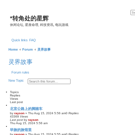
*
转角处的星辉
休闲论坛, 星座命理, 科技资讯, 电玩游戏
Quick links
FAQ
Home
Forum
灵界故事
灵界故事
Forum rules
S
A
New Topic
e
d
a
v
r
a
Topics
c
n
Replies
h
c
Views
e
Last post
d
北宜公路上的脚踏车
s
e
by
rayson
»
Thu Aug 15, 2024 5:56 am
0
Replies
a
43369
Views
Last post
by
r
rayson
Thu Aug 15, 2024 5:56 am
c
h
毕旅的旅馆里
by
rayson
»
Thu Aug 15, 2024 5:55 am
0
Replies