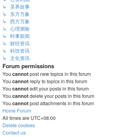
↳ 灵界故事
↳ 东方万象
↳ 西方万象
↳ 心理测验
↳ 时事新闻
↳ 财经资讯
↳ 科技资讯
↳ 文化资讯
Forum permissions
You
cannot
post new topics in this forum
You
cannot
reply to topics in this forum
You
cannot
edit your posts in this forum
You
cannot
delete your posts in this forum
You
cannot
post attachments in this forum
Home
Forum
All times are
UTC+08:00
Delete cookies
Contact us