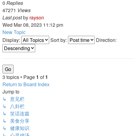
0
Replies
47271
Views
Last post
by
rayson
Wed Mar 08, 2023 11:12 pm
New Topic
Display:
Sort by:
Direction:
3 topics • Page
1
of
1
Return to Board Index
Jump to
↳ 意见栏
↳ 八卦栏
↳ 笑话连篇
↳ 美食分享
↳ 健康知识
↳ 心灵鸡汤