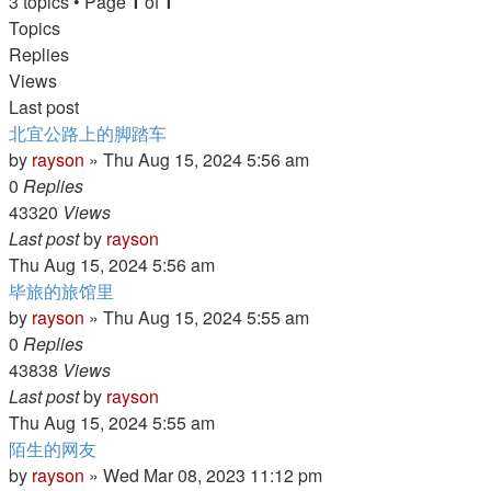
3 topics • Page
1
of
1
Topics
Replies
Views
Last post
北宜公路上的脚踏车
by
rayson
»
Thu Aug 15, 2024 5:56 am
0
Replies
43320
Views
Last post
by
rayson
Thu Aug 15, 2024 5:56 am
毕旅的旅馆里
by
rayson
»
Thu Aug 15, 2024 5:55 am
0
Replies
43838
Views
Last post
by
rayson
Thu Aug 15, 2024 5:55 am
陌生的网友
by
rayson
»
Wed Mar 08, 2023 11:12 pm