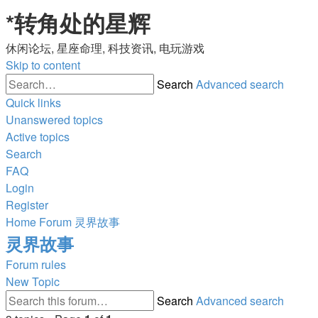
*
转角处的星辉
休闲论坛, 星座命理, 科技资讯, 电玩游戏
Skip to content
Search
Advanced search
Quick links
Unanswered topics
Active topics
Search
FAQ
Login
Register
Home
Forum
灵界故事
灵界故事
Forum rules
New Topic
Search
Advanced search