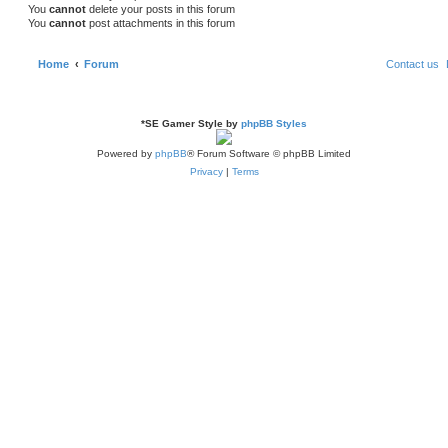
You
cannot
delete your posts in this forum
You
cannot
post attachments in this forum
Home
Forum
Contact us
*
SE Gamer Style by
phpBB Styles
Powered by
phpBB
® Forum Software © phpBB Limited
Privacy
|
Terms