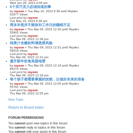
Wed Jun 28, 2023 4:06 pm
6个买巧克力必须知道的事
by
rayson
»
Tue May 16, 2023 6:38 am
0
Replies
52977
Views
Last post
by
rayson
Tue May 16, 2023 6:38 am
周末补觉并不能弥补工作日的睡眠不足
by
rayson
»
Thu Mar 09, 2023 12:36 pm
0
Replies
55905
Views
Last post
by
rayson
Thu Mar 09, 2023 12:36 pm
纯果汁含糖饮料增患癌风险
by
rayson
»
Thu Mar 09, 2023 12:31 pm
0
Replies
59019
Views
Last post
by
rayson
Thu Mar 09, 2023 12:31 pm
避开新年饮食高脂地雷
by
rayson
»
Thu Mar 09, 2023 12:18 pm
0
Replies
66215
Views
Last post
by
rayson
Thu Mar 09, 2023 12:18 pm
每个孩子都需要掌握的技能，以做好未来的准备
by
rayson
»
Thu Mar 09, 2023 12:05 pm
0
Replies
55781
Views
Last post
by
rayson
Thu Mar 09, 2023 12:05 pm
New Topic
Return to Board Index
FORUM PERMISSIONS
You
cannot
post new topics in this forum
You
cannot
reply to topics in this forum
You
cannot
edit your posts in this forum