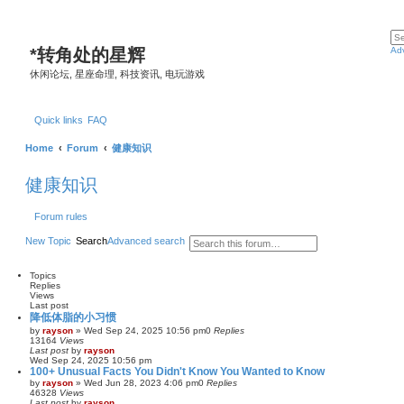
*
转角处的星辉
Ad
休闲论坛, 星座命理, 科技资讯, 电玩游戏
Quick links
FAQ
Home
Forum
健康知识
健康知识
Forum rules
New Topic
Search
Advanced search
Topics
Replies
Views
Last post
降低体脂的小习惯
by
rayson
»
Wed Sep 24, 2025 10:56 pm
0
Replies
13164
Views
Last post
by
rayson
Wed Sep 24, 2025 10:56 pm
100+ Unusual Facts You Didn't Know You Wanted to Know
by
rayson
»
Wed Jun 28, 2023 4:06 pm
0
Replies
46328
Views
Last post
by
rayson