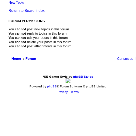
New Topic
Return to Board Index
FORUM PERMISSIONS
You
cannot
post new topics in this forum
You
cannot
reply to topics in this forum
You
cannot
edit your posts in this forum
You
cannot
delete your posts in this forum
You
cannot
post attachments in this forum
Home
Forum
Contact us
*
SE Gamer Style by
phpBB Styles
Powered by
phpBB
® Forum Software © phpBB Limited
Privacy
|
Terms