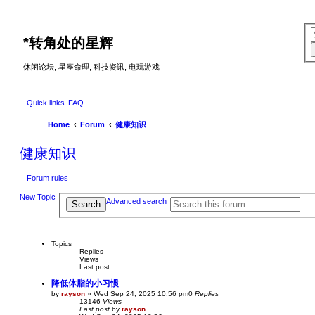
*
转角处的星辉
休闲论坛, 星座命理, 科技资讯, 电玩游戏
Quick links
FAQ
Home
Forum
健康知识
健康知识
Forum rules
New Topic
Advanced search
Search
Topics
Replies
Views
Last post
降低体脂的小习惯
by
rayson
»
Wed Sep 24, 2025 10:56 pm
0
Replies
13146
Views
Last post
by
rayson