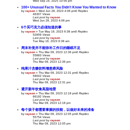
Wed Sep 24, 2025 10:56 pm
100+ Unusual Facts You Didn't Know You Wanted to Know
by
rayson
»
Wed Jun 28, 2023 4:06 pm
0
Replies
46307
Views
Last post
by
rayson
Wed Jun 28, 2023 4:06 pm
6个买巧克力必须知道的事
by
rayson
»
Tue May 16, 2023 6:38 am
0
Replies
52959
Views
Last post
by
rayson
Tue May 16, 2023 6:38 am
周末补觉并不能弥补工作日的睡眠不足
by
rayson
»
Thu Mar 09, 2023 12:36 pm
0
Replies
55883
Views
Last post
by
rayson
Thu Mar 09, 2023 12:36 pm
纯果汁含糖饮料增患癌风险
by
rayson
»
Thu Mar 09, 2023 12:31 pm
0
Replies
59002
Views
Last post
by
rayson
Thu Mar 09, 2023 12:31 pm
避开新年饮食高脂地雷
by
rayson
»
Thu Mar 09, 2023 12:18 pm
0
Replies
66192
Views
Last post
by
rayson
Thu Mar 09, 2023 12:18 pm
每个孩子都需要掌握的技能，以做好未来的准备
by
rayson
»
Thu Mar 09, 2023 12:05 pm
0
Replies
55754
Views
Last post
by
rayson
Thu Mar 09, 2023 12:05 pm