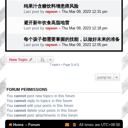
纯果汁含糖饮料增患癌风险
Last post by
rayson
«
Thu Mar 09, 2023 12:31 pm
避开新年饮食高脂地雷
Last post by
rayson
«
Thu Mar 09, 2023 12:18 pm
每个孩子都需要掌握的技能，以做好未来的准备
Last post by
rayson
«
Thu Mar 09, 2023 12:05 pm
New Topic
7 topics • Page
1
of
1
Jump to
FORUM PERMISSIONS
You
cannot
post new topics in this forum
You
cannot
reply to topics in this forum
You
cannot
edit your posts in this forum
You
cannot
delete your posts in this forum
You
cannot
post attachments in this forum
Home
Forum
All times are
UTC+08:00