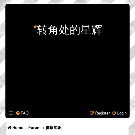
*
转角处的星辉
FAQ
Register
Login
Home
Forum
健康知识