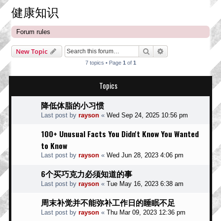
健康知识
Forum rules
Search
Advanced search
New Topic
7 topics • Page
1
of
1
Topics
降低体脂的小习惯
Last post by
rayson
«
Wed Sep 24, 2025 10:56 pm
100+ Unusual Facts You Didn't Know You Wanted
to Know
Last post by
rayson
«
Wed Jun 28, 2023 4:06 pm
6个买巧克力必须知道的事
Last post by
rayson
«
Tue May 16, 2023 6:38 am
周末补觉并不能弥补工作日的睡眠不足
Last post by
rayson
«
Thu Mar 09, 2023 12:36 pm