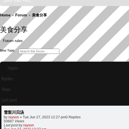
Quick links
FAQ
Home
Forum
美食分享
美食分享
Forum rules
S
A
New Topic
e
d
a
v
r
a
c
n
Topics
h
c
e
d
Replies
s
e
a
Views
r
c
h
Last post
雪梨川贝汤
by
rayson
»
Tue Jun 27, 2023 12:27 pm
0
Replies
50687
Views
Last post
by
rayson