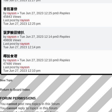
Tue Jun 27, 2023 12:27 pm
香煎薯饼
by
rayson
»
Tue Jun 27, 2023 12:25 pm
0
Replies
45843
Views
Last post
by
rayson
Tue Jun 27, 2023 12:25 pm
菠萝酸甜猪扒
by
rayson
»
Tue Jun 27, 2023 12:14 pm
0
Replies
49808
Views
Last post
by
rayson
Tue Jun 27, 2023 12:14 pm
椰挞食谱
by
rayson
»
Tue Jun 27, 2023 12:10 pm
0
Replies
47486
Views
Last post
by
rayson
Tue Jun 27, 2023 12:10 pm
New Topic
Return to Board Index
FORUM PERMISSIONS
You
cannot
post new topics in this forum
You
cannot
reply to topics in this forum