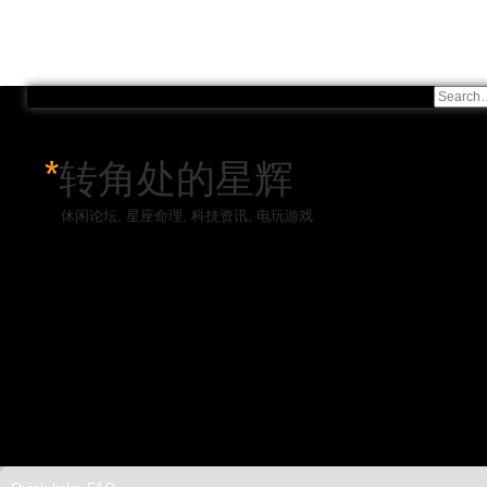
*
转角处的星辉
休闲论坛, 星座命理, 科技资讯, 电玩游戏
Skip to content