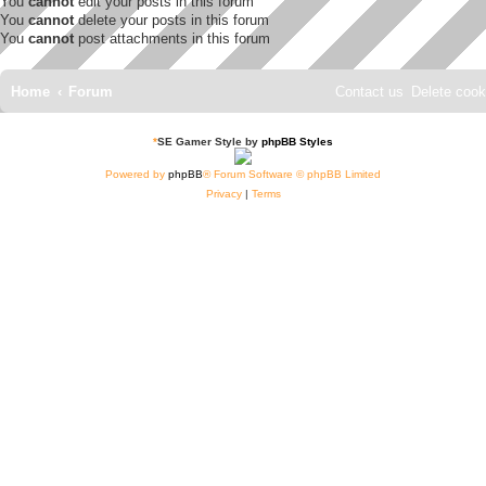
You
cannot
edit your posts in this forum
You
cannot
delete your posts in this forum
You
cannot
post attachments in this forum
Home
Forum
Contact us
Delete cook
*
SE Gamer Style by
phpBB Styles
Powered by
phpBB
® Forum Software © phpBB Limited
Privacy
|
Terms