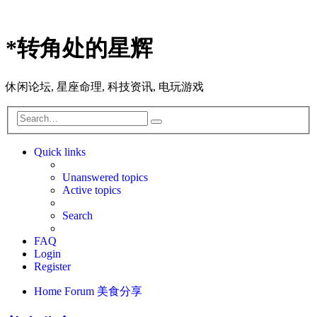
*
转角处的星辉
休闲论坛, 星座命理, 科技资讯, 电玩游戏
Search
Advanced
search
Quick links
Unanswered topics
Active topics
Search
FAQ
Login
Register
Home
Forum
美食分享