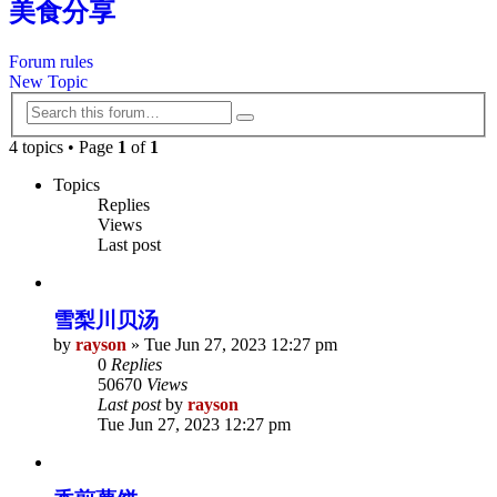
美食分享
Forum rules
New Topic
Search
Advanced
search
4 topics • Page
1
of
1
Topics
Replies
Views
Last post
雪梨川贝汤
by
rayson
»
Tue Jun 27, 2023 12:27 pm
0
Replies
50670
Views
Last post
by
rayson
Tue Jun 27, 2023 12:27 pm