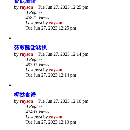
香煎薯饼
by
rayson
»
Tue Jun 27, 2023 12:25 pm
0
Replies
45821
Views
Last post
by
rayson
Tue Jun 27, 2023 12:25 pm
菠萝酸甜猪扒
by
rayson
»
Tue Jun 27, 2023 12:14 pm
0
Replies
49797
Views
Last post
by
rayson
Tue Jun 27, 2023 12:14 pm
椰挞食谱
by
rayson
»
Tue Jun 27, 2023 12:10 pm
0
Replies
47465
Views
Last post
by
rayson
Tue Jun 27, 2023 12:10 pm