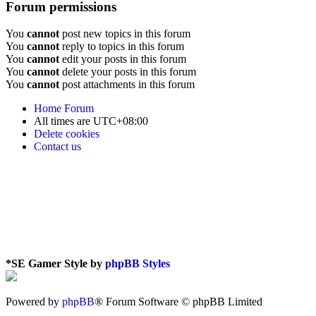
Forum permissions
You
cannot
post new topics in this forum
You
cannot
reply to topics in this forum
You
cannot
edit your posts in this forum
You
cannot
delete your posts in this forum
You
cannot
post attachments in this forum
Home
Forum
All times are
UTC+08:00
Delete cookies
Contact us
*
SE Gamer Style by
phpBB Styles
Powered by
phpBB
® Forum Software © phpBB Limited