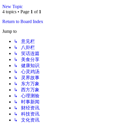
New Topic
4 topics • Page
1
of
1
Return to Board Index
Jump to
↳ 意见栏
↳ 八卦栏
↳ 笑话连篇
↳ 美食分享
↳ 健康知识
↳ 心灵鸡汤
↳ 灵界故事
↳ 东方万象
↳ 西方万象
↳ 心理测验
↳ 时事新闻
↳ 财经资讯
↳ 科技资讯
↳ 文化资讯