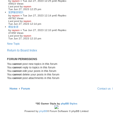
by
rayson
»
Tue Jun 27, 2023 12:25 pm
0
Replies
45814
Views
Last post
by
rayson
Tue Jun 27, 2023 12:25 pm
菠萝酸甜猪扒
by
rayson
»
Tue Jun 27, 2023 12:14 pm
0
Replies
49792
Views
Last post
by
rayson
Tue Jun 27, 2023 12:14 pm
椰挞食谱
by
rayson
»
Tue Jun 27, 2023 12:10 pm
0
Replies
47458
Views
Last post
by
rayson
Tue Jun 27, 2023 12:10 pm
New Topic
Return to Board Index
FORUM PERMISSIONS
You
cannot
post new topics in this forum
You
cannot
reply to topics in this forum
You
cannot
edit your posts in this forum
You
cannot
delete your posts in this forum
You
cannot
post attachments in this forum
Home
Forum
Contact us
*
SE Gamer Style by
phpBB Styles
Powered by
phpBB
® Forum Software © phpBB Limited