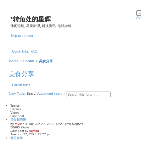
*
转角处的星辉
Ad
休闲论坛, 星座命理, 科技资讯, 电玩游戏
Skip to content
Quick links
FAQ
Home
Forum
美食分享
美食分享
Forum rules
New Topic
Search
Advanced search
Topics
Replies
Views
Last post
雪梨川贝汤
by
rayson
»
Tue Jun 27, 2023 12:27 pm
0
Replies
50663
Views
Last post
by
rayson
Tue Jun 27, 2023 12:27 pm
香煎薯饼