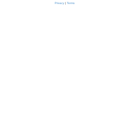
Privacy
|
Terms