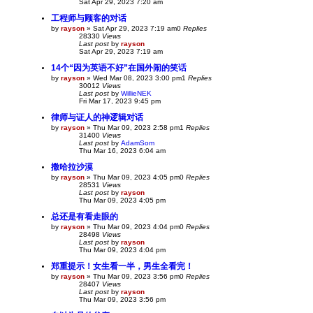
Sat Apr 29, 2023 7:20 am
工程师与顾客的对话
by
rayson
»
Sat Apr 29, 2023 7:19 am
0
Replies
28330
Views
Last post
by
rayson
Sat Apr 29, 2023 7:19 am
14个“因为英语不好”在国外闹的笑话
by
rayson
»
Wed Mar 08, 2023 3:00 pm
1
Replies
30012
Views
Last post
by
WillieNEK
Fri Mar 17, 2023 9:45 pm
律师与证人的神逻辑对话
by
rayson
»
Thu Mar 09, 2023 2:58 pm
1
Replies
31400
Views
Last post
by
AdamSom
Thu Mar 16, 2023 6:04 am
撒哈拉沙漠
by
rayson
»
Thu Mar 09, 2023 4:05 pm
0
Replies
28531
Views
Last post
by
rayson
Thu Mar 09, 2023 4:05 pm
总还是有看走眼的
by
rayson
»
Thu Mar 09, 2023 4:04 pm
0
Replies
28498
Views
Last post
by
rayson
Thu Mar 09, 2023 4:04 pm
郑重提示！女生看一半，男生全看完！
by
rayson
»
Thu Mar 09, 2023 3:56 pm
0
Replies
28407
Views
Last post
by
rayson
Thu Mar 09, 2023 3:56 pm