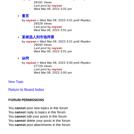
28181
Views
Last post
by
rayson
Wed Mar 08, 2023 3:02 pm
童言
by
rayson
»
Wed Mar 08, 2023 3:01 pm
0
Replies
28528
Views
Last post
by
rayson
Wed Mar 08, 2023 3:01 pm
某候选人到市场拜票
by
rayson
»
Wed Mar 08, 2023 3:01 pm
0
Replies
29040
Views
Last post
by
rayson
Wed Mar 08, 2023 3:01 pm
诀窍
by
rayson
»
Wed Mar 08, 2023 3:00 pm
0
Replies
27726
Views
Last post
by
rayson
Wed Mar 08, 2023 3:00 pm
New Topic
Return to Board Index
FORUM PERMISSIONS
You
cannot
post new topics in this forum
You
cannot
reply to topics in this forum
You
cannot
edit your posts in this forum
You
cannot
delete your posts in this forum
You
cannot
post attachments in this forum