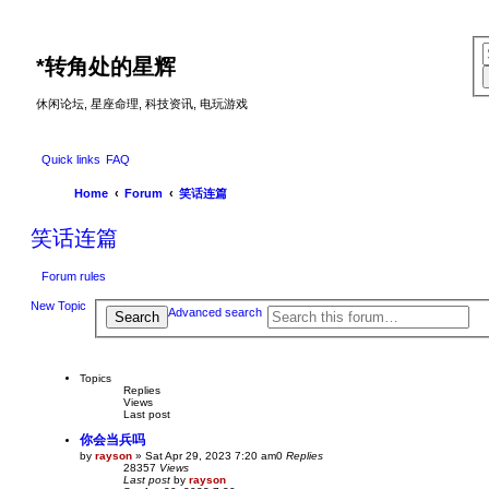
*
转角处的星辉
休闲论坛, 星座命理, 科技资讯, 电玩游戏
Quick links
FAQ
Home
Forum
笑话连篇
笑话连篇
Forum rules
New Topic
Advanced search
Search
Topics
Replies
Views
Last post
你会当兵吗
by
rayson
»
Sat Apr 29, 2023 7:20 am
0
Replies
28357
Views
Last post
by
rayson