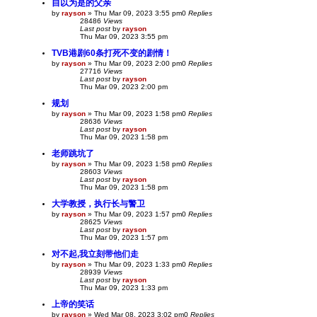
自以为是的父亲
by
rayson
»
Thu Mar 09, 2023 3:55 pm
0
Replies
28486
Views
Last post
by
rayson
Thu Mar 09, 2023 3:55 pm
TVB港剧60条打死不变的剧情！
by
rayson
»
Thu Mar 09, 2023 2:00 pm
0
Replies
27716
Views
Last post
by
rayson
Thu Mar 09, 2023 2:00 pm
规划
by
rayson
»
Thu Mar 09, 2023 1:58 pm
0
Replies
28636
Views
Last post
by
rayson
Thu Mar 09, 2023 1:58 pm
老师跳坑了
by
rayson
»
Thu Mar 09, 2023 1:58 pm
0
Replies
28603
Views
Last post
by
rayson
Thu Mar 09, 2023 1:58 pm
大学教授，执行长与警卫
by
rayson
»
Thu Mar 09, 2023 1:57 pm
0
Replies
28625
Views
Last post
by
rayson
Thu Mar 09, 2023 1:57 pm
对不起,我立刻带他们走
by
rayson
»
Thu Mar 09, 2023 1:33 pm
0
Replies
28939
Views
Last post
by
rayson
Thu Mar 09, 2023 1:33 pm
上帝的笑话
by
rayson
»
Wed Mar 08, 2023 3:02 pm
0
Replies