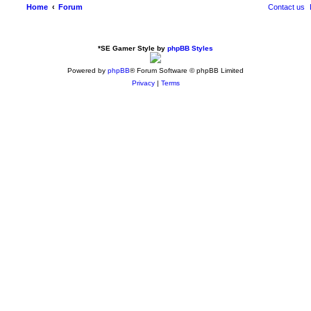
Home
Forum
Contact us
*
SE Gamer Style by
phpBB Styles
Powered by
phpBB
® Forum Software © phpBB Limited
Privacy
|
Terms