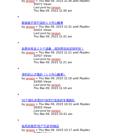
by
rayson
»
Thu Mar 09, 2023 11:36 am
0
Replies
30472
Views
Last post
by
rayson
Thu Mar 09, 2023 11:36 am
眼镜族不得不说的１５件心酸事
by
rayson
»
Thu Mar 09, 2023 11:31 am
0
Replies
34431
Views
Last post
by
rayson
Thu Mar 09, 2023 11:31 am
如果你有这２０个迹象，就别再说你还很年轻！
by
rayson
»
Thu Mar 09, 2023 11:21 am
0
Replies
32507
Views
Last post
by
rayson
Thu Mar 09, 2023 11:21 am
准时的人才懂的《１０件心酸事》
by
rayson
»
Thu Mar 09, 2023 11:16 am
0
Replies
34390
Views
Last post
by
rayson
Thu Mar 09, 2023 11:16 am
50个婚礼布置DIY创意打造妳的专属婚礼
by
rayson
»
Thu Mar 09, 2023 10:31 am
0
Replies
28303
Views
Last post
by
rayson
Thu Mar 09, 2023 10:31 am
临死前最想“毁尸灭迹”的物品
by
rayson
»
Thu Mar 09, 2023 10:17 am
0
Replies