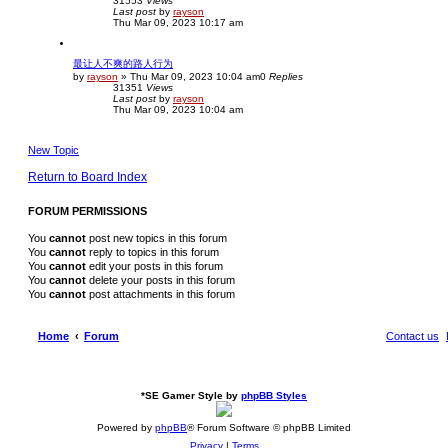
31553
Views
Last post
by
rayson
Thu Mar 09, 2023 10:17 am
最让人不爽的路人行为
by
rayson
»
Thu Mar 09, 2023 10:04 am
0
Replies
31351
Views
Last post
by
rayson
Thu Mar 09, 2023 10:04 am
New Topic
Return to Board Index
FORUM PERMISSIONS
You
cannot
post new topics in this forum
You
cannot
reply to topics in this forum
You
cannot
edit your posts in this forum
You
cannot
delete your posts in this forum
You
cannot
post attachments in this forum
Home
Forum
Contact us
*
SE Gamer Style by
phpBB Styles
Powered by
phpBB
® Forum Software © phpBB Limited
Privacy
|
Terms