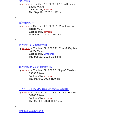
行业冷知识
c
by
rayson
»
Thu Sep 18, 2025 11:12 pm
0
Replies
h
13058
Views
Last post
by
rayson
Thu Sep 18, 2025 11:12 pm
最神奇的图片！
by
rayson
»
Mon Jun 02, 2025 7:02 am
0
Replies
13481
Views
Last post
by
rayson
Mon Jun 02, 2025 7:02 am
11个你不该问男朋友的事
by
rayson
»
Thu Mar 09, 2023 11:51 am
1
Replies
34627
Views
Last post
by
Jimaerok
Tue Feb 20, 2024 6:53 pm
43个你妈都没有告诉你的细节
by
rayson
»
Thu Mar 09, 2023 5:29 pm
0
Replies
33096
Views
Last post
by
rayson
Thu Mar 09, 2023 5:29 pm
１０个《小时候和兄弟姊妹吵架的白烂原因》
by
rayson
»
Thu Mar 09, 2023 11:37 am
0
Replies
34100
Views
Last post
by
rayson
Thu Mar 09, 2023 11:37 am
马来西亚女生很难追？