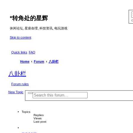
*
转角处的星辉
休闲论坛, 星座命理, 科技资讯, 电玩游戏
Skip to content
Quick links
FAQ
Home
Forum
八卦栏
八卦栏
Forum rules
New Topic
A
S
d
e
v
a
a
r
n
c
Topics
c
e
Replies
h
Views
d
Last post
s
e
a
r