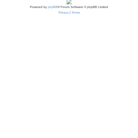
Powered by
phpBB
® Forum Software © phpBB Limited
Privacy
|
Terms