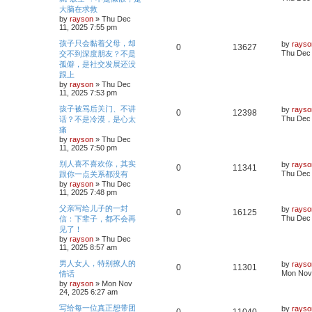
l
w
t
s
大脑在求救
e
i
s
t
by
rayson
»
Thu Dec
i
s
p
11, 2025 7:55 pm
p
e
o
e
s
L
孩子只会黏着父母，却
by
rayso
l
w
t
R
V
0
13627
a
Thu Dec 
交不到深度朋友？不是
s
s
i
s
孤僻，是社交发展还没
e
i
t
跟上
p
e
p
e
o
by
rayson
»
Thu Dec
s
11, 2025 7:53 pm
s
l
w
t
L
孩子被骂后关门、不讲
by
rayso
R
V
0
12398
a
i
s
Thu Dec 
话？不是冷漠，是心太
s
痛
e
i
t
e
by
rayson
»
Thu Dec
p
11, 2025 7:50 pm
p
e
o
s
s
L
别人喜不喜欢你，其实
by
rayso
l
w
t
R
V
0
11341
a
Thu Dec 
跟你一点关系都没有
s
by
rayson
»
Thu Dec
i
s
e
i
t
11, 2025 7:48 pm
p
e
p
e
o
L
父亲写给儿子的一封
by
rayso
R
V
0
16125
s
a
Thu Dec 
信：下辈子，都不会再
s
l
w
t
s
见了！
e
i
t
by
rayson
»
Thu Dec
i
s
p
11, 2025 8:57 am
p
e
o
e
s
L
男人女人，特别撩人的
by
rayso
l
w
t
R
V
0
11301
a
Mon Nov 
情话
s
s
by
rayson
»
Mon Nov
i
s
e
i
t
24, 2025 6:27 am
p
e
p
e
o
L
写给每一位真正想带团
by
rayso
R
V