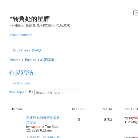
*
转角处的星辉
休闲论坛, 星座命理, 科技资讯, 电玩游戏
Skip to content
Quick links
FAQ
Home
Forum
心灵鸡汤
心灵鸡汤
Forum rules
S
A
New Topic
e
d
a
v
r
a
c
n
TOPICS
REPLIES
VIEWS
LAST P
h
c
e
d
L
不要轻易与母亲结盟攻
by
rayso
R
V
0
6762
s
a
Tue May 
击父亲
e
s
by
rayson
»
Tue May
e
i
a
t
12, 2026 6:11 am
r
p
p
e
c
o
L
人生短暂，珍惜每一次
by
rayso