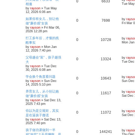
R
V
0
6633
h
s
a
Tue May 
相逢
l
w
t
s
by
rayson
»
Tue May
e
i
t
12, 2026 6:06 am
i
s
p
p
e
o
L
如果你有女儿，别让他
by
rayso
R
V
0
7698
e
s
a
Fri Mar 
做“廉价感”女孩
l
w
t
s
by
rayson
»
Fri Mar 06,
e
i
s
t
2026 12:28 pm
i
s
p
p
e
o
L
打工多年后，才懂的残
by
rayso
R
V
0
10728
e
s
a
Mon Jan 
酷事实
l
w
t
s
by
rayson
»
Mon Jan
e
i
s
t
12, 2026 7:40 pm
i
s
p
p
e
o
L
父母越会“装”，孩子越强
by
rayso
R
V
0
13324
e
s
a
Tue Dec 
大
l
w
t
s
by
rayson
»
Tue Dec
e
i
s
t
30, 2025 6:08 am
i
s
p
p
e
o
L
学会换个角度看问题
by
rayso
R
V
0
10643
e
s
a
by
rayson
»
Sun Dec
Sun Dec 
l
w
t
s
14, 2025 5:10 pm
e
i
s
t
i
s
p
L
养育女儿，从小别让她
by
rayso
R
V
0
11617
p
e
o
a
Sat Dec 
做“廉价感”女孩
e
s
s
by
rayson
»
Sat Dec 13,
e
i
l
w
t
t
2025 7:43 pm
p
s
p
e
o
i
s
L
你以为是立规矩，其实
by
rayso
R
V
0
11072
s
a
Sat Dec 
是在逼孩子撒谎
l
w
t
e
s
by
rayson
»
Sat Dec 13,
e
i
t
2025 7:40 pm
i
s
p
s
p
e
o
L
孩子做功课做到一半
by
rayso
R
V
0
144241
e
s
a
Thu Dec 
就“放空”？不是懒散，是