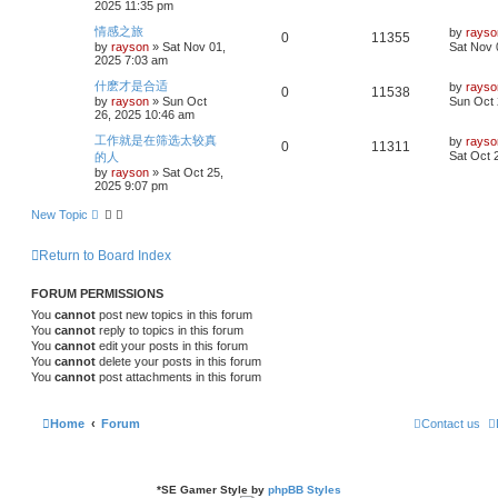
2025 11:35 pm
p
s
p
e
o
i
s
L
情感之旅
by
rayso
R
V
0
11355
s
a
by
rayson
»
Sat Nov 01,
Sat Nov 
l
w
t
e
s
2025 7:03 am
e
i
t
i
s
p
s
L
什麽才是合适
by
rayso
R
V
0
11538
p
e
o
a
by
rayson
»
Sun Oct
Sun Oct 
e
s
s
26, 2025 10:46 am
e
i
l
w
t
t
p
s
L
工作就是在筛选太较真
by
rayso
R
V
0
11311
p
e
o
i
s
a
Sat Oct 
的人
s
s
by
rayson
»
Sat Oct 25,
e
i
l
w
t
t
e
2025 9:07 pm
p
p
e
o
i
s
s
New Topic
s
l
w
t
e
Return to Board Index
i
s
s
e
FORUM PERMISSIONS
You
cannot
post new topics in this forum
s
You
cannot
reply to topics in this forum
You
cannot
edit your posts in this forum
You
cannot
delete your posts in this forum
You
cannot
post attachments in this forum
Home
Forum
Contact us
*
SE Gamer Style by
phpBB Styles