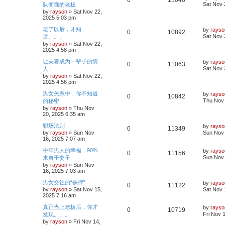
0
11040
s
a
Sat Nov 
队变强的老板
s
l
w
t
s
by
rayson
»
Sat Nov 22,
e
i
t
2025 5:03 pm
i
s
p
p
e
o
L
老了以后，才知
by
rayso
R
V
0
10892
e
s
a
Sat Nov 
道。。。
l
w
t
s
by
rayson
»
Sat Nov 22,
e
i
s
t
2025 4:58 pm
i
s
p
p
e
o
L
让夫妻成为一辈子的情
by
rayso
R
V
0
11063
e
s
a
Sat Nov 
人！
l
w
t
s
by
rayson
»
Sat Nov 22,
e
i
s
t
2025 4:56 pm
i
s
p
p
e
o
L
男女关系中，你不知道
by
rayso
R
V
0
10842
e
s
a
Thu Nov 
的秘密
l
w
t
s
by
rayson
»
Thu Nov
e
i
s
t
20, 2025 6:35 am
i
s
p
p
e
o
L
职场法则
by
rayso
R
V
0
11349
e
s
a
by
rayson
»
Sun Nov
Sun Nov 
l
w
t
s
16, 2025 7:07 am
e
i
s
t
i
s
p
L
中年男人的幸福，90%
by
rayso
R
V
0
11156
p
e
o
a
Sun Nov 
来自于妻子
e
s
s
by
rayson
»
Sun Nov
e
i
l
w
t
t
16, 2025 7:03 am
p
s
p
e
o
i
s
L
男女交往的“铁律”
by
rayso
R
V
0
11122
s
a
by
rayson
»
Sat Nov 15,
Sat Nov 
l
w
t
e
s
2025 7:16 am
e
i
t
i
s
p
s
L
真正当上老板后，你才
by
rayso
R
V
0
10719
p
e
o
a
Fri Nov 
发现。。。
e
s
s
by
rayson
»
Fri Nov 14,
e
i
l
w
t
t