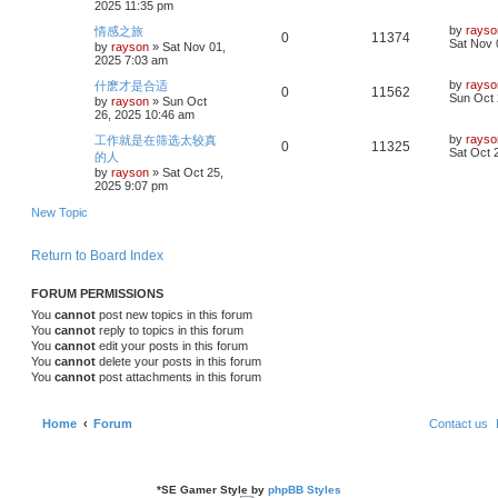
2025 11:35 pm
p
s
p
e
o
i
s
L
by
rayso
情感之旅
R
V
0
11374
s
a
Sat Nov 
by
rayson
»
Sat Nov 01,
l
w
t
e
s
2025 7:03 am
e
i
t
i
s
p
s
L
by
rayso
什麽才是合适
R
V
0
11562
p
e
o
a
Sun Oct 
by
rayson
»
Sun Oct
e
s
s
26, 2025 10:46 am
e
i
l
w
t
t
p
s
L
by
rayso
工作就是在筛选太较真
R
V
0
11325
p
e
o
i
s
a
Sat Oct 
的人
s
s
by
rayson
»
Sat Oct 25,
e
i
l
w
t
t
e
2025 9:07 pm
p
p
e
o
i
s
s
New Topic
s
l
w
t
e
Return to Board Index
i
s
s
e
FORUM PERMISSIONS
You
cannot
post new topics in this forum
s
You
cannot
reply to topics in this forum
You
cannot
edit your posts in this forum
You
cannot
delete your posts in this forum
You
cannot
post attachments in this forum
Home
Forum
Contact us
*
SE Gamer Style by
phpBB Styles