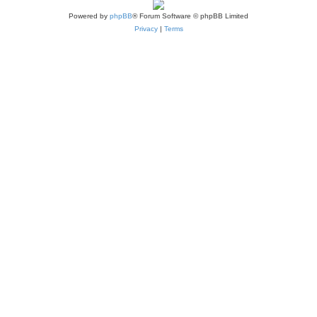
Powered by
phpBB
® Forum Software © phpBB Limited
Privacy
|
Terms