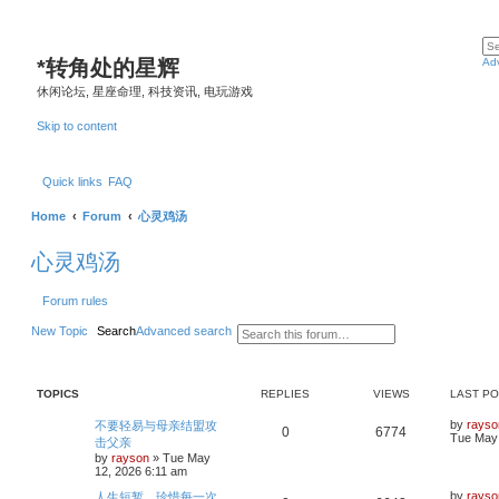
*
转角处的星辉
Ad
休闲论坛, 星座命理, 科技资讯, 电玩游戏
Skip to content
Quick links
FAQ
Home
Forum
心灵鸡汤
心灵鸡汤
Forum rules
New Topic
Search
Advanced search
TOPICS
REPLIES
VIEWS
LAST P
L
by
rayso
不要轻易与母亲结盟攻
R
V
0
6774
a
Tue May 
击父亲
s
by
rayson
»
Tue May
e
i
t
12, 2026 6:11 am
p
p
e
o
L
by
rayso
人生短暂，珍惜每一次