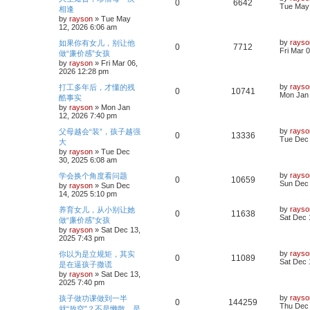
R
V
0
6642
s
a
Tue May 
相逢
l
w
t
s
by
rayson
»
Tue May
e
i
t
12, 2026 6:06 am
i
s
p
p
e
o
L
by
rayso
如果你有女儿，别让他
R
V
0
7712
e
s
a
Fri Mar 
做“廉价感”女孩
l
w
t
s
by
rayson
»
Fri Mar 06,
e
i
s
t
2026 12:28 pm
i
s
p
p
e
o
L
by
rayso
打工多年后，才懂的残
R
V
0
10741
e
s
a
Mon Jan 
酷事实
l
w
t
s
by
rayson
»
Mon Jan
e
i
s
t
12, 2026 7:40 pm
i
s
p
p
e
o
L
by
rayso
父母越会“装”，孩子越强
R
V
0
13336
e
s
a
Tue Dec 
大
l
w
t
s
by
rayson
»
Tue Dec
e
i
s
t
30, 2025 6:08 am
i
s
p
p
e
o
L
by
rayso
学会换个角度看问题
R
V
0
10659
e
s
a
Sun Dec 
by
rayson
»
Sun Dec
l
w
t
s
14, 2025 5:10 pm
e
i
s
t
i
s
p
L
by
rayso
养育女儿，从小别让她
R
V
0
11638
p
e
o
a
Sat Dec 
做“廉价感”女孩
e
s
s
by
rayson
»
Sat Dec 13,
e
i
l
w
t
t
2025 7:43 pm
p
s
p
e
o
i
s
L
by
rayso
你以为是立规矩，其实
R
V
0
11089
s
a
Sat Dec 
是在逼孩子撒谎
l
w
t
e
s
by
rayson
»
Sat Dec 13,
e
i
t
2025 7:40 pm
i
s
p
s
p
e
o
L
by
rayso
孩子做功课做到一半
R
V
0
144259
e
s
a
Thu Dec 
就“放空”？不是懒散，是