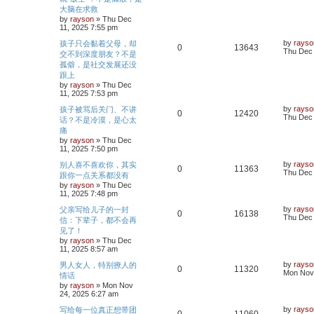
l
w
t
s
大脑在求救
e
i
s
t
by
rayson
»
Thu Dec
i
s
p
11, 2025 7:55 pm
p
e
o
e
s
L
by
rayso
孩子只会黏着父母，却
l
w
t
R
V
0
13643
a
Thu Dec 
交不到深度朋友？不是
s
s
i
s
孤僻，是社交发展还没
e
i
t
跟上
p
e
p
e
o
by
rayson
»
Thu Dec
s
11, 2025 7:53 pm
s
l
w
t
L
by
rayso
孩子被骂后关门、不讲
R
V
0
12420
a
Thu Dec 
i
s
话？不是冷漠，是心太
s
痛
e
i
t
e
by
rayson
»
Thu Dec
p
11, 2025 7:50 pm
p
e
o
s
s
L
by
rayso
别人喜不喜欢你，其实
l
w
t
R
V
0
11363
a
Thu Dec 
跟你一点关系都没有
s
by
rayson
»
Thu Dec
i
s
e
i
t
11, 2025 7:48 pm
p
e
p
e
o
L
by
rayso
父亲写给儿子的一封
R
V
0
16138
s
a
Thu Dec 
信：下辈子，都不会再
s
l
w
t
s
见了！
e
i
t
by
rayson
»
Thu Dec
i
s
p
11, 2025 8:57 am
p
e
o
e
s
L
by
rayso
男人女人，特别撩人的
l
w
t
R
V
0
11320
a
Mon Nov 
情话
s
s
by
rayson
»
Mon Nov
i
s
e
i
t
24, 2025 6:27 am
p
e
p
e
o
L
by
rayso
写给每一位真正想带团
R
V