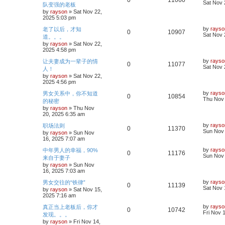
0
11060
s
a
Sat Nov 
队变强的老板
s
l
w
t
s
by
rayson
»
Sat Nov 22,
e
i
t
2025 5:03 pm
i
s
p
p
e
o
L
by
rayso
老了以后，才知
R
V
0
10907
e
s
a
Sat Nov 
道。。。
l
w
t
s
by
rayson
»
Sat Nov 22,
e
i
s
t
2025 4:58 pm
i
s
p
p
e
o
L
by
rayso
让夫妻成为一辈子的情
R
V
0
11077
e
s
a
Sat Nov 
人！
l
w
t
s
by
rayson
»
Sat Nov 22,
e
i
s
t
2025 4:56 pm
i
s
p
p
e
o
L
by
rayso
男女关系中，你不知道
R
V
0
10854
e
s
a
Thu Nov 
的秘密
l
w
t
s
by
rayson
»
Thu Nov
e
i
s
t
20, 2025 6:35 am
i
s
p
p
e
o
L
by
rayso
职场法则
R
V
0
11370
e
s
a
Sun Nov 
by
rayson
»
Sun Nov
l
w
t
s
16, 2025 7:07 am
e
i
s
t
i
s
p
L
by
rayso
中年男人的幸福，90%
R
V
0
11176
p
e
o
a
Sun Nov 
来自于妻子
e
s
s
by
rayson
»
Sun Nov
e
i
l
w
t
t
16, 2025 7:03 am
p
s
p
e
o
i
s
L
by
rayso
男女交往的“铁律”
R
V
0
11139
s
a
Sat Nov 
by
rayson
»
Sat Nov 15,
l
w
t
e
s
2025 7:16 am
e
i
t
i
s
p
s
L
by
rayso
真正当上老板后，你才
R
V
0
10742
p
e
o
a
Fri Nov 
发现。。。
e
s
s
by
rayson
»
Fri Nov 14,
e
i
l
w
t
t