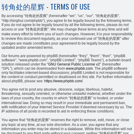
转角处的星辉 - TERMS OF USE
By accessing “转角处的星辉” (hereinafter “we”, “us”, “our”, “转角处的星辉”,
“http://singhui.com/phpbb”), you agree to be legally bound by the following terms.
If you do not agree to be legally bound by all the following terms, please do not
access or use “转角处的星辉”. We may change these terms at any time and will
make every effort to inform you of such changes. However, it is your responsibility
to review this document regularly, as your continued use of “转角处的星辉” after
changes are made constitutes your agreement to be legally bound by the
updated and/or amended terms.
Our forums are powered by phpBB (hereinafter “they”, “them”, “their”, “phpBB
software”, “www.phpbb.com”, “phpBB Limited”, “phpBB Teams”), a bulletin board
solution released under the “
GNU General Public License v2
” (hereinafter
“GPL”), which can be downloaded from
www.phpbb.com
. The phpBB software
only facilitates internet-based discussions; phpBB Limited is not responsible for
the content or conduct permitted or disallowed on this site. For further information
about phpBB, please see:
https://www.phpbb.com/
.
You agree not to post any abusive, obscene, vulgar, libellous, hateful,
threatening, sexually oriented, or otherwise unlawful material, whether under the
laws of your country, the country in which “转角处的星辉” is hosted, or under
international law. Doing so may result in your immediate and permanent ban,
with notification of your Internet Service Provider if deemed necessary by us. The
IP address of all posts is recorded to aid in enforcing these conditions.
You agree that “转角处的星辉” reserves the right to remove, edit, move, or close
any topic at any time, at our sole discretion. As a user, you agree that any
information you enter may be stored in a database. While this information will not
be disclosed to any third party without your consent, neither “转角处的星辉” nor