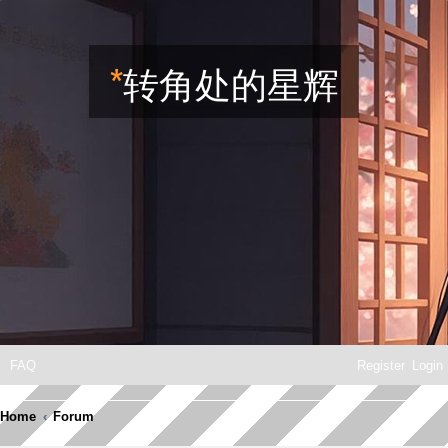
*
转角处的星辉
FAQ
Register
Login
Home
Forum