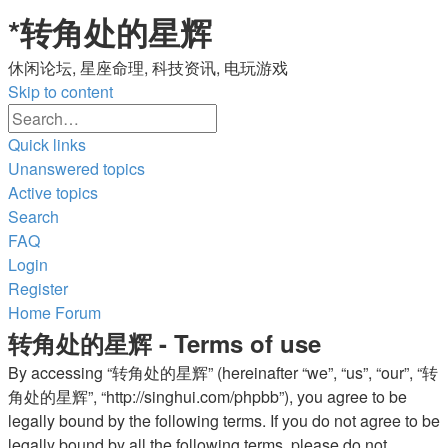
*
转角处的星辉
休闲论坛, 星座命理, 科技资讯, 电玩游戏
Skip to content
Advanced
Search
search
Quick links
Unanswered topics
Active topics
Search
FAQ
Login
Register
Home
Forum
转角处的星辉 - Terms of use
By accessing “转角处的星辉” (hereinafter “we”, “us”, “our”, “转
角处的星辉”, “http://singhui.com/phpbb”), you agree to be
legally bound by the following terms. If you do not agree to be
legally bound by all the following terms, please do not