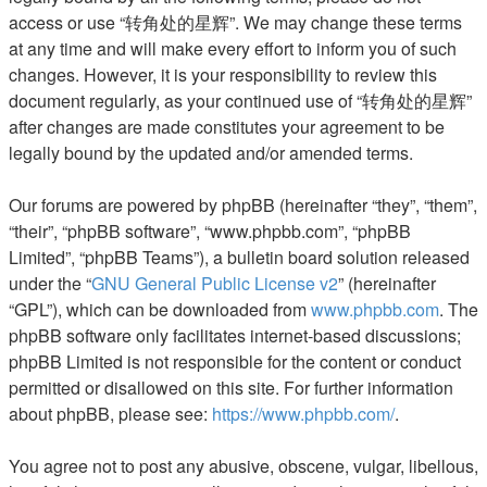
access or use “转角处的星辉”. We may change these terms
at any time and will make every effort to inform you of such
changes. However, it is your responsibility to review this
document regularly, as your continued use of “转角处的星辉”
after changes are made constitutes your agreement to be
legally bound by the updated and/or amended terms.
Our forums are powered by phpBB (hereinafter “they”, “them”,
“their”, “phpBB software”, “www.phpbb.com”, “phpBB
Limited”, “phpBB Teams”), a bulletin board solution released
under the “
GNU General Public License v2
” (hereinafter
“GPL”), which can be downloaded from
www.phpbb.com
. The
phpBB software only facilitates internet-based discussions;
phpBB Limited is not responsible for the content or conduct
permitted or disallowed on this site. For further information
about phpBB, please see:
https://www.phpbb.com/
.
You agree not to post any abusive, obscene, vulgar, libellous,