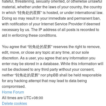
hateful, threatening, sexually oriented, or otherwise unlawful
material, whether under the laws of your country, the country
in which “转角处的星辉” is hosted, or under international law.
Doing so may result in your immediate and permanent ban,
with notification of your Internet Service Provider if deemed
necessary by us. The IP address of all posts is recorded to
aid in enforcing these conditions.
You agree that “转角处的星辉” reserves the right to remove,
edit, move, or close any topic at any time, at our sole
discretion. As a user, you agree that any information you
enter may be stored in a database. While this information will
not be disclosed to any third party without your consent,
neither “转角处的星辉” nor phpBB shall be held responsible
for any hacking attempt that may lead to data being
compromised.
Home
Forum
All times are
UTC+08:00
Delete cookies