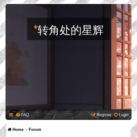
*
转角处的星辉
FAQ
Register
Login
Home
Forum