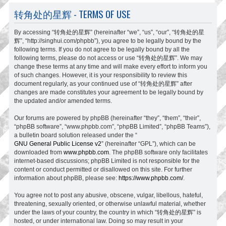
转角处的星辉 - TERMS OF USE
By accessing “转角处的星辉” (hereinafter “we”, “us”, “our”, “转角处的星
辉”, “http://singhui.com/phpbb”), you agree to be legally bound by the
following terms. If you do not agree to be legally bound by all the
following terms, please do not access or use “转角处的星辉”. We may
change these terms at any time and will make every effort to inform you
of such changes. However, it is your responsibility to review this
document regularly, as your continued use of “转角处的星辉” after
changes are made constitutes your agreement to be legally bound by
the updated and/or amended terms.
Our forums are powered by phpBB (hereinafter “they”, “them”, “their”,
“phpBB software”, “www.phpbb.com”, “phpBB Limited”, “phpBB Teams”),
a bulletin board solution released under the “
GNU General Public License v2
” (hereinafter “GPL”), which can be
downloaded from
www.phpbb.com
. The phpBB software only facilitates
internet-based discussions; phpBB Limited is not responsible for the
content or conduct permitted or disallowed on this site. For further
information about phpBB, please see:
https://www.phpbb.com/
.
You agree not to post any abusive, obscene, vulgar, libellous, hateful,
threatening, sexually oriented, or otherwise unlawful material, whether
under the laws of your country, the country in which “转角处的星辉” is
hosted, or under international law. Doing so may result in your