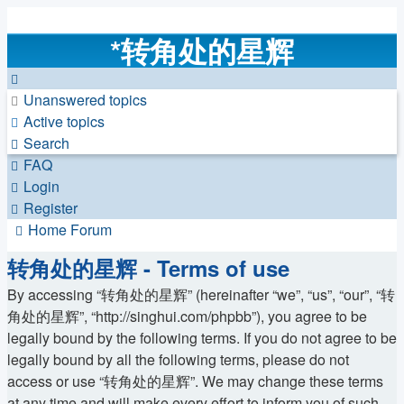
*
转角处的星辉
Unanswered topics
Active topics
Search
FAQ
Login
Register
Home
Forum
转角处的星辉 - Terms of use
By accessing “转角处的星辉” (hereinafter “we”, “us”, “our”, “转
角处的星辉”, “http://singhui.com/phpbb”), you agree to be
legally bound by the following terms. If you do not agree to be
legally bound by all the following terms, please do not
access or use “转角处的星辉”. We may change these terms
at any time and will make every effort to inform you of such