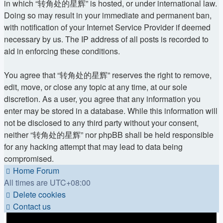
in which “转角处的星辉” is hosted, or under international law.
Doing so may result in your immediate and permanent ban,
with notification of your Internet Service Provider if deemed
necessary by us. The IP address of all posts is recorded to
aid in enforcing these conditions.
You agree that “转角处的星辉” reserves the right to remove,
edit, move, or close any topic at any time, at our sole
discretion. As a user, you agree that any information you
enter may be stored in a database. While this information will
not be disclosed to any third party without your consent,
neither “转角处的星辉” nor phpBB shall be held responsible
for any hacking attempt that may lead to data being
compromised.
Home
Forum
All times are
UTC+08:00
Delete cookies
Contact us