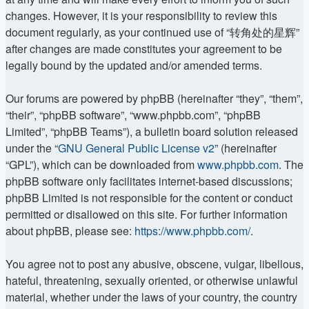
changes. However, it is your responsibility to review this
document regularly, as your continued use of “转角处的星辉”
after changes are made constitutes your agreement to be
legally bound by the updated and/or amended terms.
Our forums are powered by phpBB (hereinafter “they”, “them”,
“their”, “phpBB software”, “www.phpbb.com”, “phpBB
Limited”, “phpBB Teams”), a bulletin board solution released
under the “
GNU General Public License v2
” (hereinafter
“GPL”), which can be downloaded from
www.phpbb.com
. The
phpBB software only facilitates internet-based discussions;
phpBB Limited is not responsible for the content or conduct
permitted or disallowed on this site. For further information
about phpBB, please see:
https://www.phpbb.com/
.
You agree not to post any abusive, obscene, vulgar, libellous,
hateful, threatening, sexually oriented, or otherwise unlawful
material, whether under the laws of your country, the country