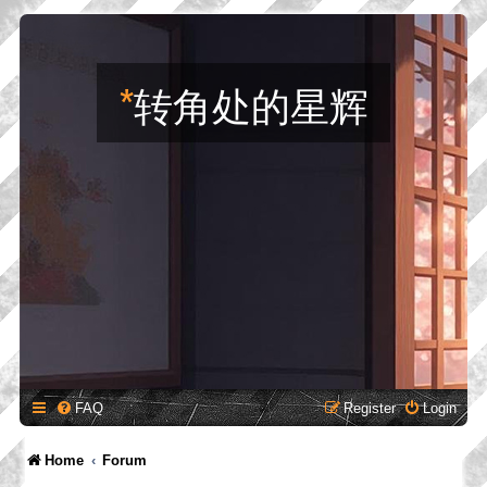
*
转角处的星辉
FAQ
Register
Login
Home
Forum