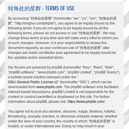
转角处的星辉 - TERMS OF USE
By accessing “转角处的星辉” (hereinafter “we”, “us”, “our”, “转角处的星
辉”, “http://singhui.com/phpbb”), you agree to be legally bound by the
following terms. If you do not agree to be legally bound by all the
following terms, please do not access or use “转角处的星辉”. We may
change these terms at any time and will make every effort to inform you
of such changes. However, it is your responsibility to review this
document regularly, as your continued use of “转角处的星辉” after
changes are made constitutes your agreement to be legally bound by
the updated and/or amended terms.
Our forums are powered by phpBB (hereinafter “they”, “them”, “their”,
“phpBB software”, “www.phpbb.com”, “phpBB Limited”, “phpBB Teams”),
a bulletin board solution released under the “
GNU General Public License v2
” (hereinafter “GPL”), which can be
downloaded from
www.phpbb.com
. The phpBB software only facilitates
internet-based discussions; phpBB Limited is not responsible for the
content or conduct permitted or disallowed on this site. For further
information about phpBB, please see:
https://www.phpbb.com/
.
You agree not to post any abusive, obscene, vulgar, libellous, hateful,
threatening, sexually oriented, or otherwise unlawful material, whether
under the laws of your country, the country in which “转角处的星辉” is
hosted, or under international law. Doing so may result in your