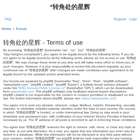
*
转角处的星辉
FAQ
Register
Login
Home
Forum
转角处的星辉 - Terms of use
By accessing “转角处的星辉” (hereinafter “we”, “us”, “our”, “转角处的星辉”,
“http://singhui.com/phpbb”), you agree to be legally bound by the following terms. If you do
not agree to be legally bound by all the following terms, please do not access or use “转角处
的星辉”. We may change these terms at any time and will make every effort to inform you of
such changes. However, it is your responsibility to review this document regularly, as your
continued use of “转角处的星辉” after changes are made constitutes your agreement to be
legally bound by the updated and/or amended terms.
Our forums are powered by phpBB (hereinafter “they”, “them”, “their”, “phpBB software”,
“www.phpbb.com”, “phpBB Limited”, “phpBB Teams”), a bulletin board solution released
under the “
GNU General Public License v2
” (hereinafter “GPL”), which can be downloaded
from
www.phpbb.com
. The phpBB software only facilitates internet-based discussions;
phpBB Limited is not responsible for the content or conduct permitted or disallowed on this
site. For further information about phpBB, please see:
https://www.phpbb.com/
.
You agree not to post any abusive, obscene, vulgar, libellous, hateful, threatening, sexually
oriented, or otherwise unlawful material, whether under the laws of your country, the country
in which “转角处的星辉” is hosted, or under international law. Doing so may result in your
immediate and permanent ban, with notification of your Internet Service Provider if deemed
necessary by us. The IP address of all posts is recorded to aid in enforcing these conditions.
You agree that “转角处的星辉” reserves the right to remove, edit, move, or close any topic at
any time, at our sole discretion. As a user, you agree that any information you enter may be
stored in a database. While this information will not be disclosed to any third party without
your consent, neither “转角处的星辉” nor phpBB shall be held responsible for any hacking