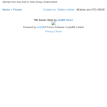
attempt that may lead to data being compromised.
Home
Forum
Contact us
Delete cookies
All times are
UTC+08:00
*
SE Gamer Style by
phpBB Styles
Powered by
phpBB
® Forum Software © phpBB Limited
Privacy
|
Terms