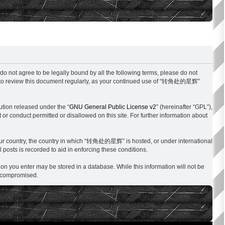
not agree to be legally bound by all the following terms, please do not
y to review this document regularly, as your continued use of “转角处的星辉”
ution released under the “
GNU General Public License v2
” (hereinafter “GPL”),
 or conduct permitted or disallowed on this site. For further information about
f your country, the country in which “转角处的星辉” is hosted, or under international
 posts is recorded to aid in enforcing these conditions.
on you enter may be stored in a database. While this information will not be
g compromised.