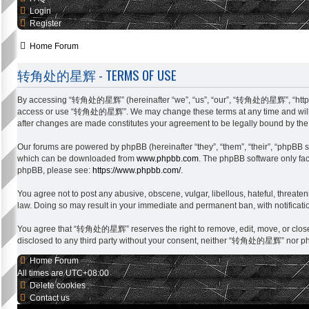
Login
Register
Home
Forum
转角处的星辉 - TERMS OF USE
By accessing “转角处的星辉” (hereinafter “we”, “us”, “our”, “转角处的星辉”, “http://sing
access or use “转角处的星辉”. We may change these terms at any time and will mak
after changes are made constitutes your agreement to be legally bound by t
Our forums are powered by phpBB (hereinafter “they”, “them”, “their”, “phpBB 
which can be downloaded from
www.phpbb.com
. The phpBB software only faci
phpBB, please see:
https://www.phpbb.com/
.
You agree not to post any abusive, obscene, vulgar, libellous, hateful, threat
law. Doing so may result in your immediate and permanent ban, with notification
You agree that “转角处的星辉” reserves the right to remove, edit, move, or close any
disclosed to any third party without your consent, neither “转角处的星辉” nor php
Home
Forum
All times are
UTC+08:00
Delete cookies
Contact us