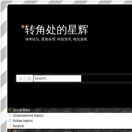
*
转角处的星辉
休闲论坛, 星座命理, 科技资讯, 电玩游戏
Skip to content
Search
Advanced search
Quick links
Unanswered topics
Active topics
Search
FAQ