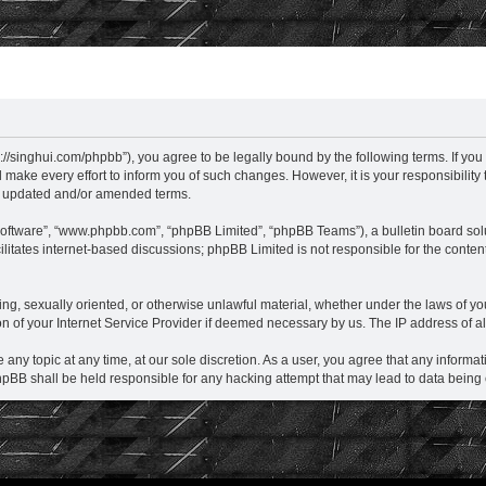
hui.com/phpbb”), you agree to be legally bound by the following terms. If you do 
e every effort to inform you of such changes. However, it is your responsibilit
he updated and/or amended terms.
software”, “www.phpbb.com”, “phpBB Limited”, “phpBB Teams”), a bulletin board sol
litates internet-based discussions; phpBB Limited is not responsible for the content
ening, sexually oriented, or otherwise unlawful material, whether under the laws o
 of your Internet Service Provider if deemed necessary by us. The IP address of all
 topic at any time, at our sole discretion. As a user, you agree that any informati
BB shall be held responsible for any hacking attempt that may lead to data bein