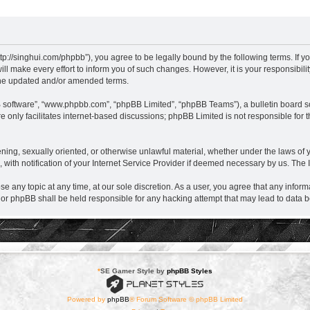
nghui.com/phpbb”), you agree to be legally bound by the following terms. If you d
ake every effort to inform you of such changes. However, it is your responsibil
the updated and/or amended terms.
B software”, “www.phpbb.com”, “phpBB Limited”, “phpBB Teams”), a bulletin board so
 only facilitates internet-based discussions; phpBB Limited is not responsible for th
eatening, sexually oriented, or otherwise unlawful material, whether under the laws
ith notification of your Internet Service Provider if deemed necessary by us. The IP
ny topic at any time, at our sole discretion. As a user, you agree that any informa
r phpBB shall be held responsible for any hacking attempt that may lead to data
*
SE Gamer Style by
phpBB Styles
Powered by
phpBB
® Forum Software © phpBB Limited