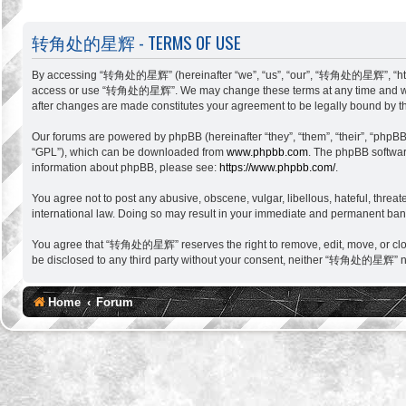
转角处的星辉 - TERMS OF USE
By accessing “转角处的星辉” (hereinafter “we”, “us”, “our”, “转角处的星辉”, “http://si
access or use “转角处的星辉”. We may change these terms at any time and will m
after changes are made constitutes your agreement to be legally bound by 
Our forums are powered by phpBB (hereinafter “they”, “them”, “their”, “phpB
“GPL”), which can be downloaded from
www.phpbb.com
. The phpBB software
information about phpBB, please see:
https://www.phpbb.com/
.
You agree not to post any abusive, obscene, vulgar, libellous, hateful, thr
international law. Doing so may result in your immediate and permanent ban, w
You agree that “转角处的星辉” reserves the right to remove, edit, move, or close a
be disclosed to any third party without your consent, neither “转角处的星辉” no
Home
Forum