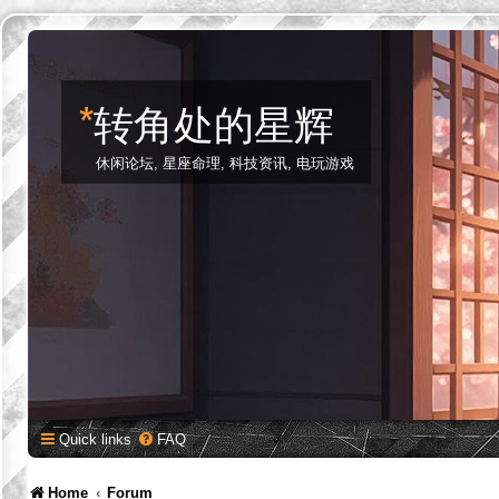
*
转角处的星辉
休闲论坛, 星座命理, 科技资讯, 电玩游戏
Quick links
FAQ
Home
Forum