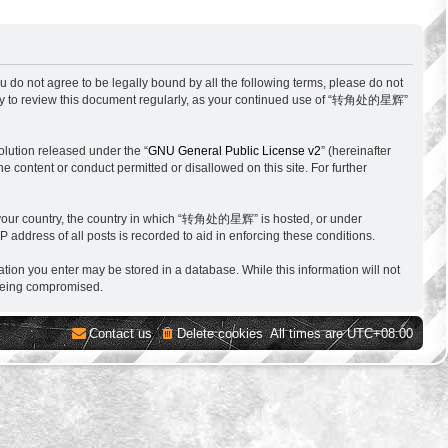
o not agree to be legally bound by all the following terms, please do not
ity to review this document regularly, as your continued use of “转角处的星辉”
lution released under the “
GNU General Public License v2
” (hereinafter
e content or conduct permitted or disallowed on this site. For further
 of your country, the country in which “转角处的星辉” is hosted, or under
 address of all posts is recorded to aid in enforcing these conditions.
tion you enter may be stored in a database. While this information will not
 being compromised.
Contact us
Delete cookies
All times are
UTC+08:00