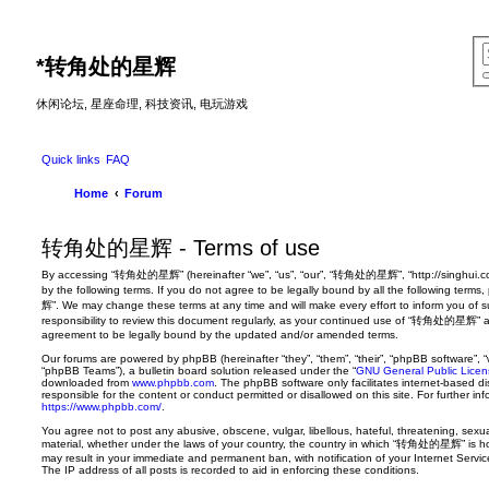
*
转角处的星辉
休闲论坛, 星座命理, 科技资讯, 电玩游戏
Quick links
FAQ
Home
Forum
转角处的星辉 - Terms of use
By accessing “转角处的星辉” (hereinafter “we”, “us”, “our”, “转角处的星辉”, “http://singhui.co
by the following terms. If you do not agree to be legally bound by all the following t
辉”. We may change these terms at any time and will make every effort to inform you of s
responsibility to review this document regularly, as your continued use of “转角处的星辉” a
agreement to be legally bound by the updated and/or amended terms.
Our forums are powered by phpBB (hereinafter “they”, “them”, “their”, “phpBB software”,
“phpBB Teams”), a bulletin board solution released under the “
GNU General Public Licen
downloaded from
www.phpbb.com
. The phpBB software only facilitates internet-based d
responsible for the content or conduct permitted or disallowed on this site. For further 
https://www.phpbb.com/
.
You agree not to post any abusive, obscene, vulgar, libellous, hateful, threatening, sexua
material, whether under the laws of your country, the country in which “转角处的星辉” is hos
may result in your immediate and permanent ban, with notification of your Internet Servi
The IP address of all posts is recorded to aid in enforcing these conditions.