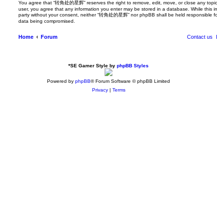
You agree that “转角处的星辉” reserves the right to remove, edit, move, or close any topic at
user, you agree that any information you enter may be stored in a database. While this inf
party without your consent, neither “转角处的星辉” nor phpBB shall be held responsible for
data being compromised.
Home
Forum
Contact us
*
SE Gamer Style by
phpBB Styles
Powered by
phpBB
® Forum Software © phpBB Limited
Privacy
|
Terms