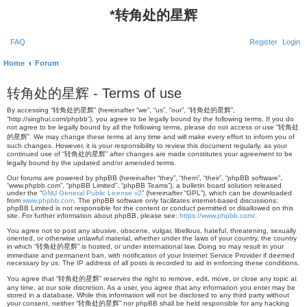
*
转角处的星辉
FAQ
Register
Login
Home
Forum
转角处的星辉 - Terms of use
By accessing “转角处的星辉” (hereinafter “we”, “us”, “our”, “转角处的星辉”,
“http://singhui.com/phpbb”), you agree to be legally bound by the following terms. If you do
not agree to be legally bound by all the following terms, please do not access or use “转角处
的星辉”. We may change these terms at any time and will make every effort to inform you of
such changes. However, it is your responsibility to review this document regularly, as your
continued use of “转角处的星辉” after changes are made constitutes your agreement to be
legally bound by the updated and/or amended terms.
Our forums are powered by phpBB (hereinafter “they”, “them”, “their”, “phpBB software”,
“www.phpbb.com”, “phpBB Limited”, “phpBB Teams”), a bulletin board solution released
under the “
GNU General Public License v2
” (hereinafter “GPL”), which can be downloaded
from
www.phpbb.com
. The phpBB software only facilitates internet-based discussions;
phpBB Limited is not responsible for the content or conduct permitted or disallowed on this
site. For further information about phpBB, please see:
https://www.phpbb.com/
.
You agree not to post any abusive, obscene, vulgar, libellous, hateful, threatening, sexually
oriented, or otherwise unlawful material, whether under the laws of your country, the country
in which “转角处的星辉” is hosted, or under international law. Doing so may result in your
immediate and permanent ban, with notification of your Internet Service Provider if deemed
necessary by us. The IP address of all posts is recorded to aid in enforcing these conditions.
You agree that “转角处的星辉” reserves the right to remove, edit, move, or close any topic at
any time, at our sole discretion. As a user, you agree that any information you enter may be
stored in a database. While this information will not be disclosed to any third party without
your consent, neither “转角处的星辉” nor phpBB shall be held responsible for any hacking