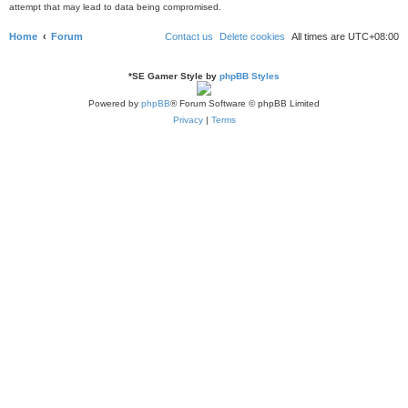
attempt that may lead to data being compromised.
Home
Forum
Contact us
Delete cookies
All times are
UTC+08:00
*
SE Gamer Style by
phpBB Styles
Powered by
phpBB
® Forum Software © phpBB Limited
Privacy
|
Terms