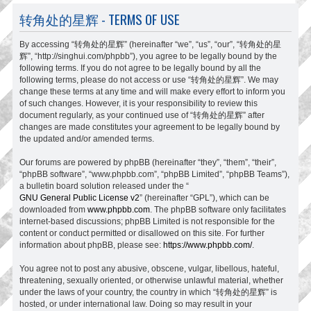
转角处的星辉 - TERMS OF USE
By accessing “转角处的星辉” (hereinafter “we”, “us”, “our”, “转角处的星
辉”, “http://singhui.com/phpbb”), you agree to be legally bound by the
following terms. If you do not agree to be legally bound by all the
following terms, please do not access or use “转角处的星辉”. We may
change these terms at any time and will make every effort to inform you
of such changes. However, it is your responsibility to review this
document regularly, as your continued use of “转角处的星辉” after
changes are made constitutes your agreement to be legally bound by
the updated and/or amended terms.
Our forums are powered by phpBB (hereinafter “they”, “them”, “their”,
“phpBB software”, “www.phpbb.com”, “phpBB Limited”, “phpBB Teams”),
a bulletin board solution released under the “
GNU General Public License v2
” (hereinafter “GPL”), which can be
downloaded from
www.phpbb.com
. The phpBB software only facilitates
internet-based discussions; phpBB Limited is not responsible for the
content or conduct permitted or disallowed on this site. For further
information about phpBB, please see:
https://www.phpbb.com/
.
You agree not to post any abusive, obscene, vulgar, libellous, hateful,
threatening, sexually oriented, or otherwise unlawful material, whether
under the laws of your country, the country in which “转角处的星辉” is
hosted, or under international law. Doing so may result in your