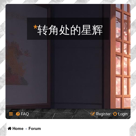
*
转角处的星辉
FAQ
Register
Login
Home
Forum