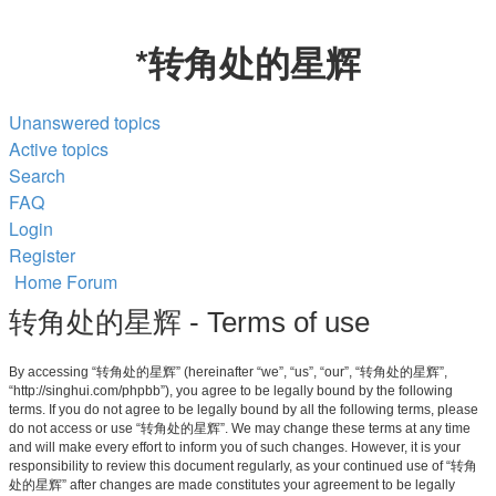
*
转角处的星辉
Unanswered topics
Active topics
Search
FAQ
Login
Register
Home
Forum
转角处的星辉 - Terms of use
By accessing “转角处的星辉” (hereinafter “we”, “us”, “our”, “转角处的星辉”,
“http://singhui.com/phpbb”), you agree to be legally bound by the following
terms. If you do not agree to be legally bound by all the following terms, please
do not access or use “转角处的星辉”. We may change these terms at any time
and will make every effort to inform you of such changes. However, it is your
responsibility to review this document regularly, as your continued use of “转角
处的星辉” after changes are made constitutes your agreement to be legally