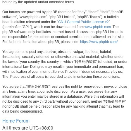
bound by the updated and/or amended terms.
Our forums are powered by phpBB (hereinafter “they”, “them”, “their”, “phpBB
software”, “www.phpbb.com”, “phpBB Limited”, “phpBB Teams”), a bulletin
board solution released under the “
GNU General Public License v2
”
(hereinafter “GPL”), which can be downloaded from
www.phpbb.com
. The
phpBB software only facilitates internet-based discussions; phpBB Limited is
not responsible for the content or conduct permitted or disallowed on this site.
For further information about phpBB, please see:
https://www.phpbb.com/
.
You agree not to post any abusive, obscene, vulgar, libellous, hateful,
threatening, sexually oriented, or otherwise unlawful material, whether under
the laws of your country, the country in which “转角处的星辉” is hosted, or under
international law. Doing so may result in your immediate and permanent ban,
with notification of your Internet Service Provider if deemed necessary by us.
The IP address of all posts is recorded to aid in enforcing these conditions.
You agree that “转角处的星辉” reserves the right to remove, edit, move, or close
any topic at any time, at our sole discretion. As a user, you agree that any
information you enter may be stored in a database. While this information will
not be disclosed to any third party without your consent, neither “转角处的星辉”
nor phpBB shall be held responsible for any hacking attempt that may lead to
data being compromised.
Home
Forum
All times are
UTC+08:00